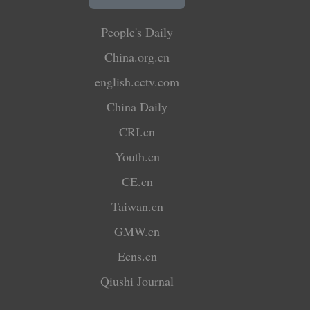
People's Daily
China.org.cn
english.cctv.com
China Daily
CRI.cn
Youth.cn
CE.cn
Taiwan.cn
GMW.cn
Ecns.cn
Qiushi Journal