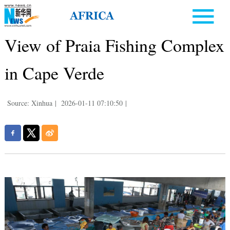
View of Praia Fishing Complex
in Cape Verde
Source: Xinhua
|
2026-01-11 07:10:50
|