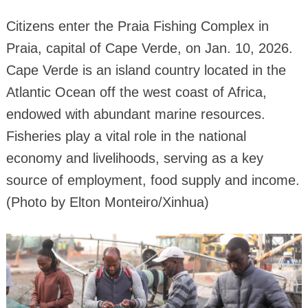
Citizens enter the Praia Fishing Complex in
Praia, capital of Cape Verde, on Jan. 10, 2026.
Cape Verde is an island country located in the
Atlantic Ocean off the west coast of Africa,
endowed with abundant marine resources.
Fisheries play a vital role in the national
economy and livelihoods, serving as a key
source of employment, food supply and income.
(Photo by Elton Monteiro/Xinhua)