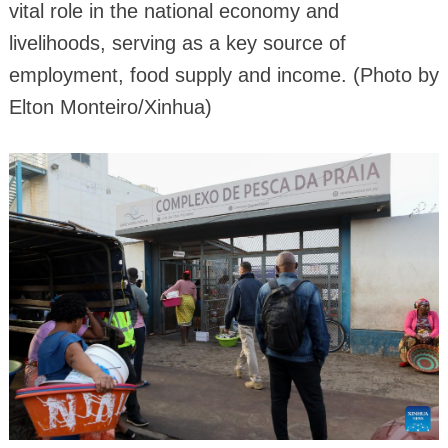
vital role in the national economy and
livelihoods, serving as a key source of
employment, food supply and income. (Photo by
Elton Monteiro/Xinhua)