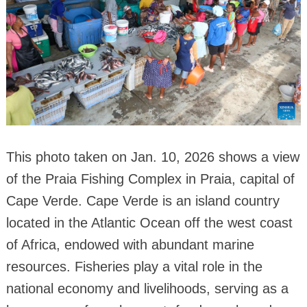
This photo taken on Jan. 10, 2026 shows a view
of the Praia Fishing Complex in Praia, capital of
Cape Verde. Cape Verde is an island country
located in the Atlantic Ocean off the west coast
of Africa, endowed with abundant marine
resources. Fisheries play a vital role in the
national economy and livelihoods, serving as a