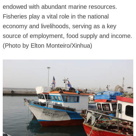
endowed with abundant marine resources.
Fisheries play a vital role in the national
economy and livelihoods, serving as a key
source of employment, food supply and income.
(Photo by Elton Monteiro/Xinhua)