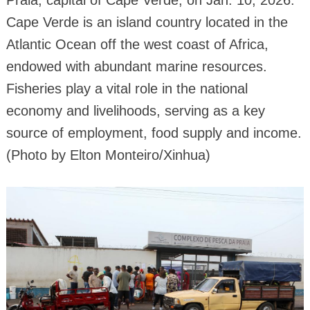
Praia, capital of Cape Verde, on Jan. 10, 2026.
Cape Verde is an island country located in the
Atlantic Ocean off the west coast of Africa,
endowed with abundant marine resources.
Fisheries play a vital role in the national
economy and livelihoods, serving as a key
source of employment, food supply and income.
(Photo by Elton Monteiro/Xinhua)