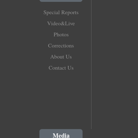
Special Reports
Video&Live
Photos
Corrections
About Us
Contact Us
Media