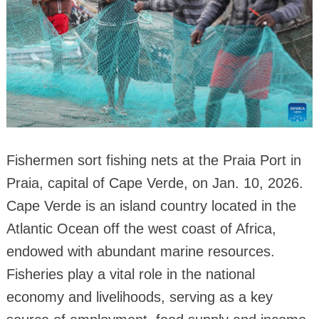
Fishermen sort fishing nets at the Praia Port in
Praia, capital of Cape Verde, on Jan. 10, 2026.
Cape Verde is an island country located in the
Atlantic Ocean off the west coast of Africa,
endowed with abundant marine resources.
Fisheries play a vital role in the national
economy and livelihoods, serving as a key