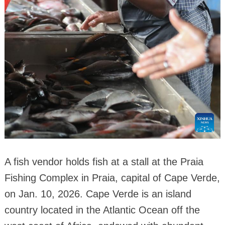
A fish vendor holds fish at a stall at the Praia
Fishing Complex in Praia, capital of Cape Verde,
on Jan. 10, 2026. Cape Verde is an island
country located in the Atlantic Ocean off the