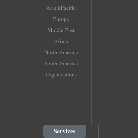
Asia&Pacific
Europe
Middle East
Africa
North America
South America
Organizations
Services