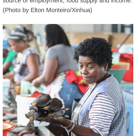
source of employment, food supply and income.
(Photo by Elton Monteiro/Xinhua)