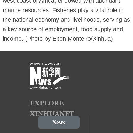
west coast of Africa, endowed with abundant
marine resources. Fisheries play a vital role in
the national economy and livelihoods, serving as
a key source of employment, food supply and
income. (Photo by Elton Monteiro/Xinhua)
News