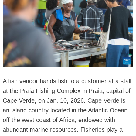
A fish vendor hands fish to a customer at a stall
at the Praia Fishing Complex in Praia, capital of
Cape Verde, on Jan. 10, 2026. Cape Verde is
an island country located in the Atlantic Ocean
off the west coast of Africa, endowed with
abundant marine resources. Fisheries play a