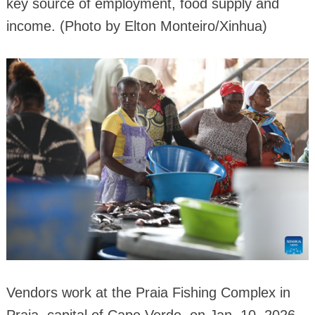
key source of employment, food supply and
income. (Photo by Elton Monteiro/Xinhua)
Vendors work at the Praia Fishing Complex in