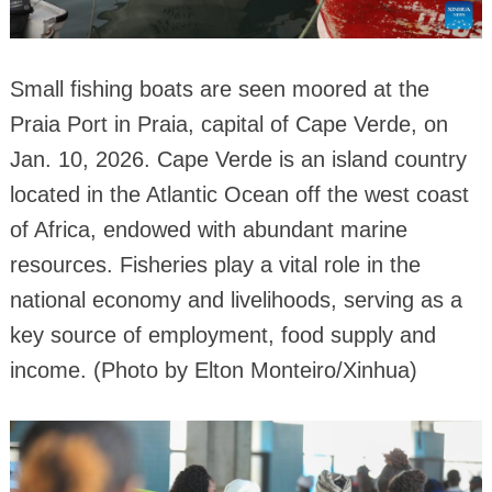
Small fishing boats are seen moored at the
Praia Port in Praia, capital of Cape Verde, on
Jan. 10, 2026. Cape Verde is an island country
located in the Atlantic Ocean off the west coast
of Africa, endowed with abundant marine
resources. Fisheries play a vital role in the
national economy and livelihoods, serving as a
key source of employment, food supply and
income. (Photo by Elton Monteiro/Xinhua)