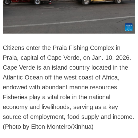
Citizens enter the Praia Fishing Complex in
Praia, capital of Cape Verde, on Jan. 10, 2026.
Cape Verde is an island country located in the
Atlantic Ocean off the west coast of Africa,
endowed with abundant marine resources.
Fisheries play a vital role in the national
economy and livelihoods, serving as a key
source of employment, food supply and income.
(Photo by Elton Monteiro/Xinhua)