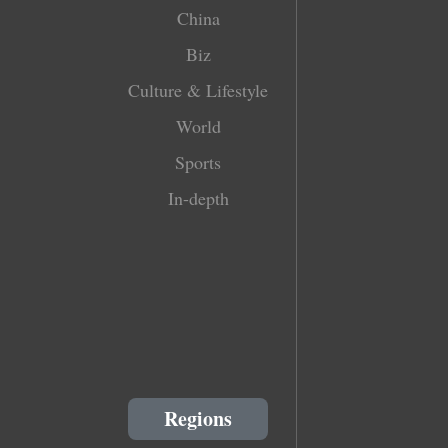
China
Biz
Culture & Lifestyle
World
Sports
In-depth
Regions