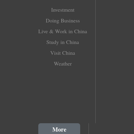
Investment
Doing Business
Live & Work in China
Study in China
Visit China
Weather
More