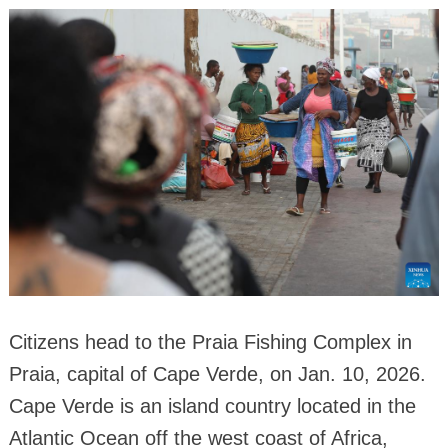
Citizens head to the Praia Fishing Complex in
Praia, capital of Cape Verde, on Jan. 10, 2026.
Cape Verde is an island country located in the
Atlantic Ocean off the west coast of Africa,