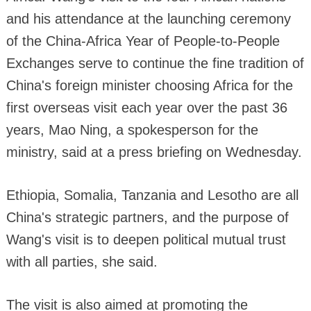
and his attendance at the launching ceremony
of the China-Africa Year of People-to-People
Exchanges serve to continue the fine tradition of
China's foreign minister choosing Africa for the
first overseas visit each year over the past 36
years, Mao Ning, a spokesperson for the
ministry, said at a press briefing on Wednesday.
Ethiopia, Somalia, Tanzania and Lesotho are all
China's strategic partners, and the purpose of
Wang's visit is to deepen political mutual trust
with all parties, she said.
The visit is also aimed at promoting the