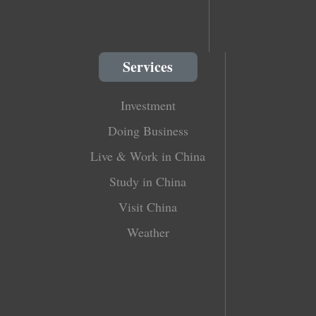
Services
Investment
Doing Business
Live & Work in China
Study in China
Visit China
Weather