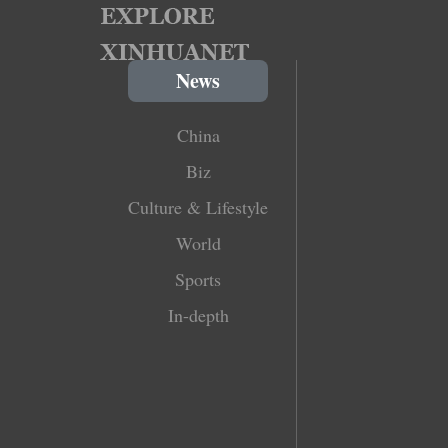
News
China
Biz
Culture & Lifestyle
World
Sports
In-depth