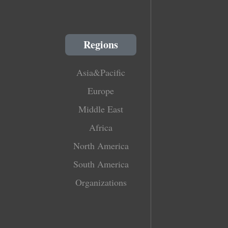
Regions
Asia&Pacific
Europe
Middle East
Africa
North America
South America
Organizations