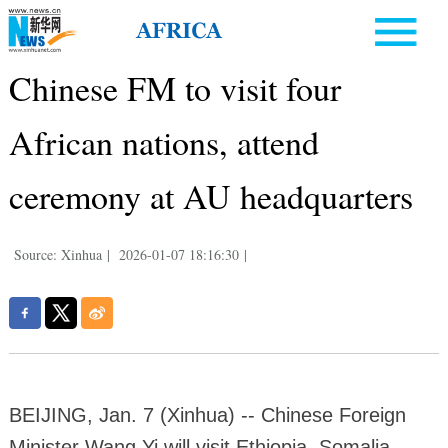
Chinese FM to visit four
African nations, attend
ceremony at AU headquarters
Source: Xinhua
|
2026-01-07 18:16:30
|
BEIJING, Jan. 7 (Xinhua) -- Chinese Foreign
Minister Wang Yi will visit Ethiopia, Somalia,