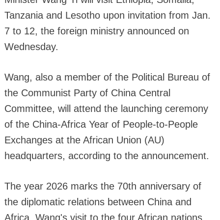
Tanzania and Lesotho upon invitation from Jan.
7 to 12, the foreign ministry announced on
Wednesday.
Wang, also a member of the Political Bureau of
the Communist Party of China Central
Committee, will attend the launching ceremony
of the China-Africa Year of People-to-People
Exchanges at the African Union (AU)
headquarters, according to the announcement.
The year 2026 marks the 70th anniversary of
the diplomatic relations between China and
Africa. Wang's visit to the four African nations