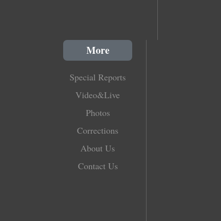
More
Special Reports
Video&Live
Photos
Corrections
About Us
Contact Us