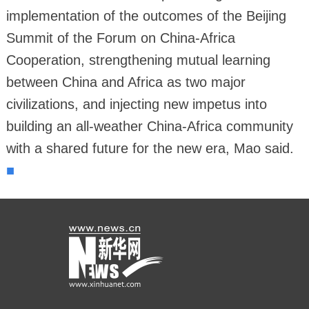
implementation of the outcomes of the Beijing
Summit of the Forum on China-Africa
Cooperation, strengthening mutual learning
between China and Africa as two major
civilizations, and injecting new impetus into
building an all-weather China-Africa community
with a shared future for the new era, Mao said.
■