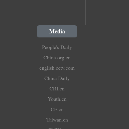
Media
People's Daily
China.org.cn
english.cctv.com
China Daily
CRI.cn
Youth.cn
CE.cn
Taiwan.cn