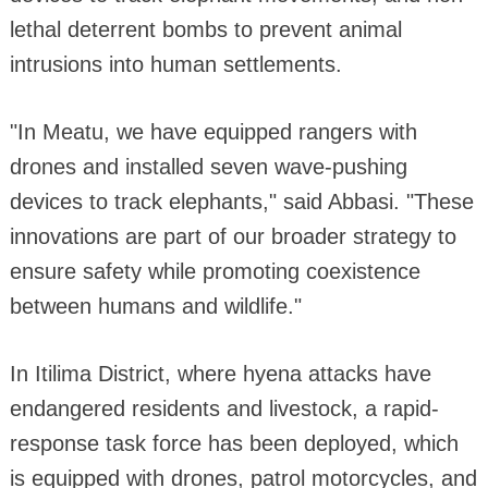
lethal deterrent bombs to prevent animal
intrusions into human settlements.
"In Meatu, we have equipped rangers with
drones and installed seven wave-pushing
devices to track elephants," said Abbasi. "These
innovations are part of our broader strategy to
ensure safety while promoting coexistence
between humans and wildlife."
In Itilima District, where hyena attacks have
endangered residents and livestock, a rapid-
response task force has been deployed, which
is equipped with drones, patrol motorcycles, and