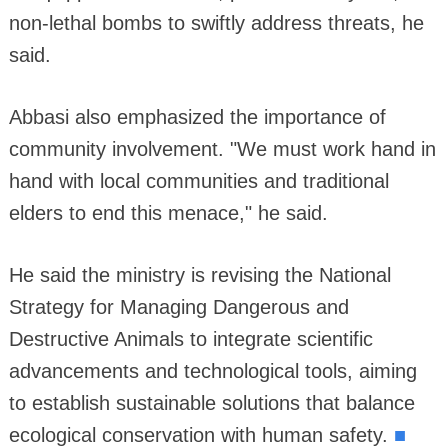
non-lethal bombs to swiftly address threats, he
said.
Abbasi also emphasized the importance of
community involvement. "We must work hand in
hand with local communities and traditional
elders to end this menace," he said.
He said the ministry is revising the National
Strategy for Managing Dangerous and
Destructive Animals to integrate scientific
advancements and technological tools, aiming
to establish sustainable solutions that balance
■
ecological conservation with human safety.