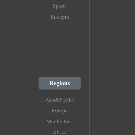
Sports
In-depth
Regions
Asia&Pacific
Europe
Middle East
Africa