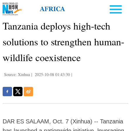
Tanzania deploys high-tech
solutions to strengthen human-
wildlife coexistence
Source: Xinhua
|
2025-10-08 01:43:30
|
DAR ES SALAAM, Oct. 7 (Xinhua) -- Tanzania
has launched a nationwide initiative, leveraging