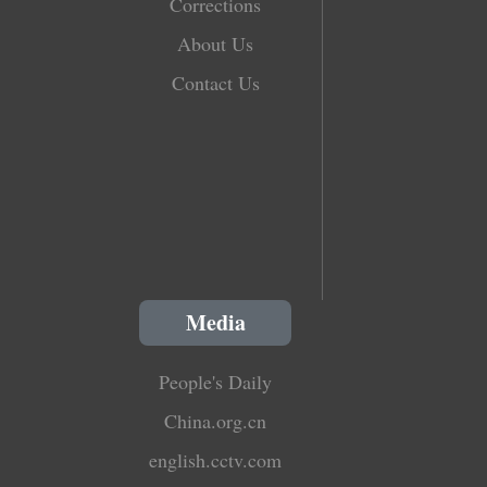
Corrections
About Us
Contact Us
Media
People's Daily
China.org.cn
english.cctv.com