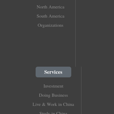
North America
South America
Organizations
Services
Investment
Doing Business
Live & Work in China
Study in China