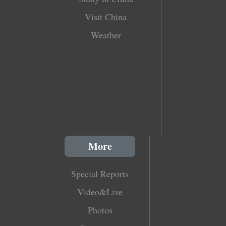
Visit China
Weather
More
Special Reports
Video&Live
Photos