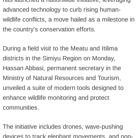
advanced technology to curb rising human-
wildlife conflicts, a move hailed as a milestone in
the country's conservation efforts.
During a field visit to the Meatu and Itilima
districts in the Simiyu Region on Monday,
Hassan Abbasi, permanent secretary in the
Ministry of Natural Resources and Tourism,
unveiled a suite of modern tools designed to
enhance wildlife monitoring and protect
communities.
The initiative includes drones, wave-pushing
devices to track elephant movements, and non-