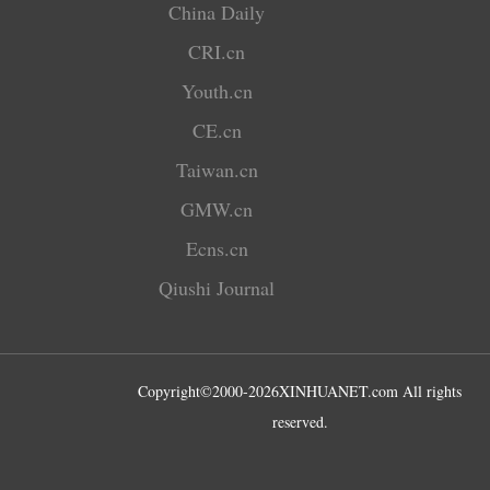
China Daily
CRI.cn
Youth.cn
CE.cn
Taiwan.cn
GMW.cn
Ecns.cn
Qiushi Journal
Copyright©2000-
2026
XINHUANET.com All rights
reserved.