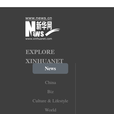
News
China
Biz
Culture & Lifestyle
World