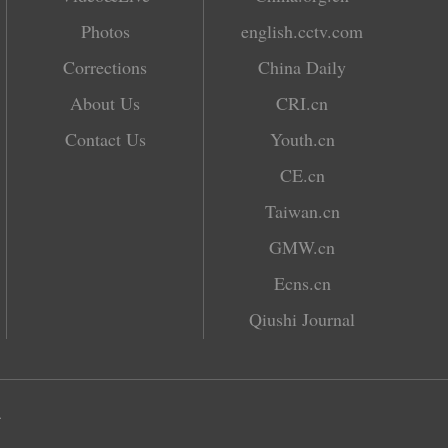
Photos
english.cctv.com
Corrections
China Daily
About Us
CRI.cn
Contact Us
Youth.cn
CE.cn
Taiwan.cn
GMW.cn
Ecns.cn
Qiushi Journal
.