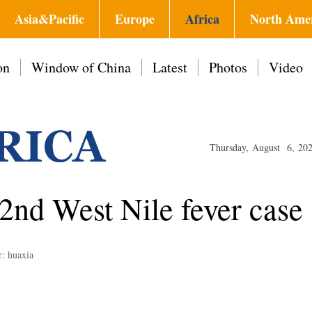
Asia&Pacific
Europe
Africa
North Ame
on
Window of China
Latest
Photos
Video
Thursday, August 6, 20
 2nd West Nile fever case
r: huaxia