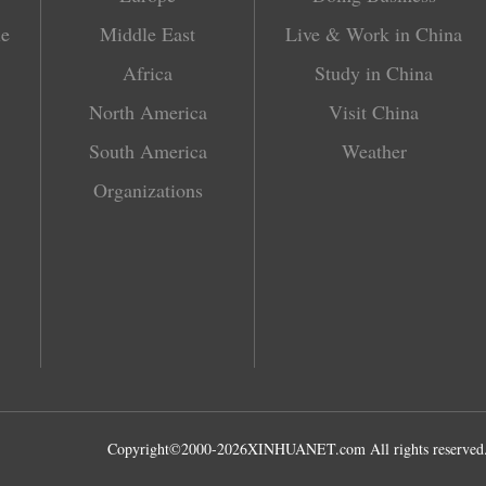
le
Middle East
Live & Work in China
Africa
Study in China
North America
Visit China
South America
Weather
Organizations
Copyright©2000-
2026
XINHUANET.com All rights reserved