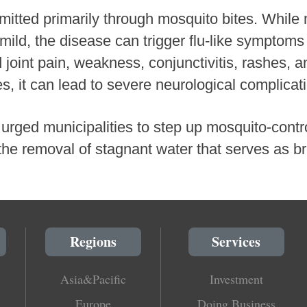
smitted primarily through mosquito bites. While 
mild, the disease can trigger flu-like symptoms
oint pain, weakness, conjunctivitis, rashes, 
es, it can lead to severe neurological complicat
urged municipalities to step up mosquito-control
the removal of stagnant water that serves as b
Regions
Services
Asia&Pacific
Investment
Europe
Doing Business