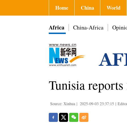
Home
China
World
Africa
China-Africa
Opini
Tunisia reports
Source: Xinhua
|
2025-09-03 23:37:15
|
Edito