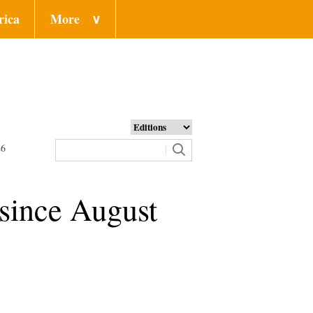
rica
More
∨
26
 since August