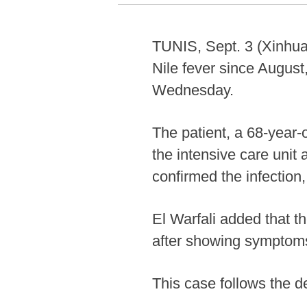
TUNIS, Sept. 3 (Xinhua)
Nile fever since August
Wednesday.
The patient, a 68-year
the intensive care unit 
confirmed the infection,
El Warfali added that t
after showing symptoms 
This case follows the d