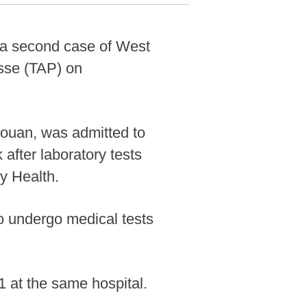
d a second case of West
esse (TAP) on
houan, was admitted to
 after laboratory tests
ry Health.
to undergo medical tests
1 at the same hospital.