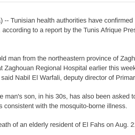
 -- Tunisian health authorities have confirme
, according to a report by the Tunis Afrique Pr
-old man from the northeastern province of Zag
at Zaghouan Regional Hospital earlier this week
 said Nabil El Warfali, deputy director of Prima
he man's son, in his 30s, has also been asked 
consistent with the mosquito-borne illness.
eath of an elderly resident of El Fahs on Aug. 2