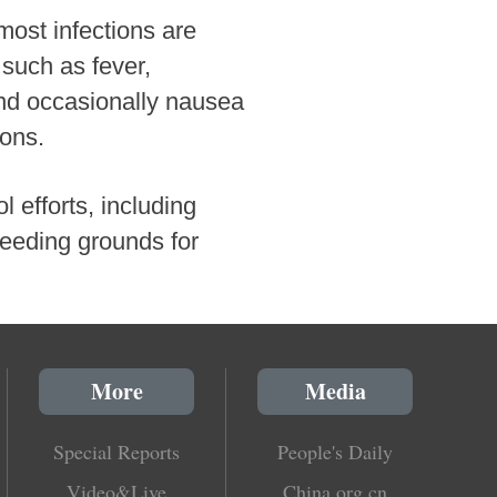
most infections are
 such as fever,
and occasionally nausea
ions.
 efforts, including
reeding grounds for
More
Media
Special Reports
People's Daily
Video&Live
China.org.cn