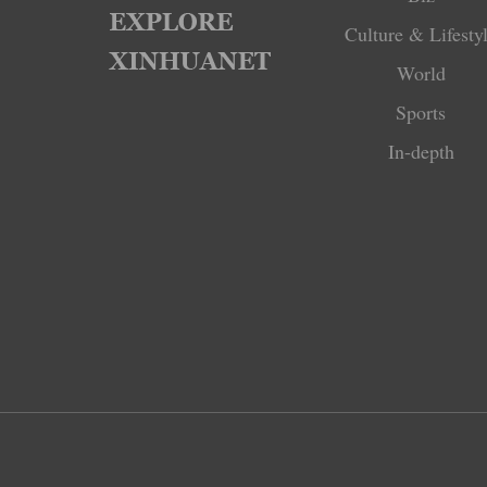
Culture & Lifesty
World
Sports
In-depth