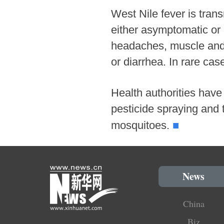
West Nile fever is tran
either asymptomatic or 
headaches, muscle and j
or diarrhea. In rare cas
Health authorities have 
pesticide spraying and 
■
mosquitoes.
News
China
Biz