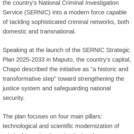
the country's National Criminal Investigation
Service (SERNIC) into a modern force capable
of tackling sophisticated criminal networks, both
domestic and transnational.
Speaking at the launch of the SERNIC Strategic
Plan 2025-2033 in Maputo, the country's capital,
Chapo described the initiative as "a historic and
transformative step" toward strengthening the
justice system and safeguarding national
security.
The plan focuses on four main pillars:
technological and scientific modernization of