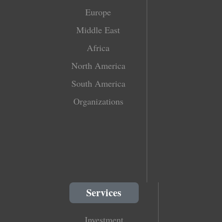
Europe
Middle East
Africa
North America
South America
Organizations
Services
Investment