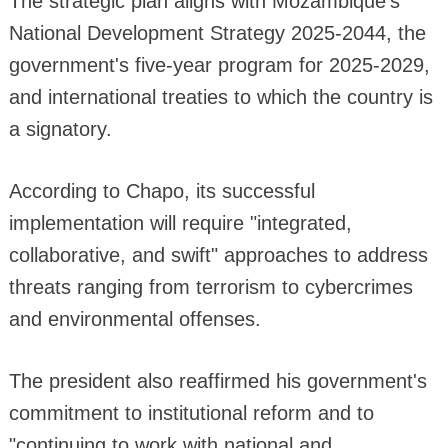
The strategic plan aligns with Mozambique's
National Development Strategy 2025-2044, the
government's five-year program for 2025-2029,
and international treaties to which the country is
a signatory.
According to Chapo, its successful
implementation will require "integrated,
collaborative, and swift" approaches to address
threats ranging from terrorism to cybercrimes
and environmental offenses.
The president also reaffirmed his government's
commitment to institutional reform and to
"continuing to work with national and