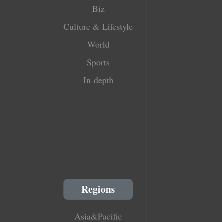
Biz
Culture & Lifestyle
World
Sports
In-depth
Regions
Asia&Pacific