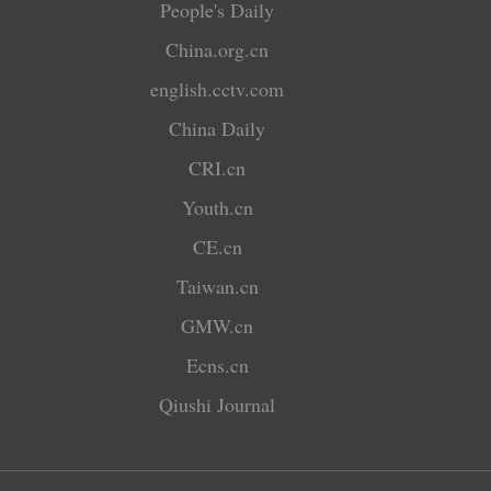
People's Daily
China.org.cn
english.cctv.com
China Daily
CRI.cn
Youth.cn
CE.cn
Taiwan.cn
GMW.cn
Ecns.cn
Qiushi Journal