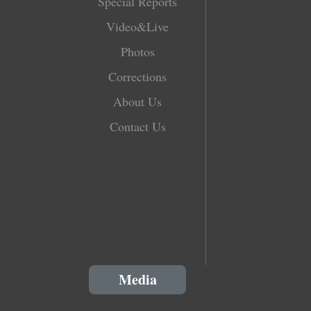
Special Reports
Video&Live
Photos
Corrections
About Us
Contact Us
Media