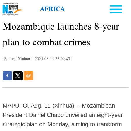
Mozambique launches 8-year
plan to combat crimes
Source: Xinhua
|
2025-08-11 23:09:45
|
MAPUTO, Aug. 11 (Xinhua) -- Mozambican
President Daniel Chapo unveiled an eight-year
strategic plan on Monday, aiming to transform