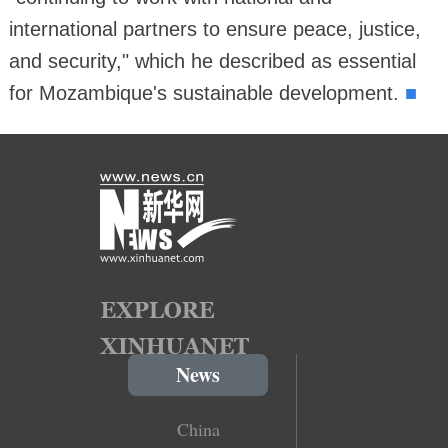
international partners to ensure peace, justice,
and security," which he described as essential
■
for Mozambique's sustainable development.
News
China