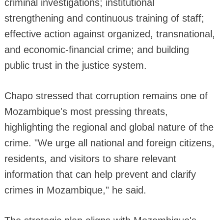
criminal investigations; institutional
strengthening and continuous training of staff;
effective action against organized, transnational,
and economic-financial crime; and building
public trust in the justice system.
Chapo stressed that corruption remains one of
Mozambique's most pressing threats,
highlighting the regional and global nature of the
crime. "We urge all national and foreign citizens,
residents, and visitors to share relevant
information that can help prevent and clarify
crimes in Mozambique," he said.