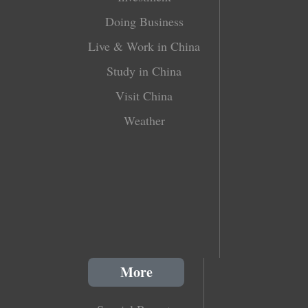
Doing Business
Live & Work in China
Study in China
Visit China
Weather
More