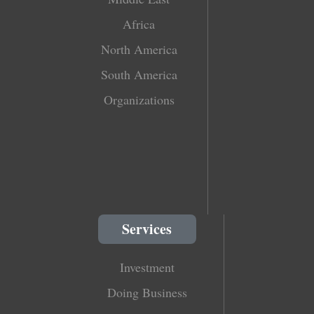
Africa
North America
South America
Organizations
Services
Investment
Doing Business