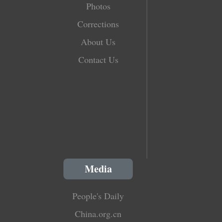
Photos
Corrections
About Us
Contact Us
Media
People's Daily
China.org.cn