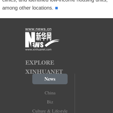
■
among other locations.
News
China
Biz
Culture & Lifestyle