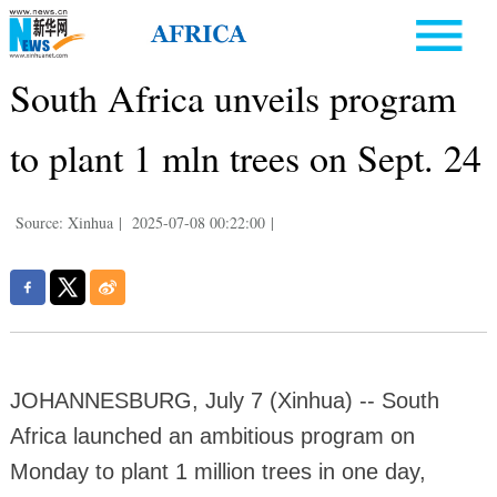
South Africa unveils program
to plant 1 mln trees on Sept. 24
Source: Xinhua
|
2025-07-08 00:22:00
|
JOHANNESBURG, July 7 (Xinhua) -- South
Africa launched an ambitious program on
Monday to plant 1 million trees in one day,