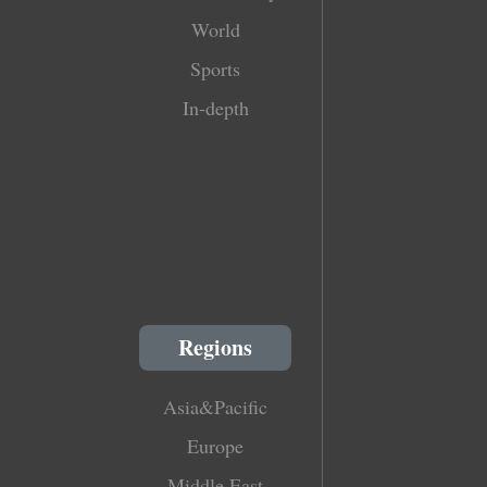
World
Sports
In-depth
Regions
Asia&Pacific
Europe
Middle East