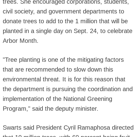
trees. She encouraged corporations, students,
civil society, and government departments to
donate trees to add to the 1 million that will be
planted in a single day on Sept. 24, to celebrate
Arbor Month.
"Tree planting is one of the mitigating factors
that are recommended to slow down this
environmental threat. It is for this reason that
the department is pursuing the coordination and
implementation of the National Greening
Program," said the deputy minister.
Swarts said President Cyril Ramaphosa directed