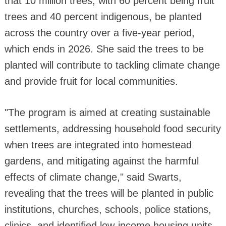
that 10 million trees, with 60 percent being fruit
trees and 40 percent indigenous, be planted
across the country over a five-year period,
which ends in 2026. She said the trees to be
planted will contribute to tackling climate change
and provide fruit for local communities.
"The program is aimed at creating sustainable
settlements, addressing household food security
when trees are integrated into homestead
gardens, and mitigating against the harmful
effects of climate change," said Swarts,
revealing that the trees will be planted in public
institutions, churches, schools, police stations,
clinics, and identified low-income housing units,