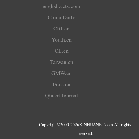
english.cctv.com
China Daily
CRI.cn
Youth.cn
CE.cn
Taiwan.cn
GMW.cn
Ecns.cn
Qiushi Journal
Copyright©2000-
2026
XINHUANET.com All rights
reserved.