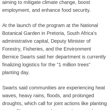
aiming to mitigate climate change, boost
employment, and enhance food security.
At the launch of the program at the National
Botanical Garden in Pretoria, South Africa's
administrative capital, Deputy Minister of
Forestry, Fisheries, and the Environment
Bernice Swarts said her department is currently
finalizing logistics for the "1 million trees"
planting day.
Swarts said communities are experiencing heat
waves, heavy rains, floods, and prolonged
droughts, which call for joint actions like planting