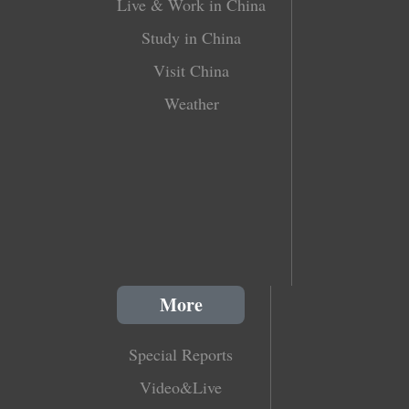
Live & Work in China
Study in China
Visit China
Weather
More
Special Reports
Video&Live