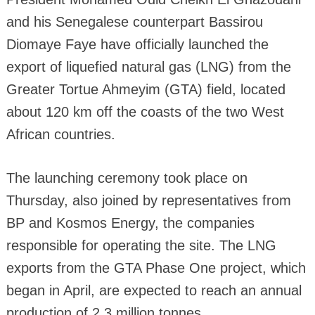
and his Senegalese counterpart Bassirou
Diomaye Faye have officially launched the
export of liquefied natural gas (LNG) from the
Greater Tortue Ahmeyim (GTA) field, located
about 120 km off the coasts of the two West
African countries.
The launching ceremony took place on
Thursday, also joined by representatives from
BP and Kosmos Energy, the companies
responsible for operating the site. The LNG
exports from the GTA Phase One project, which
began in April, are expected to reach an annual
production of 2.3 million tonnes.