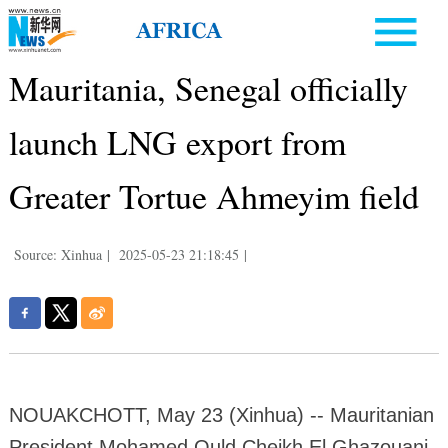
Mauritania, Senegal officially
launch LNG export from
Greater Tortue Ahmeyim field
Source: Xinhua
|
2025-05-23 21:18:45
|
NOUAKCHOTT, May 23 (Xinhua) -- Mauritanian
President Mohamed Ould Cheikh El Ghazouani