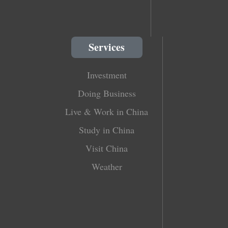
Services
Investment
Doing Business
Live & Work in China
Study in China
Visit China
Weather