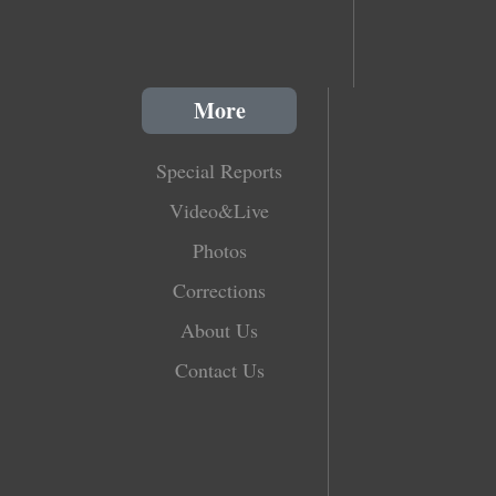
More
Special Reports
Video&Live
Photos
Corrections
About Us
Contact Us