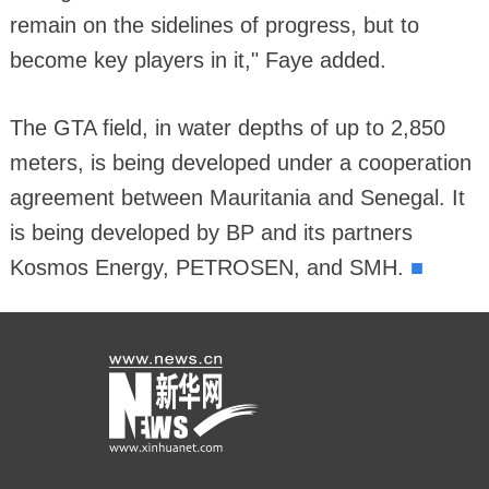
remain on the sidelines of progress, but to
become key players in it," Faye added.
The GTA field, in water depths of up to 2,850
meters, is being developed under a cooperation
agreement between Mauritania and Senegal. It
is being developed by BP and its partners
■
Kosmos Energy, PETROSEN, and SMH.