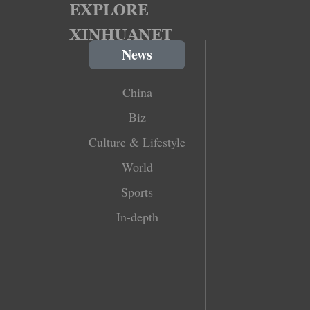
News
China
Biz
Culture & Lifestyle
World
Sports
In-depth