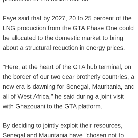
Faye said that by 2027, 20 to 25 percent of the
LNG production from the GTA Phase One could
be allocated to the domestic market to bring
about a structural reduction in energy prices.
"Here, at the heart of the GTA hub terminal, on
the border of our two dear brotherly countries, a
new era is dawning for Senegal, Mauritania, and
all of West Africa," he said during a joint visit
with Ghazouani to the GTA platform.
By deciding to jointly exploit their resources,
Senegal and Mauritania have "chosen not to