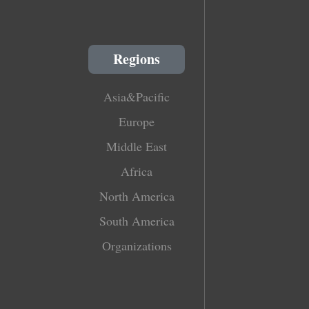
Regions
Asia&Pacific
Europe
Middle East
Africa
North America
South America
Organizations