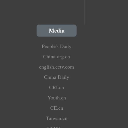
Media
People's Daily
China.org.cn
english.cctv.com
China Daily
CRI.cn
Youth.cn
CE.cn
Taiwan.cn