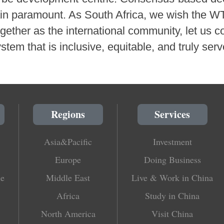
in paramount. As South Africa, we wish the WT
ether as the international community, let us co
ystem that is inclusive, equitable, and truly serv
Regions
Services
Asia&Pacific
Investment
Europe
Doing Business
le
Middle East
Live & Work in China
Africa
Study in China
North America
Visit China