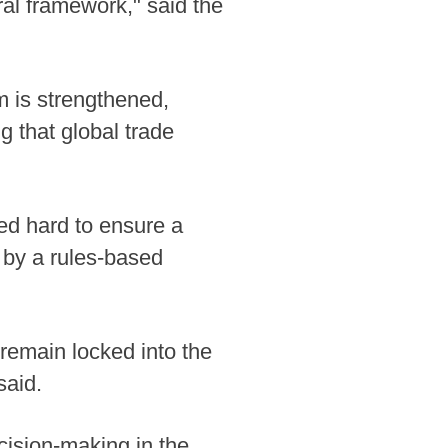
al framework," said the
em is strengthened,
g that global trade
ed hard to ensure a
d by a rules-based
remain locked into the
said.
ision-making in the