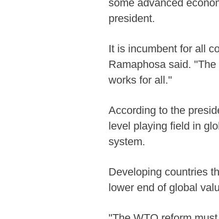
some advanced economie
president.
It is incumbent for all 
Ramaphosa said. "The WT
works for all."
According to the presi
level playing field in g
system.
Developing countries t
lower end of global va
"The WTO reform must 