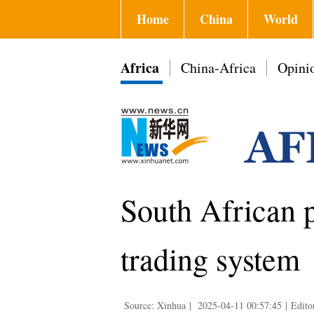
Home
China
World
Africa
China-Africa
Opini
South African p
trading system
Source: Xinhua
|
2025-04-11 00:57:45
|
Edito