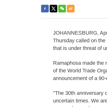
JOHANNESBURG, April 1
Thursday called on the 
that is under threat of 
Ramaphosa made the re
of the World Trade Org
announcement of a 90-da
"The 30th anniversary o
uncertain times. We ar