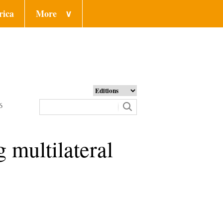
rica
More
∨
6
g multilateral