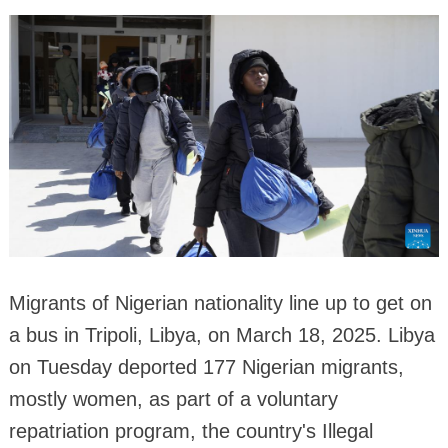
Migrants of Nigerian nationality line up to get on
a bus in Tripoli, Libya, on March 18, 2025. Libya
on Tuesday deported 177 Nigerian migrants,
mostly women, as part of a voluntary
repatriation program, the country's Illegal