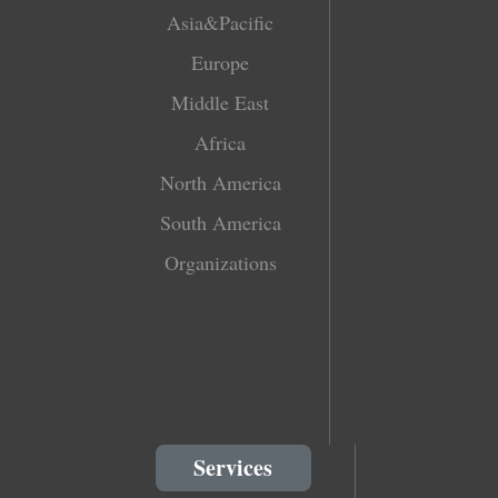
Asia&Pacific
Europe
Middle East
Africa
North America
South America
Organizations
Services