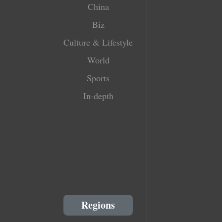
China
Biz
Culture & Lifestyle
World
Sports
In-depth
Regions