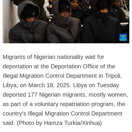
Migrants of Nigerian nationality wait for
deportation at the Deportation Office of the
Illegal Migration Control Department in Tripoli,
Libya, on March 18, 2025. Libya on Tuesday
deported 177 Nigerian migrants, mostly women,
as part of a voluntary repatriation program, the
country's Illegal Migration Control Department
said. (Photo by Hamza Turkia/Xinhua)