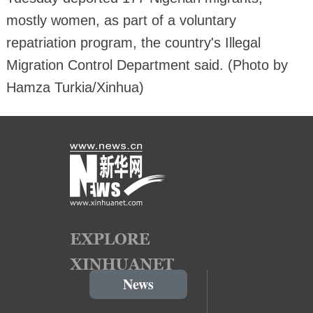
mostly women, as part of a voluntary
repatriation program, the country's Illegal
Migration Control Department said. (Photo by
Hamza Turkia/Xinhua)
News