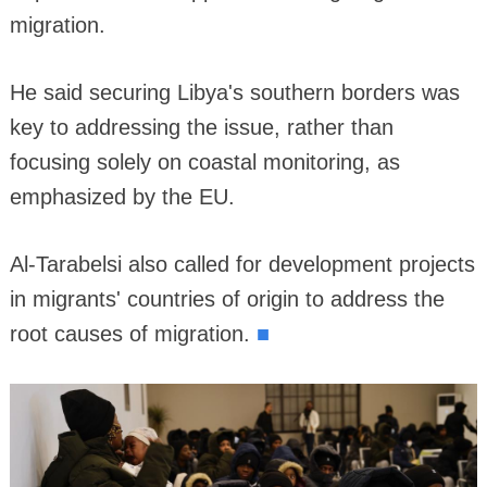
migration.
He said securing Libya's southern borders was
key to addressing the issue, rather than
focusing solely on coastal monitoring, as
emphasized by the EU.
Al-Tarabelsi also called for development projects
in migrants' countries of origin to address the
■
root causes of migration.