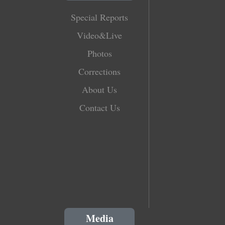
Special Reports
Video&Live
Photos
Corrections
About Us
Contact Us
Media