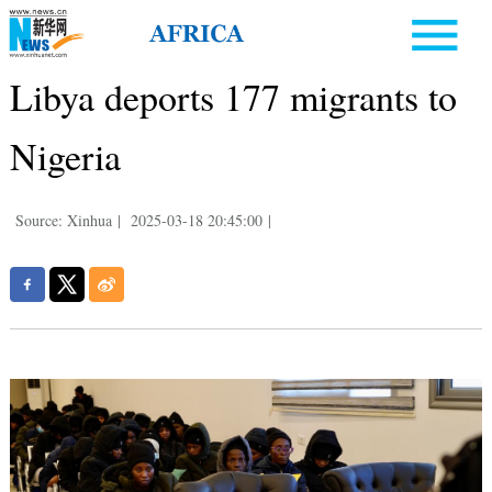
Libya deports 177 migrants to
Nigeria
Source: Xinhua
|
2025-03-18 20:45:00
|