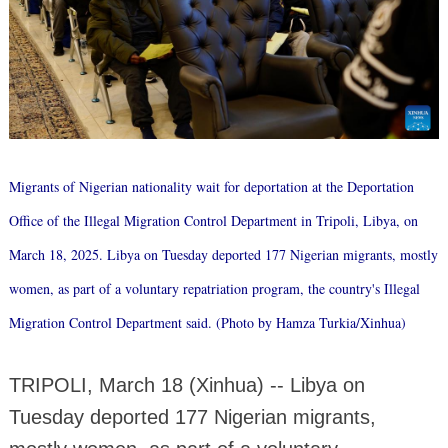
Migrants of Nigerian nationality wait for deportation at the Deportation
Office of the Illegal Migration Control Department in Tripoli, Libya, on
March 18, 2025. Libya on Tuesday deported 177 Nigerian migrants, mostly
women, as part of a voluntary repatriation program, the country's Illegal
Migration Control Department said. (Photo by Hamza Turkia/Xinhua)
TRIPOLI, March 18 (Xinhua) -- Libya on
Tuesday deported 177 Nigerian migrants,