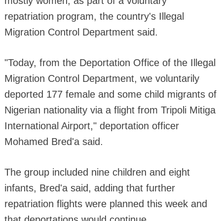
mostly women, as part of a voluntary
repatriation program, the country's Illegal
Migration Control Department said.
"Today, from the Deportation Office of the Illegal
Migration Control Department, we voluntarily
deported 177 female and some child migrants of
Nigerian nationality via a flight from Tripoli Mitiga
International Airport," deportation officer
Mohamed Bred'a said.
The group included nine children and eight
infants, Bred'a said, adding that further
repatriation flights were planned this week and
that deportations would continue.