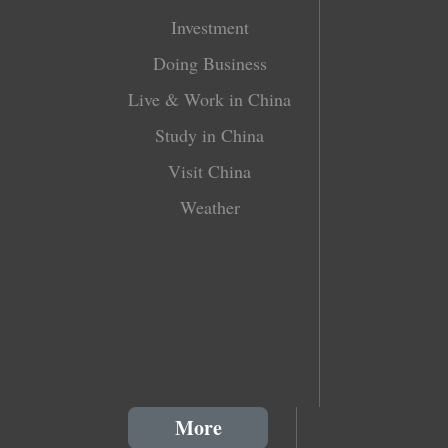
Investment
Doing Business
Live & Work in China
Study in China
Visit China
Weather
More