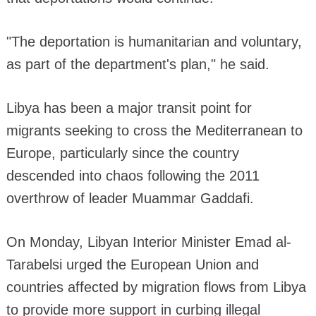
"The deportation is humanitarian and voluntary,
as part of the department's plan," he said.
Libya has been a major transit point for
migrants seeking to cross the Mediterranean to
Europe, particularly since the country
descended into chaos following the 2011
overthrow of leader Muammar Gaddafi.
On Monday, Libyan Interior Minister Emad al-
Tarabelsi urged the European Union and
countries affected by migration flows from Libya
to provide more support in curbing illegal