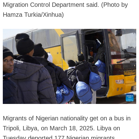
Migration Control Department said. (Photo by
Hamza Turkia/Xinhua)
Migrants of Nigerian nationality get on a bus in
Tripoli, Libya, on March 18, 2025. Libya on
Tuesday deported 177 Nigerian migrants,