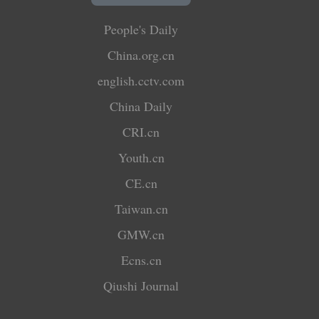
People's Daily
China.org.cn
english.cctv.com
China Daily
CRI.cn
Youth.cn
CE.cn
Taiwan.cn
GMW.cn
Ecns.cn
Qiushi Journal