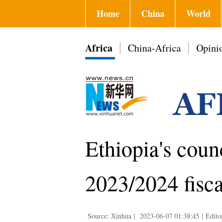
Home
China
World
Africa
China-Africa
Opini
Ethiopia's coun
2023/2024 fisca
Source: Xinhua
|
2023-06-07 01:38:45
|
Edito