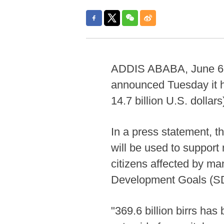
ADDIS ABABA, June 6 (Xi
announced Tuesday it ha
14.7 billion U.S. dollar
In a press statement, t
will be used to support 
citizens affected by ma
Development Goals (S
"369.6 billion birrs has