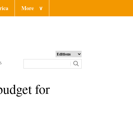
rica
More
∨
6
budget for