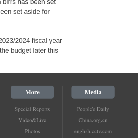
n birrs has been set
been set aside for
2023/2024 fiscal year
the budget later this
More
Media
Special Reports
People's Daily
Video&Live
China.org.cn
Photos
english.cctv.com