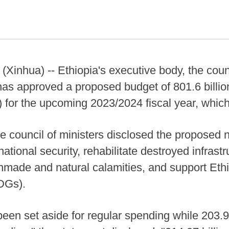
nhua) -- Ethiopia's executive body, the counc
s approved a proposed budget of 801.6 billion
s) for the upcoming 2023/2024 fiscal year, which 
he council of ministers disclosed the proposed 
national security, rehabilitate destroyed infrast
nmade and natural calamities, and support Eth
DGs).
 been set aside for regular spending while 203.9