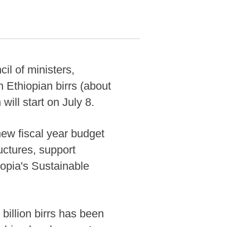
il of ministers,
 Ethiopian birrs (about
will start on July 8.
new fiscal year budget
ructures, support
iopia's Sustainable
 billion birrs has been