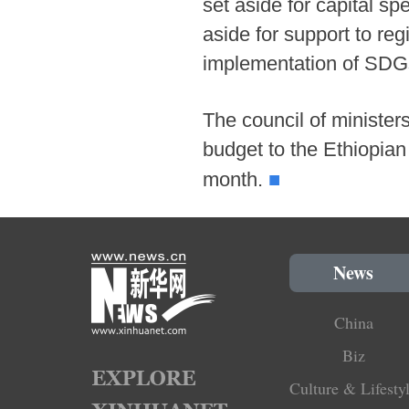
set aside for capital sp
aside for support to reg
implementation of SDG
The council of minister
budget to the Ethiopian 
■
month.
News
China
Biz
Culture & Lifesty