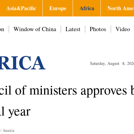
Asia&Pacific
Europe
Africa
North Ame
on
Window of China
Latest
Photos
Video
Saturday, August 8, 202
cil of ministers approves 
l year
r: huaxia