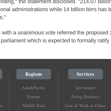
ending," the statement disclosed. "214.07 billio
ional administrations while 14 billion birrs has 
s."
s with a unanimous vote referred the proposed 
parliament which is expected to formally ratify 
Regions
Services
Asia&Pacific
Investment
Europe
Doing Business
le
Middle East
Live & Work in China