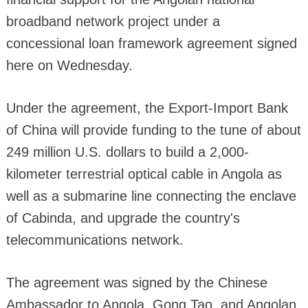
broadband network project under a
concessional loan framework agreement signed
here on Wednesday.
Under the agreement, the Export-Import Bank
of China will provide funding to the tune of about
249 million U.S. dollars to build a 2,000-
kilometer terrestrial optical cable in Angola as
well as a submarine line connecting the enclave
of Cabinda, and upgrade the country's
telecommunications network.
The agreement was signed by the Chinese
Ambassador to Angola, Gong Tao, and Angolan