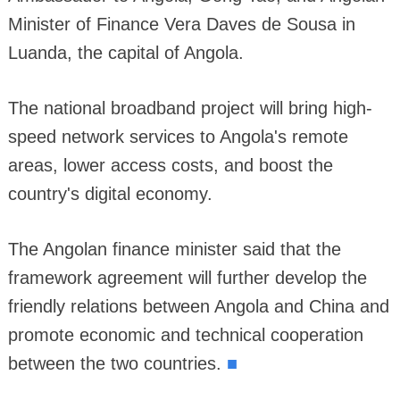
Minister of Finance Vera Daves de Sousa in
Luanda, the capital of Angola.
The national broadband project will bring high-
speed network services to Angola's remote
areas, lower access costs, and boost the
country's digital economy.
The Angolan finance minister said that the
framework agreement will further develop the
friendly relations between Angola and China and
promote economic and technical cooperation
■
between the two countries.