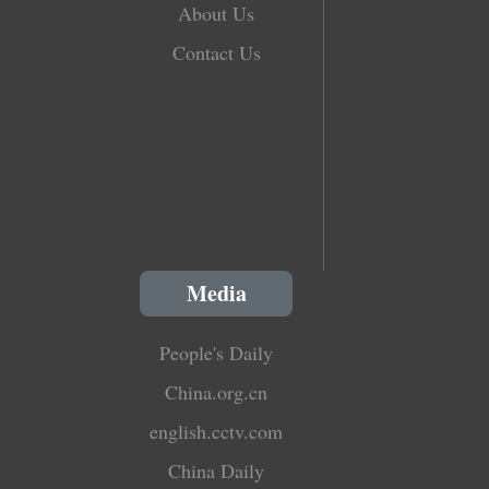
About Us
Contact Us
Media
People's Daily
China.org.cn
english.cctv.com
China Daily