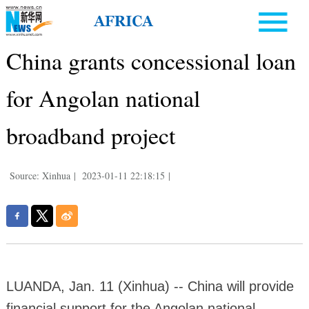
China grants concessional loan
for Angolan national
broadband project
Source: Xinhua
|
2023-01-11 22:18:15
|
LUANDA, Jan. 11 (Xinhua) -- China will provide
financial support for the Angolan national