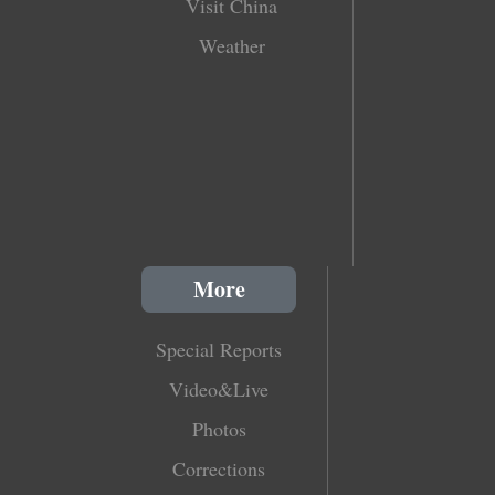
Visit China
Weather
More
Special Reports
Video&Live
Photos
Corrections