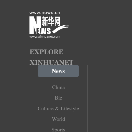
News
China
Biz
Culture & Lifestyle
World
Sports