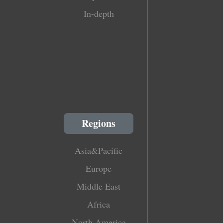
In-depth
Regions
Asia&Pacific
Europe
Middle East
Africa
North America