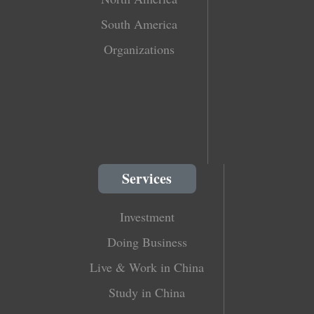
South America
Organizations
Services
Investment
Doing Business
Live & Work in China
Study in China