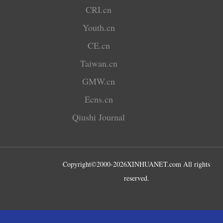
CRI.cn
Youth.cn
CE.cn
Taiwan.cn
GMW.cn
Ecns.cn
Qiushi Journal
Copyright©2000-
2026
XINHUANET.com All rights
reserved.