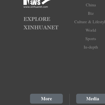
China
Biz
Culture & Lifesty
World
Sports
In-depth
More
Media