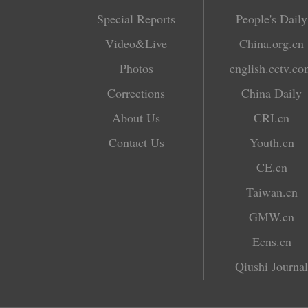
Special Reports
People's Daily
Video&Live
China.org.cn
Photos
english.cctv.c
Corrections
China Daily
About Us
CRI.cn
Contact Us
Youth.cn
CE.cn
Taiwan.cn
GMW.cn
Ecns.cn
Qiushi Journal