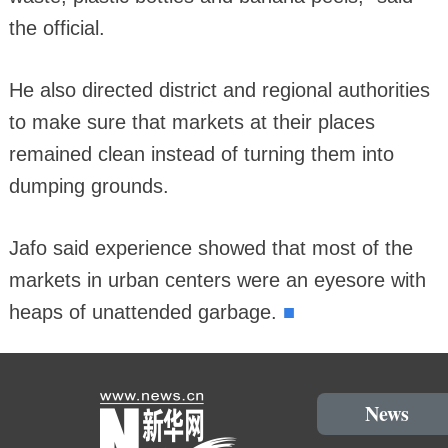
the official.
He also directed district and regional authorities
to make sure that markets at their places
remained clean instead of turning them into
dumping grounds.
Jafo said experience showed that most of the
markets in urban centers were an eyesore with
■
heaps of unattended garbage.
News