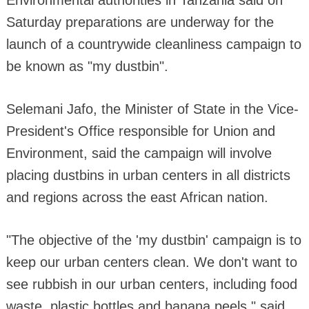
Saturday preparations are underway for the
launch of a countrywide cleanliness campaign to
be known as "my dustbin".
Selemani Jafo, the Minister of State in the Vice-
President's Office responsible for Union and
Environment, said the campaign will involve
placing dustbins in urban centers in all districts
and regions across the east African nation.
"The objective of the 'my dustbin' campaign is to
keep our urban centers clean. We don't want to
see rubbish in our urban centers, including food
waste, plastic bottles and banana peels," said