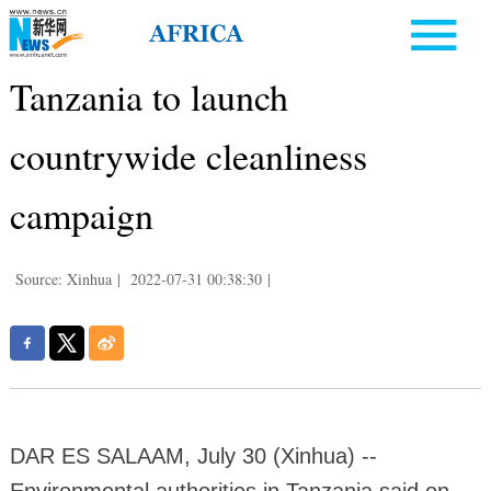
Tanzania to launch
countrywide cleanliness
campaign
Source: Xinhua
|
2022-07-31 00:38:30
|
DAR ES SALAAM, July 30 (Xinhua) --
Environmental authorities in Tanzania said on