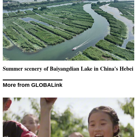
Summer scenery of Baiyangdian Lake in China's Hebei
More from GLOBALink