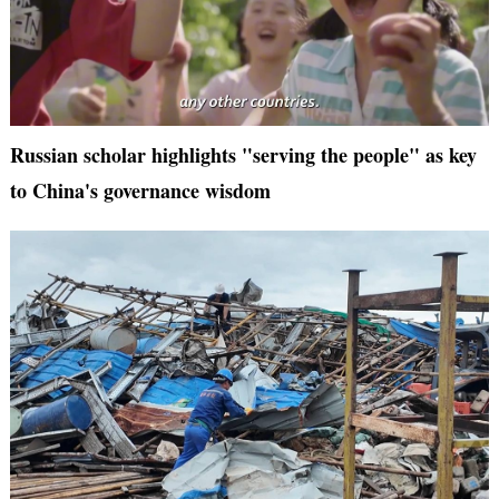
Russian scholar highlights "serving the people" as key
to China's governance wisdom