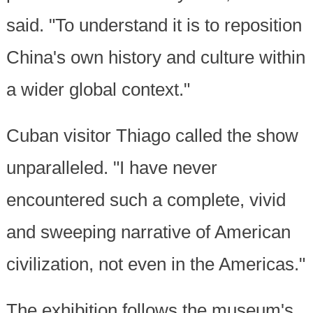
said. "To understand it is to reposition
China's own history and culture within
a wider global context."
Cuban visitor Thiago called the show
unparalleled. "I have never
encountered such a complete, vivid
and sweeping narrative of American
civilization, not even in the Americas."
The exhibition follows the museum's