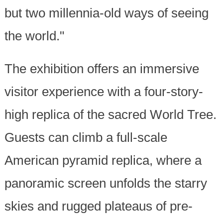
but two millennia-old ways of seeing
the world."
The exhibition offers an immersive
visitor experience with a four-story-
high replica of the sacred World Tree.
Guests can climb a full-scale
American pyramid replica, where a
panoramic screen unfolds the starry
skies and rugged plateaus of pre-