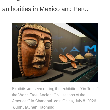
authorities in Mexico and Peru.
Exhibits are seen during the exhibition "On Top of
the World Tree: Ancient Civilizations of the
Americas" in Shanghai, east China, July 8, 2026.
(Xinhua/Chen Haoming)