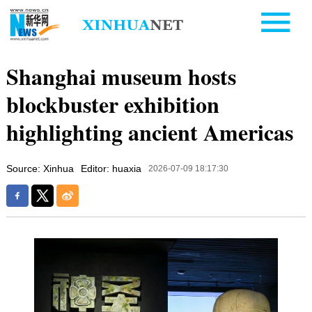
Shanghai museum hosts
blockbuster exhibition
highlighting ancient Americas
Source: Xinhua
Editor: huaxia
2026-07-09 18:17:30