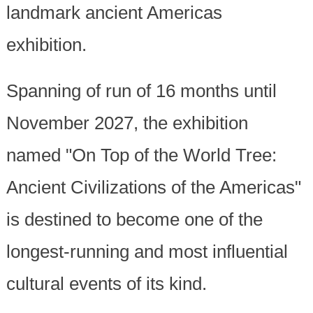
landmark ancient Americas
exhibition.
Spanning of run of 16 months until
November 2027, the exhibition
named "On Top of the World Tree:
Ancient Civilizations of the Americas"
is destined to become one of the
longest-running and most influential
cultural events of its kind.