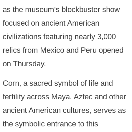
as the museum's blockbuster show
focused on ancient American
civilizations featuring nearly 3,000
relics from Mexico and Peru opened
on Thursday.
Corn, a sacred symbol of life and
fertility across Maya, Aztec and other
ancient American cultures, serves as
the symbolic entrance to this