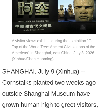
A visitor views exhibits during the exhibition "On
Top of the World Tree: Ancient Civilizations of the
Americas" in Shanghai, east China, July 8, 2026.
(Xinhua/Chen Haoming)
SHANGHAI, July 9 (Xinhua) --
Cornstalks planted two weeks ago
outside Shanghai Museum have
grown human high to greet visitors,