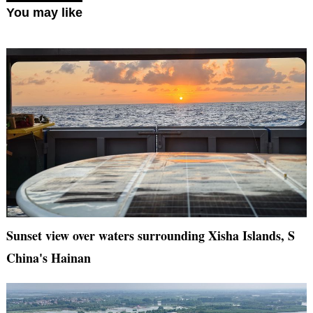
You may like
Sunset view over waters surrounding Xisha Islands, S
China's Hainan