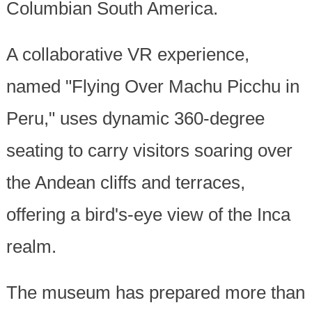
Columbian South America.
A collaborative VR experience,
named "Flying Over Machu Picchu in
Peru," uses dynamic 360-degree
seating to carry visitors soaring over
the Andean cliffs and terraces,
offering a bird's-eye view of the Inca
realm.
The museum has prepared more than