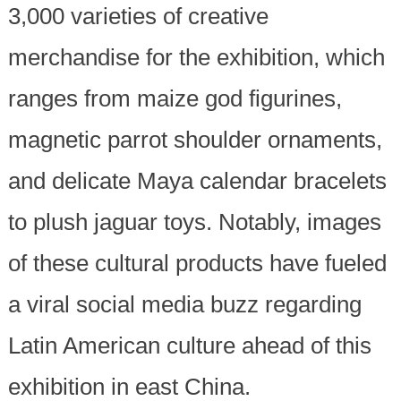
3,000 varieties of creative
merchandise for the exhibition, which
ranges from maize god figurines,
magnetic parrot shoulder ornaments,
and delicate Maya calendar bracelets
to plush jaguar toys. Notably, images
of these cultural products have fueled
a viral social media buzz regarding
Latin American culture ahead of this
exhibition in east China.