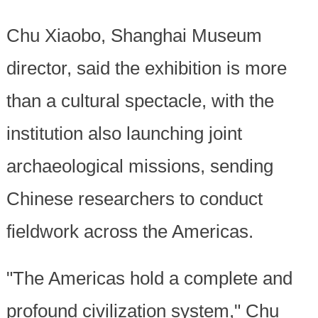
Chu Xiaobo, Shanghai Museum
director, said the exhibition is more
than a cultural spectacle, with the
institution also launching joint
archaeological missions, sending
Chinese researchers to conduct
fieldwork across the Americas.
"The Americas hold a complete and
profound civilization system," Chu