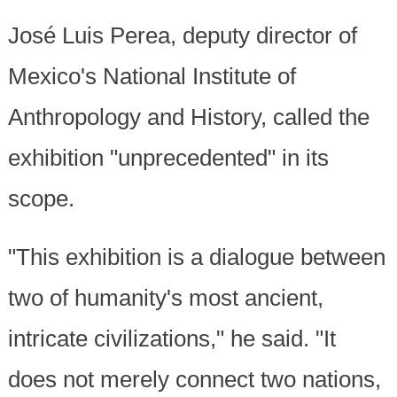
José Luis Perea, deputy director of
Mexico's National Institute of
Anthropology and History, called the
exhibition "unprecedented" in its
scope.
"This exhibition is a dialogue between
two of humanity's most ancient,
intricate civilizations," he said. "It
does not merely connect two nations,