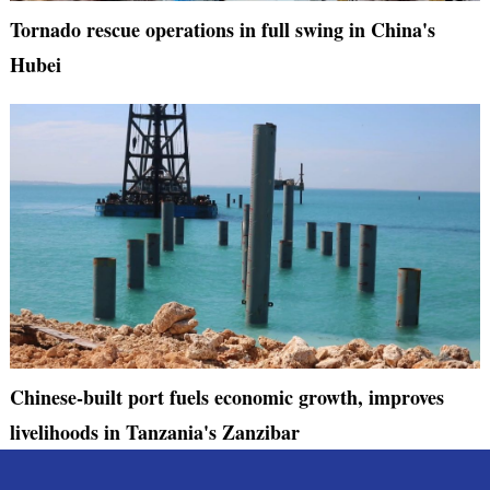
Tornado rescue operations in full swing in China's
Hubei
Chinese-built port fuels economic growth, improves
livelihoods in Tanzania's Zanzibar