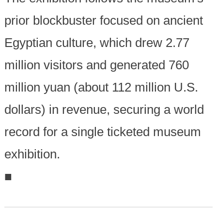
prior blockbuster focused on ancient
Egyptian culture, which drew 2.77
million visitors and generated 760
million yuan (about 112 million U.S.
dollars) in revenue, securing a world
record for a single ticketed museum
exhibition.
■