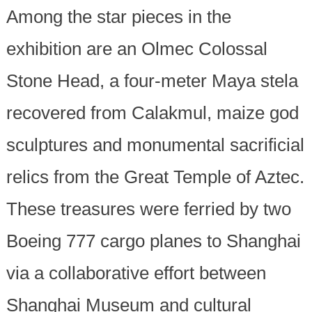
Among the star pieces in the
exhibition are an Olmec Colossal
Stone Head, a four-meter Maya stela
recovered from Calakmul, maize god
sculptures and monumental sacrificial
relics from the Great Temple of Aztec.
These treasures were ferried by two
Boeing 777 cargo planes to Shanghai
via a collaborative effort between
Shanghai Museum and cultural