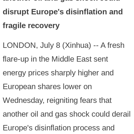
disrupt Europe's disinflation and
fragile recovery
LONDON, July 8 (Xinhua) -- A fresh
flare-up in the Middle East sent
energy prices sharply higher and
European shares lower on
Wednesday, reigniting fears that
another oil and gas shock could derail
Europe's disinflation process and