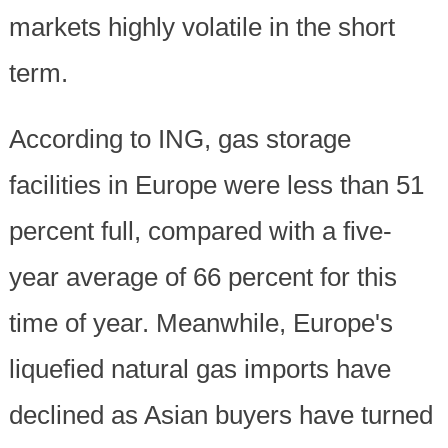
markets highly volatile in the short
term.
According to ING, gas storage
facilities in Europe were less than 51
percent full, compared with a five-
year average of 66 percent for this
time of year. Meanwhile, Europe's
liquefied natural gas imports have
declined as Asian buyers have turned