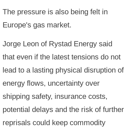
The pressure is also being felt in
Europe's gas market.
Jorge Leon of Rystad Energy said
that even if the latest tensions do not
lead to a lasting physical disruption of
energy flows, uncertainty over
shipping safety, insurance costs,
potential delays and the risk of further
reprisals could keep commodity