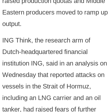
raised production quotas and Middle
Eastern producers moved to ramp up
output.
ING Think, the research arm of
Dutch-headquartered financial
institution ING, said in an analysis on
Wednesday that reported attacks on
vessels in the Strait of Hormuz,
including an LNG carrier and an oil
tanker, had raised fears of further