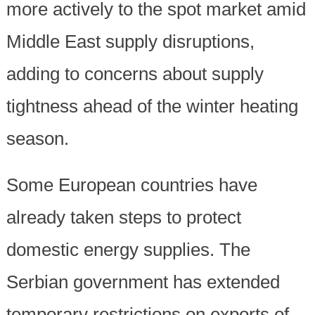
more actively to the spot market amid
Middle East supply disruptions,
adding to concerns about supply
tightness ahead of the winter heating
season.
Some European countries have
already taken steps to protect
domestic energy supplies. The
Serbian government has extended
temporary restrictions on exports of