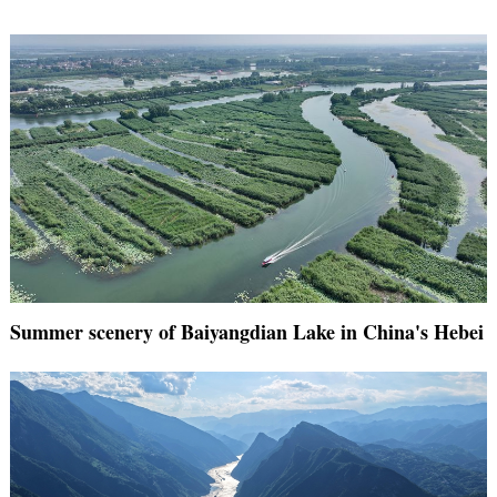
Summer scenery of Baiyangdian Lake in China's Hebei