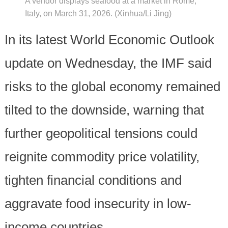
A vendor displays seafood at a market in Rome,
Italy, on March 31, 2026. (Xinhua/Li Jing)
In its latest World Economic Outlook
update on Wednesday, the IMF said
risks to the global economy remained
tilted to the downside, warning that
further geopolitical tensions could
reignite commodity price volatility,
tighten financial conditions and
aggravate food insecurity in low-
income countries.