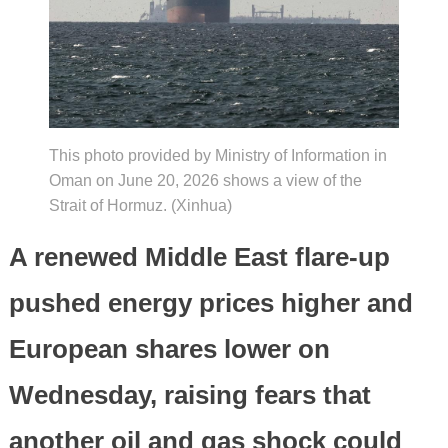
This photo provided by Ministry of Information in
Oman on June 20, 2026 shows a view of the
Strait of Hormuz. (Xinhua)
A renewed Middle East flare-up
pushed energy prices higher and
European shares lower on
Wednesday, raising fears that
another oil and gas shock could