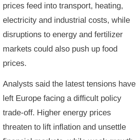
prices feed into transport, heating,
electricity and industrial costs, while
disruptions to energy and fertilizer
markets could also push up food
prices.
Analysts said the latest tensions have
left Europe facing a difficult policy
trade-off. Higher energy prices
threaten to lift inflation and unsettle