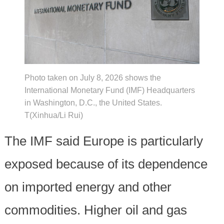
Photo taken on July 8, 2026 shows the
International Monetary Fund (IMF) Headquarters
in Washington, D.C., the United States.
T(Xinhua/Li Rui)
The IMF said Europe is particularly
exposed because of its dependence
on imported energy and other
commodities. Higher oil and gas