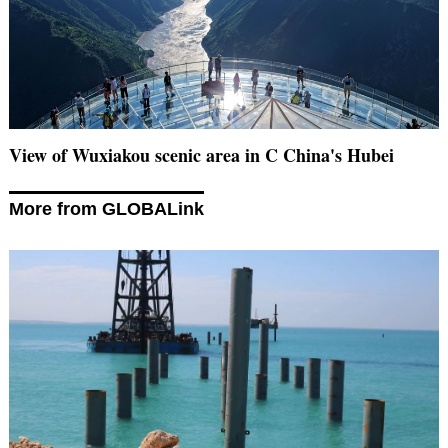
View of Wuxiakou scenic area in C China's Hubei
More from GLOBALink