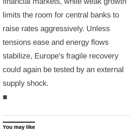
financial markets, while weak growth
limits the room for central banks to
raise rates aggressively. Unless
tensions ease and energy flows
stabilize, Europe's fragile recovery
could again be tested by an external
supply shock.
■
You may like