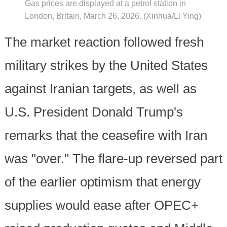
Gas prices are displayed at a petrol station in
London, Britain, March 26, 2026. (Xinhua/Li Ying)
The market reaction followed fresh
military strikes by the United States
against Iranian targets, as well as
U.S. President Donald Trump's
remarks that the ceasefire with Iran
was "over." The flare-up reversed part
of the earlier optimism that energy
supplies would ease after OPEC+