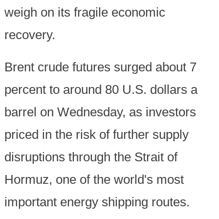
weigh on its fragile economic
recovery.
Brent crude futures surged about 7
percent to around 80 U.S. dollars a
barrel on Wednesday, as investors
priced in the risk of further supply
disruptions through the Strait of
Hormuz, one of the world's most
important energy shipping routes.