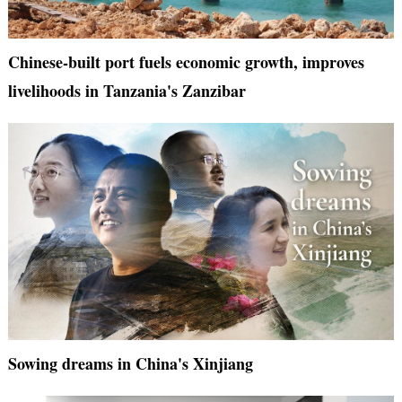
Chinese-built port fuels economic growth, improves
livelihoods in Tanzania's Zanzibar
Sowing dreams in China's Xinjiang