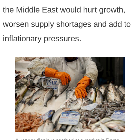
the Middle East would hurt growth,
worsen supply shortages and add to
inflationary pressures.