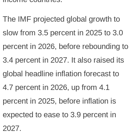
The IMF projected global growth to
slow from 3.5 percent in 2025 to 3.0
percent in 2026, before rebounding to
3.4 percent in 2027. It also raised its
global headline inflation forecast to
4.7 percent in 2026, up from 4.1
percent in 2025, before inflation is
expected to ease to 3.9 percent in
2027.