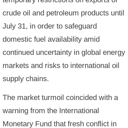
crude oil and petroleum products until
July 31, in order to safeguard
domestic fuel availability amid
continued uncertainty in global energy
markets and risks to international oil
supply chains.
The market turmoil coincided with a
warning from the International
Monetary Fund that fresh conflict in