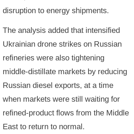
disruption to energy shipments.
The analysis added that intensified
Ukrainian drone strikes on Russian
refineries were also tightening
middle-distillate markets by reducing
Russian diesel exports, at a time
when markets were still waiting for
refined-product flows from the Middle
East to return to normal.