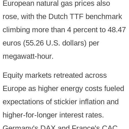
European natural gas prices also
rose, with the Dutch TTF benchmark
climbing more than 4 percent to 48.47
euros (55.26 U.S. dollars) per
megawatt-hour.
Equity markets retreated across
Europe as higher energy costs fueled
expectations of stickier inflation and
higher-for-longer interest rates.
Germany's DAX and France's CAC