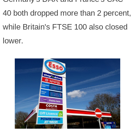
40 both dropped more than 2 percent,
while Britain's FTSE 100 also closed
lower.