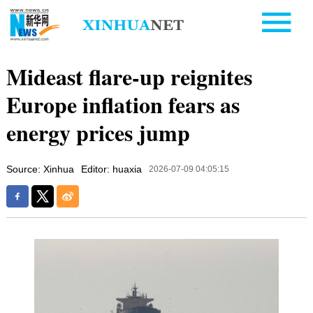
Mideast flare-up reignites
Europe inflation fears as
energy prices jump
Source: Xinhua
Editor: huaxia
2026-07-09 04:05:15