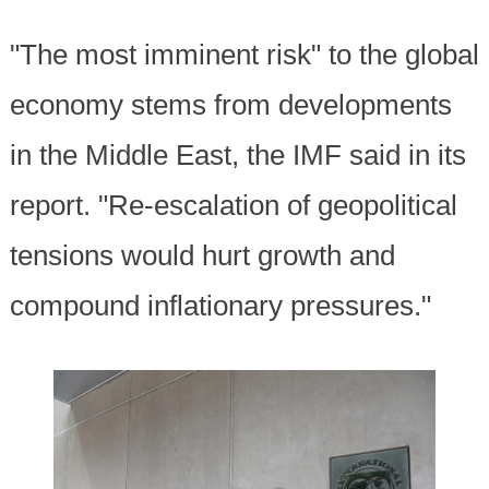
"The most imminent risk" to the global
economy stems from developments
in the Middle East, the IMF said in its
report. "Re-escalation of geopolitical
tensions would hurt growth and
compound inflationary pressures."