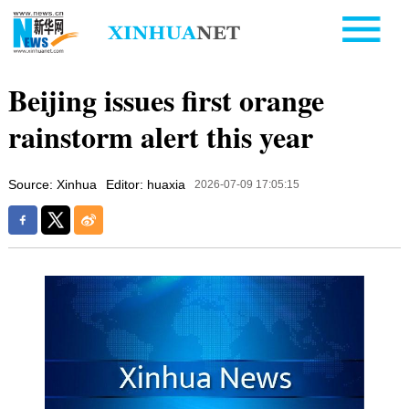
Beijing issues first orange
rainstorm alert this year
Source: Xinhua
Editor: huaxia
2026-07-09 17:05:15