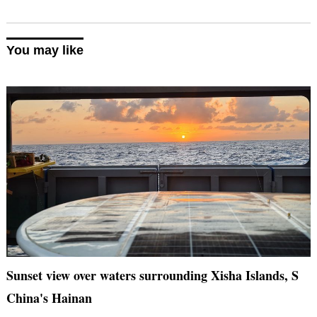
You may like
Sunset view over waters surrounding Xisha Islands, S
China's Hainan