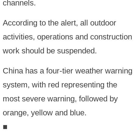
channels.
According to the alert, all outdoor
activities, operations and construction
work should be suspended.
China has a four-tier weather warning
system, with red representing the
most severe warning, followed by
orange, yellow and blue.
■