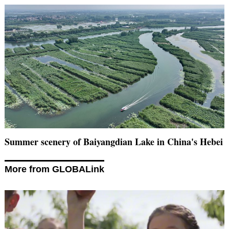
Summer scenery of Baiyangdian Lake in China's Hebei
More from GLOBALink