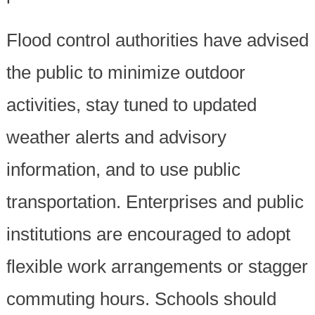
Flood control authorities have advised
the public to minimize outdoor
activities, stay tuned to updated
weather alerts and advisory
information, and to use public
transportation. Enterprises and public
institutions are encouraged to adopt
flexible work arrangements or stagger
commuting hours. Schools should