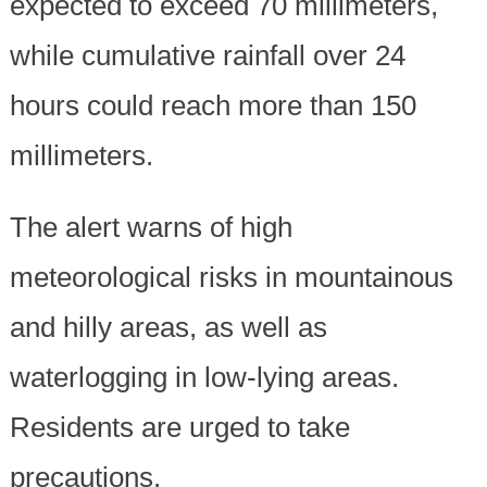
expected to exceed 70 millimeters,
while cumulative rainfall over 24
hours could reach more than 150
millimeters.
The alert warns of high
meteorological risks in mountainous
and hilly areas, as well as
waterlogging in low-lying areas.
Residents are urged to take
precautions.