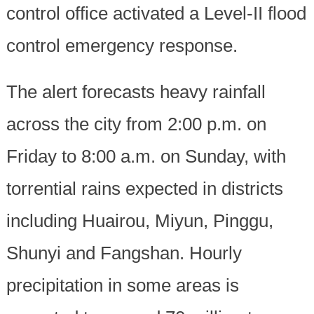
control office activated a Level-II flood
control emergency response.
The alert forecasts heavy rainfall
across the city from 2:00 p.m. on
Friday to 8:00 a.m. on Sunday, with
torrential rains expected in districts
including Huairou, Miyun, Pinggu,
Shunyi and Fangshan. Hourly
precipitation in some areas is