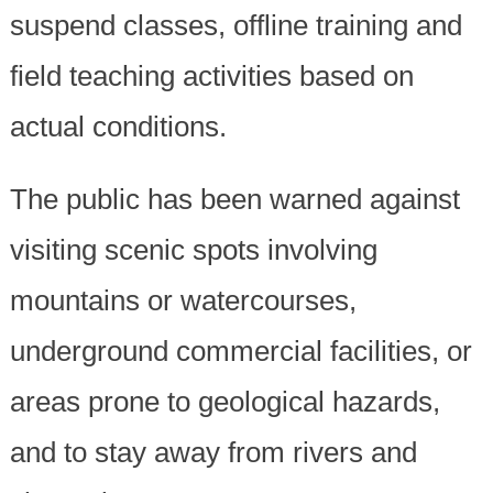
suspend classes, offline training and
field teaching activities based on
actual conditions.
The public has been warned against
visiting scenic spots involving
mountains or watercourses,
underground commercial facilities, or
areas prone to geological hazards,
and to stay away from rivers and