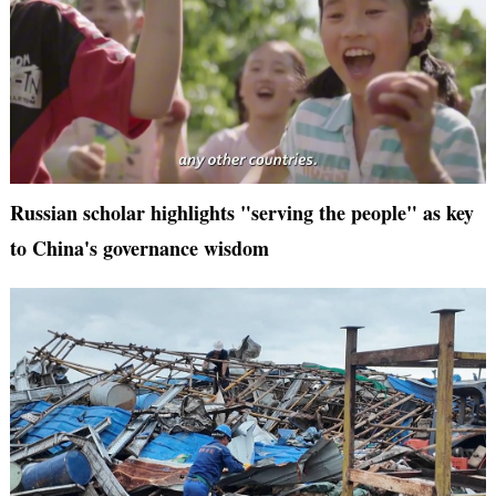
Russian scholar highlights "serving the people" as key
to China's governance wisdom