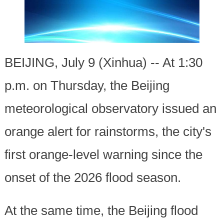
BEIJING, July 9 (Xinhua) -- At 1:30
p.m. on Thursday, the Beijing
meteorological observatory issued an
orange alert for rainstorms, the city's
first orange-level warning since the
onset of the 2026 flood season.
At the same time, the Beijing flood