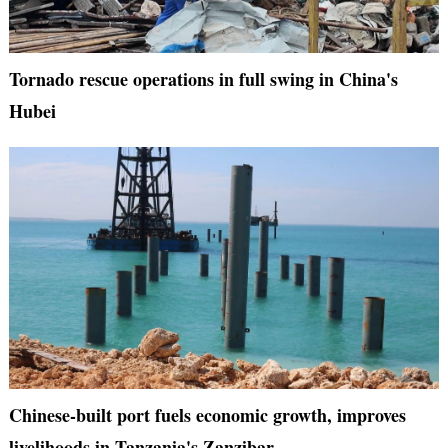
Tornado rescue operations in full swing in China's
Hubei
Chinese-built port fuels economic growth, improves
livelihoods in Tanzania's Zanzibar