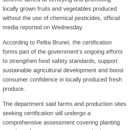
locally grown fruits and vegetables produced
without the use of chemical pesticides, official
media reported on Wednesday.
According to Pelita Brunei, the certification
forms part of the government's ongoing efforts
to strengthen food safety standards, support
sustainable agricultural development and boost
consumer confidence in locally produced fresh
produce.
The department said farms and production sites
seeking certification will undergo a
comprehensive assessment covering planting