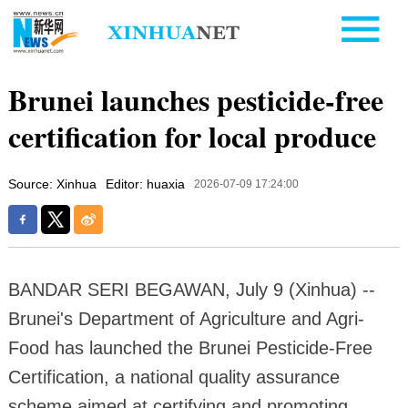
Brunei launches pesticide-free
certification for local produce
Source: Xinhua
Editor: huaxia
2026-07-09 17:24:00
BANDAR SERI BEGAWAN, July 9 (Xinhua) --
Brunei's Department of Agriculture and Agri-
Food has launched the Brunei Pesticide-Free
Certification, a national quality assurance
scheme aimed at certifying and promoting