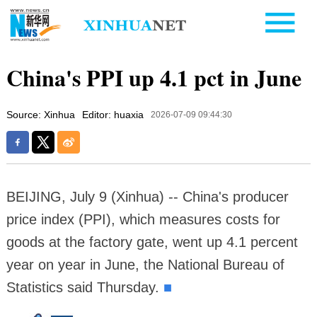
China's PPI up 4.1 pct in June
Source: Xinhua
Editor: huaxia
2026-07-09 09:44:30
BEIJING, July 9 (Xinhua) -- China's producer
price index (PPI), which measures costs for
goods at the factory gate, went up 4.1 percent
year on year in June, the National Bureau of
Statistics said Thursday.
■