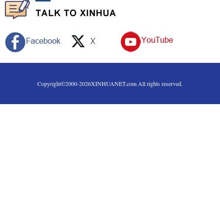
Copyright©2000-
2026
XINHUANET.com All rights reserved.