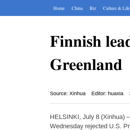
Home
China
Biz
Culture & Life
Finnish lea
Greenland
Source: Xinhua
Editor: huaxia
HELSINKI, July 8 (Xinhua) -
Wednesday rejected U.S. Pre