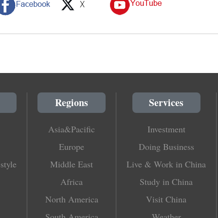
Regions
Services
Asia&Pacific
Investment
Europe
Doing Business
style
Middle East
Live & Work in China
Africa
Study in China
North America
Visit China
South America
Weather