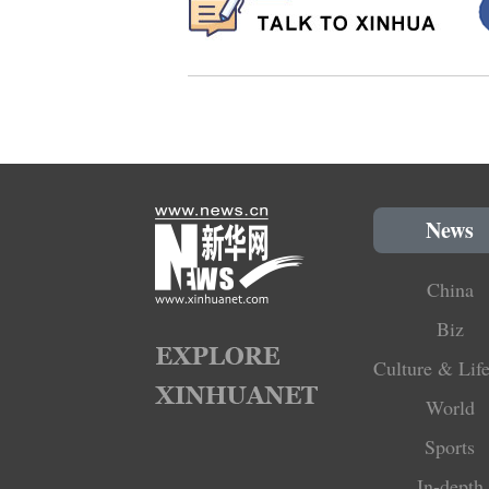
News
China
Biz
Culture & Life
World
Sports
In-depth