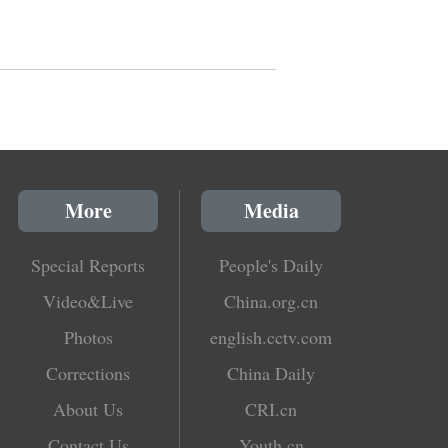
More
Media
Special Reports
People's Daily
Video&Live
China.org.cn
Photos
english.cctv.com
Corrections
China Daily
About Us
CRI.cn
Contact Us
Youth.cn