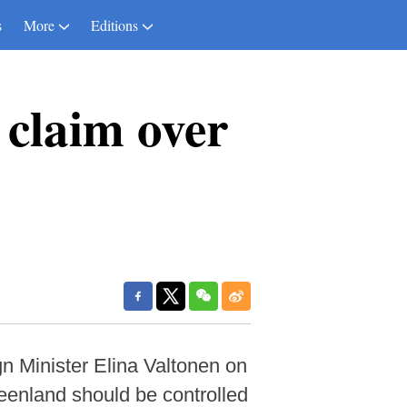
s
More
Editions
 claim over
n Minister Elina Valtonen on
enland should be controlled