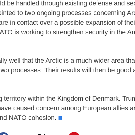
ld be handled through existing defense and sec
 pointed to two ongoing processes concerning Ar
are in contact over a possible expansion of the
TO is working to strengthen security in the Arc
ly well that the Arctic is a much wider area th
two processes. Their results will then be good 
g territory within the Kingdom of Denmark. Tr
d have caused concern among European allies 
y and NATO cohesion.
■