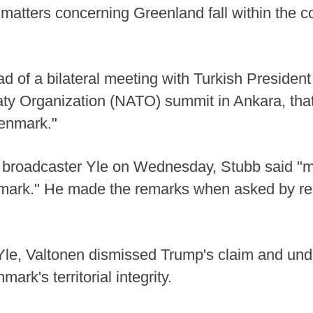
g matters concerning Greenland fall within th
d of a bilateral meeting with Turkish Preside
eaty Organization (NATO) summit in Ankara, th
Denmark."
l broadcaster Yle on Wednesday, Stubb said "m
nmark." He made the remarks when asked by re
 Yle, Valtonen dismissed Trump's claim and und
ark's territorial integrity.