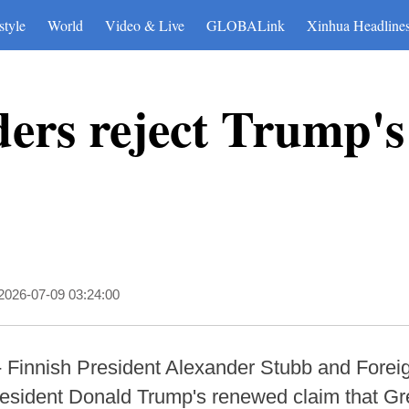
style
World
Video & Live
GLOBALink
Xinhua Headline
ders reject Trump's
2026-07-09 03:24:00
- Finnish President Alexander Stubb and Foreig
sident Donald Trump's renewed claim that Gre