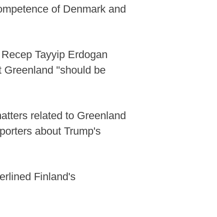
e competence of Denmark and
nt Recep Tayyip Erdogan
at Greenland "should be
atters related to Greenland
porters about Trump's
erlined Finland's