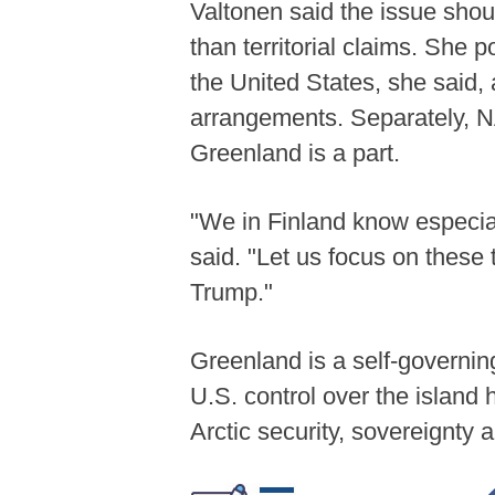
Valtonen said the issue shou
than territorial claims. She
the United States, she said, 
arrangements. Separately, NA
Greenland is a part.
"We in Finland know especial
said. "Let us focus on these 
Trump."
Greenland is a self-governin
U.S. control over the islan
Arctic security, sovereignt