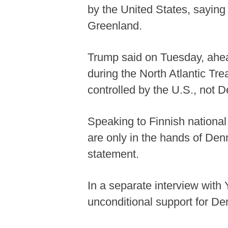
by the United States, sayin
Greenland.
Trump said on Tuesday, ahea
during the North Atlantic Tr
controlled by the U.S., not 
Speaking to Finnish nationa
are only in the hands of De
statement.
In a separate interview with
unconditional support for Denm