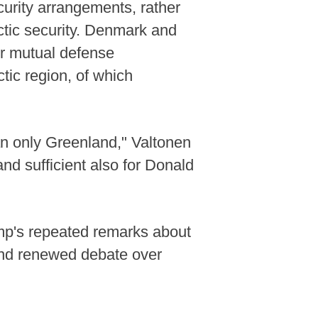
urity arrangements, rather
ctic security. Denmark and
ir mutual defense
tic region, of which
an only Greenland," Valtonen
and sufficient also for Donald
ump's repeated remarks about
and renewed debate over