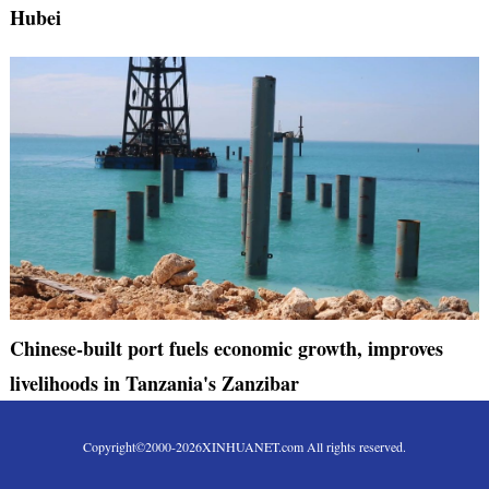
Hubei
Chinese-built port fuels economic growth, improves
livelihoods in Tanzania's Zanzibar
Copyright©2000-
2026
XINHUANET.com All rights reserved.