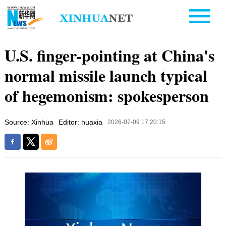
U.S. finger-pointing at China's
normal missile launch typical
of hegemonism: spokesperson
Source: Xinhua
Editor: huaxia
2026-07-09 17:20:15