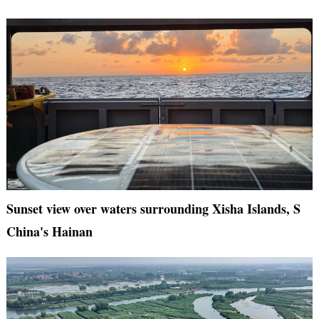
Sunset view over waters surrounding Xisha Islands, S
China's Hainan