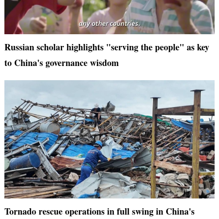
Russian scholar highlights "serving the people" as key
to China's governance wisdom
Tornado rescue operations in full swing in China's