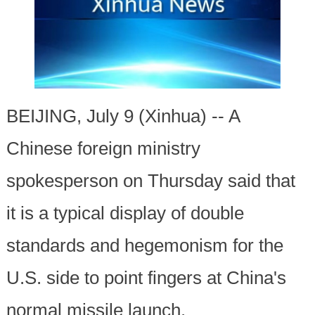
BEIJING, July 9 (Xinhua) -- A
Chinese foreign ministry
spokesperson on Thursday said that
it is a typical display of double
standards and hegemonism for the
U.S. side to point fingers at China's
normal missile launch.