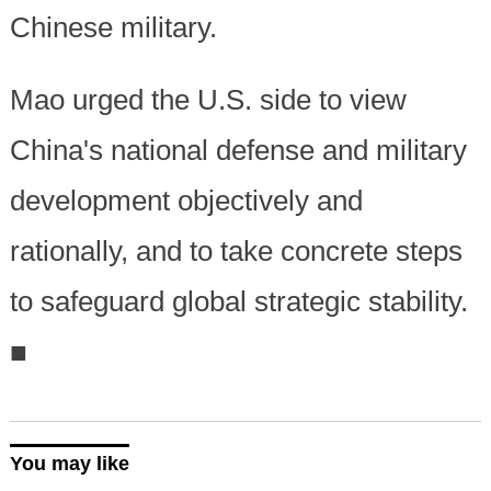
Chinese military.
Mao urged the U.S. side to view
China's national defense and military
development objectively and
rationally, and to take concrete steps
to safeguard global strategic stability.
■
You may like