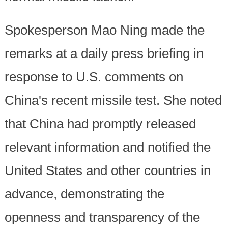
Spokesperson Mao Ning made the
remarks at a daily press briefing in
response to U.S. comments on
China's recent missile test. She noted
that China had promptly released
relevant information and notified the
United States and other countries in
advance, demonstrating the
openness and transparency of the