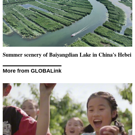
Summer scenery of Baiyangdian Lake in China's Hebei
More from GLOBALink