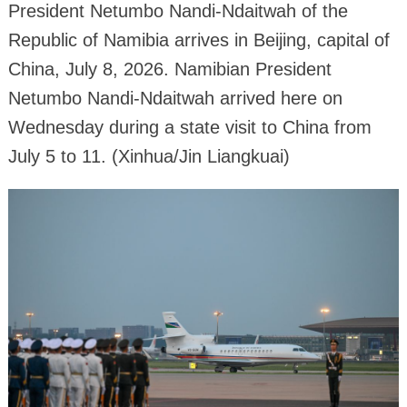
President Netumbo Nandi-Ndaitwah of the
Republic of Namibia arrives in Beijing, capital of
China, July 8, 2026. Namibian President
Netumbo Nandi-Ndaitwah arrived here on
Wednesday during a state visit to China from
July 5 to 11. (Xinhua/Jin Liangkuai)