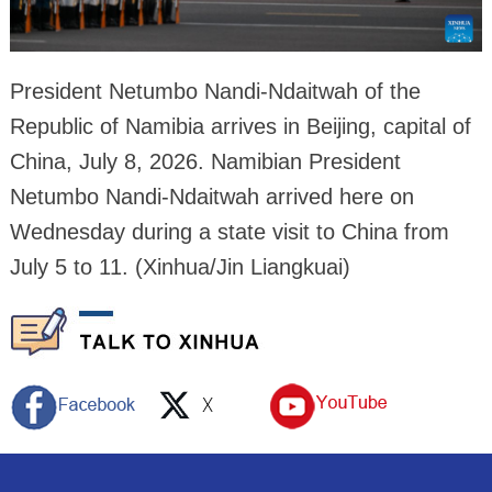
President Netumbo Nandi-Ndaitwah of the
Republic of Namibia arrives in Beijing, capital of
China, July 8, 2026. Namibian President
Netumbo Nandi-Ndaitwah arrived here on
Wednesday during a state visit to China from
July 5 to 11. (Xinhua/Jin Liangkuai)