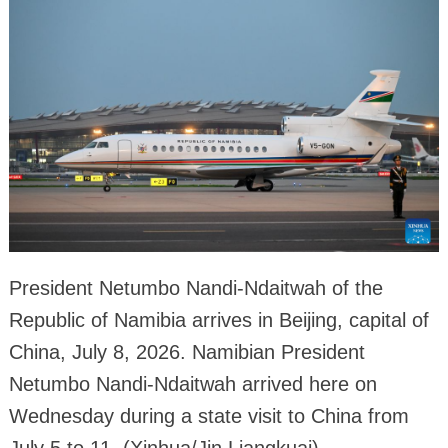
President Netumbo Nandi-Ndaitwah of the
Republic of Namibia arrives in Beijing, capital of
China, July 8, 2026. Namibian President
Netumbo Nandi-Ndaitwah arrived here on
Wednesday during a state visit to China from