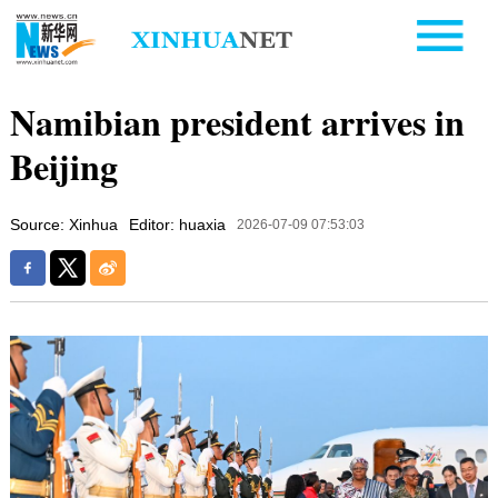
Namibian president arrives in
Beijing
Source: Xinhua
Editor: huaxia
2026-07-09 07:53:03