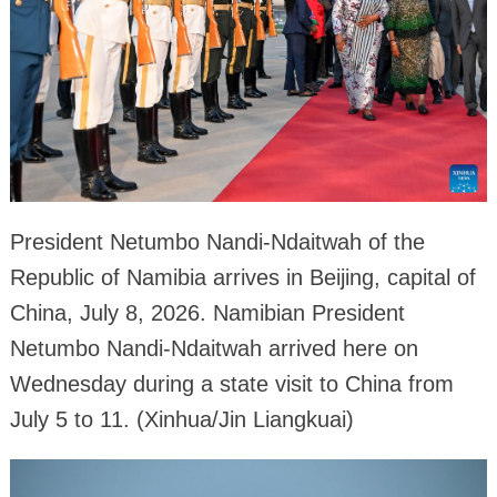
President Netumbo Nandi-Ndaitwah of the
Republic of Namibia arrives in Beijing, capital of
China, July 8, 2026. Namibian President
Netumbo Nandi-Ndaitwah arrived here on
Wednesday during a state visit to China from
July 5 to 11. (Xinhua/Jin Liangkuai)