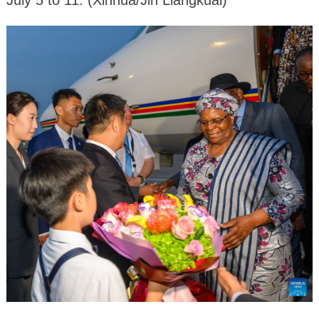
July 5 to 11. (Xinhua/Jin Liangkuai)