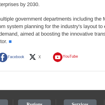
nterprises by 2030.
multiple government departments including the 
rom system planning for the industry's layout t
emand, aimed at boosting the innovative trans
tor.
■
Regions
Services