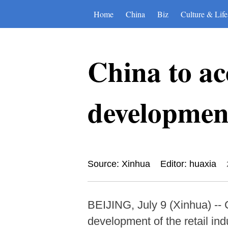
Home
China
Biz
Culture & Life
China to ac
development
Source: Xinhua
Editor: huaxia
BEIJING, July 9 (Xinhua) -- 
development of the retail ind