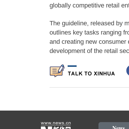
globally competitive retail e
The guideline, released by 
outlines key tasks ranging f
and creating new consumer d
development of the retail sec
News