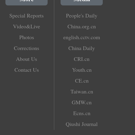
Special Reports
People's Daily
Video&Live
China.org.cn
Photos
english.cctv.com
Corrections
China Daily
About Us
CRI.cn
Contact Us
Youth.cn
CE.cn
Taiwan.cn
GMW.cn
Ecns.cn
Qiushi Journal