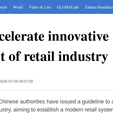
style
World
Video & Live
GLOBALink
Xinhua Headline
celerate innovative
 of retail industry
2026-07-09 09:07:00
Chinese authorities have issued a guideline to 
ustry, aiming to establish a modern retail syst