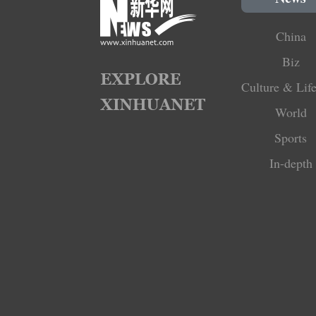
China
Biz
Culture & Life
World
Sports
In-depth