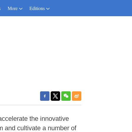
s
More
Editions
accelerate the innovative
em and cultivate a number of