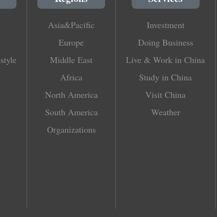
Asia&Pacific
Investment
Europe
Doing Business
style
Middle East
Live & Work in China
Africa
Study in China
North America
Visit China
South America
Weather
Organizations