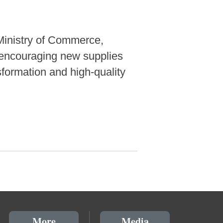
Ministry of Commerce,
o encouraging new supplies
formation and high-quality
More
Media