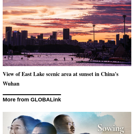
View of East Lake scenic area at sunset in China's
Wuhan
More from GLOBALink