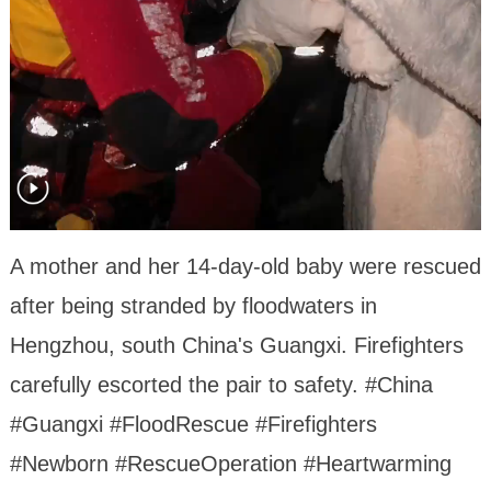
A mother and her 14-day-old baby were rescued
after being stranded by floodwaters in
Hengzhou, south China's Guangxi. Firefighters
carefully escorted the pair to safety. #China
#Guangxi #FloodRescue #Firefighters
#Newborn #RescueOperation #Heartwarming