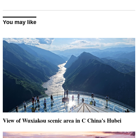
You may like
View of Wuxiakou scenic area in C China's Hubei