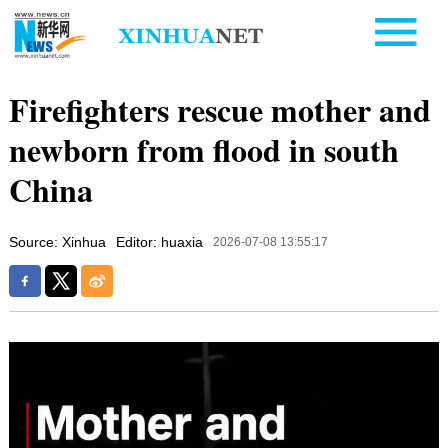
Firefighters rescue mother and
newborn from flood in south
China
Source: Xinhua
Editor: huaxia
2026-07-08 13:55:17