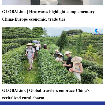
GLOBALink | Heatwaves highlight complementary
China-Europe economic, trade ties
GLOBALink | Global travelers embrace China's
revitalized rural charm