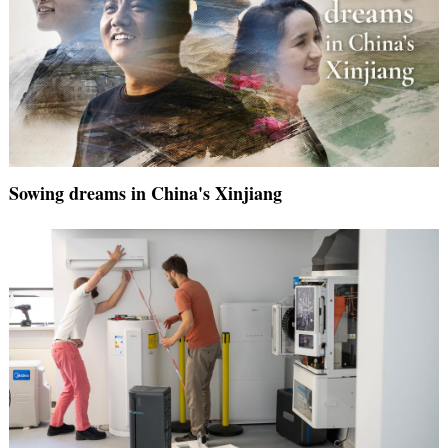
Sowing dreams in China's Xinjiang