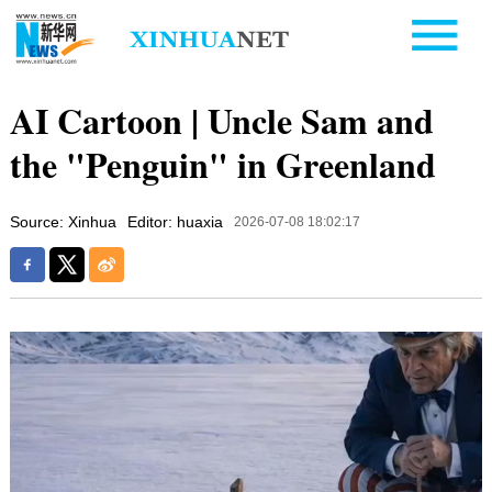
AI Cartoon | Uncle Sam and
the "Penguin" in Greenland
Source: Xinhua
Editor: huaxia
2026-07-08 18:02:17