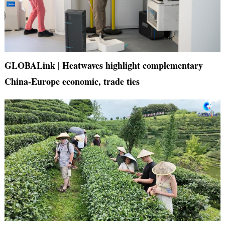
GLOBALink | Heatwaves highlight complementary
China-Europe economic, trade ties