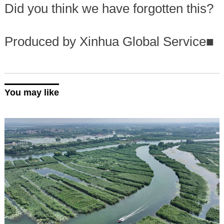
Did you think we have forgotten this?
Produced by Xinhua Global Service
■
You may like