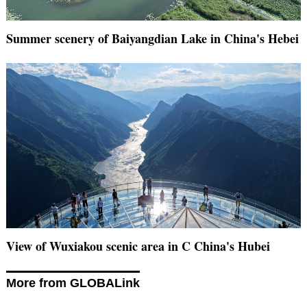
Summer scenery of Baiyangdian Lake in China's Hebei
View of Wuxiakou scenic area in C China's Hubei
More from GLOBALink