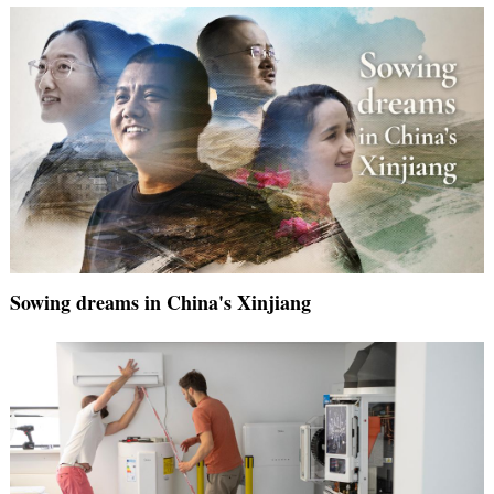
Sowing dreams in China's Xinjiang