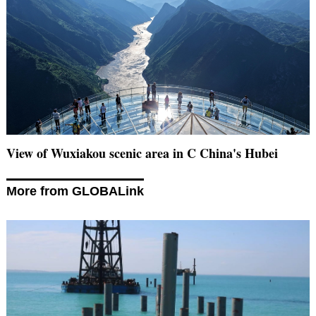
View of Wuxiakou scenic area in C China's Hubei
More from GLOBALink