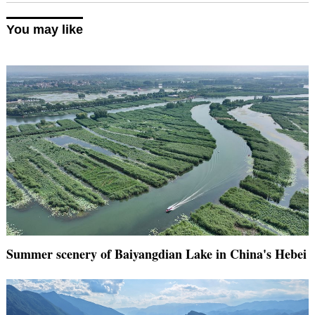
You may like
Summer scenery of Baiyangdian Lake in China's Hebei