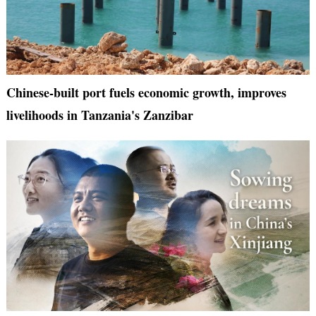
Chinese-built port fuels economic growth, improves
livelihoods in Tanzania's Zanzibar