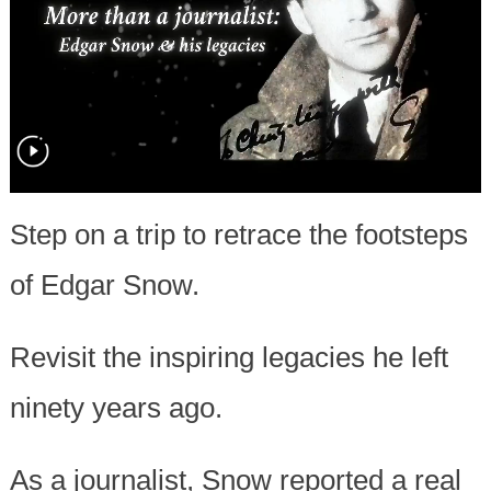
Step on a trip to retrace the footsteps
of Edgar Snow.
Revisit the inspiring legacies he left
ninety years ago.
As a journalist, Snow reported a real