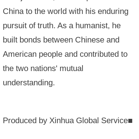
China to the world with his enduring
pursuit of truth. As a humanist, he
built bonds between Chinese and
American people and contributed to
the two nations' mutual
understanding.
Produced by Xinhua Global Service
■