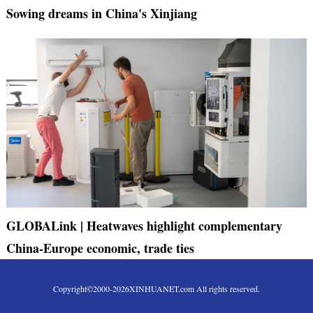
Sowing dreams in China's Xinjiang
GLOBALink | Heatwaves highlight complementary
China-Europe economic, trade ties
Copyright©2000-
2026
XINHUANET.com All rights reserved.