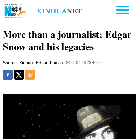
More than a journalist: Edgar
Snow and his legacies
Source: Xinhua
Editor: huaxia
2026-07-08 23:40:04