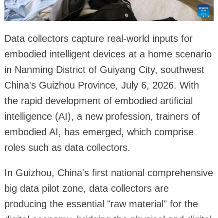
Data collectors capture real-world inputs for
embodied intelligent devices at a home scenario
in Nanming District of Guiyang City, southwest
China's Guizhou Province, July 6, 2026. With
the rapid development of embodied artificial
intelligence (AI), a new profession, trainers of
embodied AI, has emerged, which comprise
roles such as data collectors.
In Guizhou, China's first national comprehensive
big data pilot zone, data collectors are
producing the essential "raw material" for the