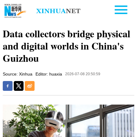
Data collectors bridge physical
and digital worlds in China's
Guizhou
Source: Xinhua
Editor: huaxia
2026-07-08 20:50:59