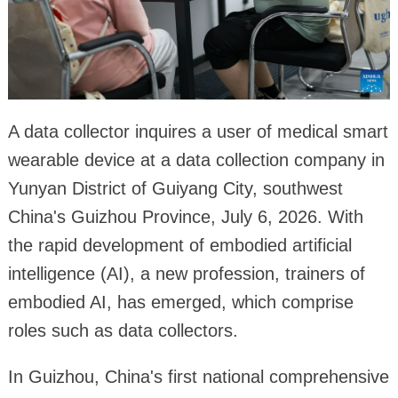
A data collector inquires a user of medical smart
wearable device at a data collection company in
Yunyan District of Guiyang City, southwest
China's Guizhou Province, July 6, 2026. With
the rapid development of embodied artificial
intelligence (AI), a new profession, trainers of
embodied AI, has emerged, which comprise
roles such as data collectors.
In Guizhou, China's first national comprehensive