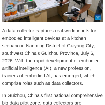
A data collector captures real-world inputs for
embodied intelligent devices at a kitchen
scenario in Nanming District of Guiyang City,
southwest China's Guizhou Province, July 6,
2026. With the rapid development of embodied
artificial intelligence (AI), a new profession,
trainers of embodied AI, has emerged, which
comprise roles such as data collectors.
In Guizhou, China's first national comprehensive
big data pilot zone, data collectors are