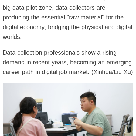
big data pilot zone, data collectors are
producing the essential "raw material" for the
digital economy, bridging the physical and digital
worlds.
Data collection professionals show a rising
demand in recent years, becoming an emerging
career path in digital job market. (Xinhua/Liu Xu)