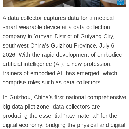
A data collector captures data for a medical
smart wearable device at a data collection
company in Yunyan District of Guiyang City,
southwest China's Guizhou Province, July 6,
2026. With the rapid development of embodied
artificial intelligence (AI), a new profession,
trainers of embodied AI, has emerged, which
comprise roles such as data collectors.
In Guizhou, China's first national comprehensive
big data pilot zone, data collectors are
producing the essential "raw material" for the
digital economy, bridging the physical and digital