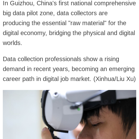
In Guizhou, China's first national comprehensive
big data pilot zone, data collectors are
producing the essential "raw material" for the
digital economy, bridging the physical and digital
worlds.
Data collection professionals show a rising
demand in recent years, becoming an emerging
career path in digital job market. (Xinhua/Liu Xu)