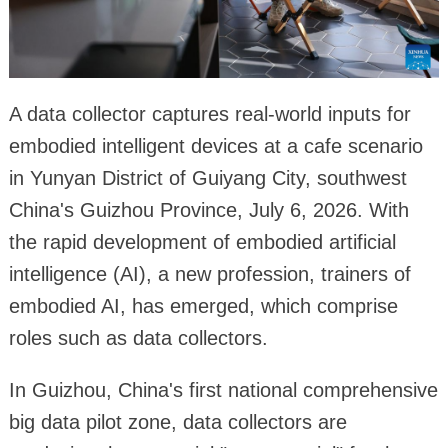
A data collector captures real-world inputs for
embodied intelligent devices at a cafe scenario
in Yunyan District of Guiyang City, southwest
China's Guizhou Province, July 6, 2026. With
the rapid development of embodied artificial
intelligence (AI), a new profession, trainers of
embodied AI, has emerged, which comprise
roles such as data collectors.
In Guizhou, China's first national comprehensive
big data pilot zone, data collectors are