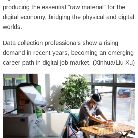
producing the essential "raw material" for the
digital economy, bridging the physical and digital
worlds.
Data collection professionals show a rising
demand in recent years, becoming an emerging
career path in digital job market. (Xinhua/Liu Xu)