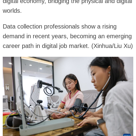
digital economy, bridging the physical and digital
worlds.
Data collection professionals show a rising
demand in recent years, becoming an emerging
career path in digital job market. (Xinhua/Liu Xu)