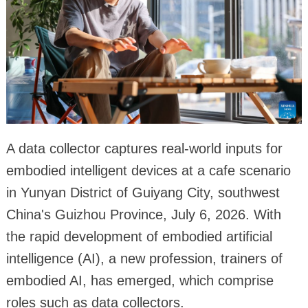
A data collector captures real-world inputs for
embodied intelligent devices at a cafe scenario
in Yunyan District of Guiyang City, southwest
China's Guizhou Province, July 6, 2026. With
the rapid development of embodied artificial
intelligence (AI), a new profession, trainers of
embodied AI, has emerged, which comprise
roles such as data collectors.