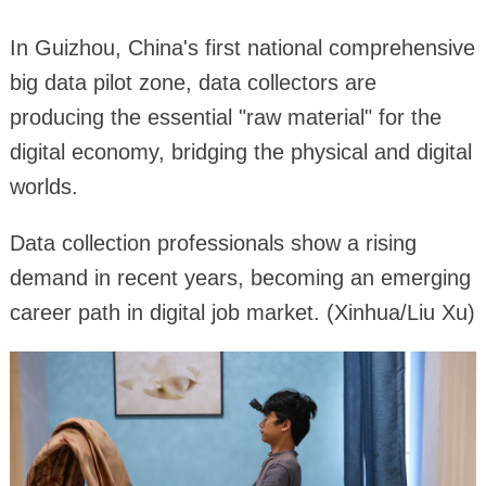
In Guizhou, China's first national comprehensive
big data pilot zone, data collectors are
producing the essential "raw material" for the
digital economy, bridging the physical and digital
worlds.
Data collection professionals show a rising
demand in recent years, becoming an emerging
career path in digital job market. (Xinhua/Liu Xu)