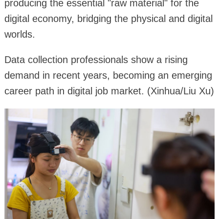
producing the essential "raw material" for the
digital economy, bridging the physical and digital
worlds.
Data collection professionals show a rising
demand in recent years, becoming an emerging
career path in digital job market. (Xinhua/Liu Xu)