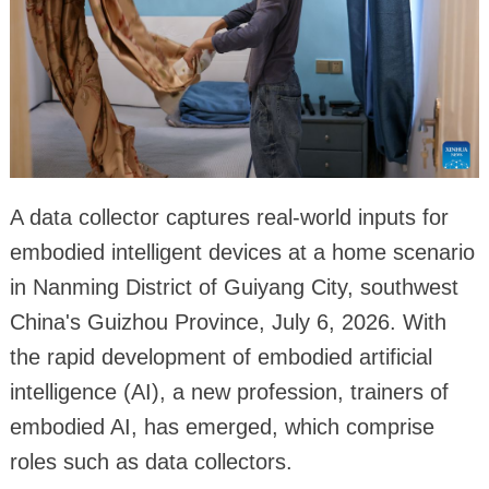
A data collector captures real-world inputs for
embodied intelligent devices at a home scenario
in Nanming District of Guiyang City, southwest
China's Guizhou Province, July 6, 2026. With
the rapid development of embodied artificial
intelligence (AI), a new profession, trainers of
embodied AI, has emerged, which comprise
roles such as data collectors.