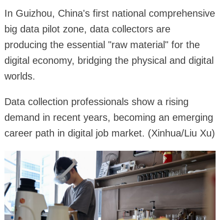
In Guizhou, China's first national comprehensive
big data pilot zone, data collectors are
producing the essential "raw material" for the
digital economy, bridging the physical and digital
worlds.
Data collection professionals show a rising
demand in recent years, becoming an emerging
career path in digital job market. (Xinhua/Liu Xu)