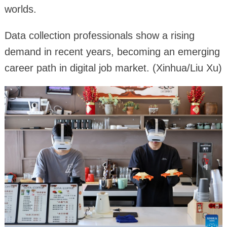
worlds.
Data collection professionals show a rising
demand in recent years, becoming an emerging
career path in digital job market. (Xinhua/Liu Xu)