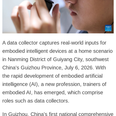
A data collector captures real-world inputs for
embodied intelligent devices at a home scenario
in Nanming District of Guiyang City, southwest
China's Guizhou Province, July 6, 2026. With
the rapid development of embodied artificial
intelligence (AI), a new profession, trainers of
embodied AI, has emerged, which comprise
roles such as data collectors.
In Guizhou, China's first national comprehensive