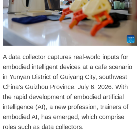
A data collector captures real-world inputs for
embodied intelligent devices at a cafe scenario
in Yunyan District of Guiyang City, southwest
China's Guizhou Province, July 6, 2026. With
the rapid development of embodied artificial
intelligence (AI), a new profession, trainers of
embodied AI, has emerged, which comprise
roles such as data collectors.