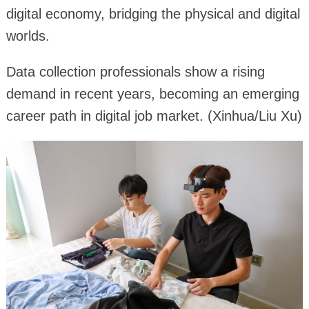
digital economy, bridging the physical and digital
worlds.
Data collection professionals show a rising
demand in recent years, becoming an emerging
career path in digital job market. (Xinhua/Liu Xu)