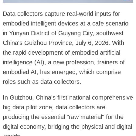
Data collectors capture real-world inputs for
embodied intelligent devices at a cafe scenario
in Yunyan District of Guiyang City, southwest
China's Guizhou Province, July 6, 2026. With
the rapid development of embodied artificial
intelligence (AI), a new profession, trainers of
embodied AI, has emerged, which comprise
roles such as data collectors.
In Guizhou, China's first national comprehensive
big data pilot zone, data collectors are
producing the essential "raw material" for the
digital economy, bridging the physical and digital