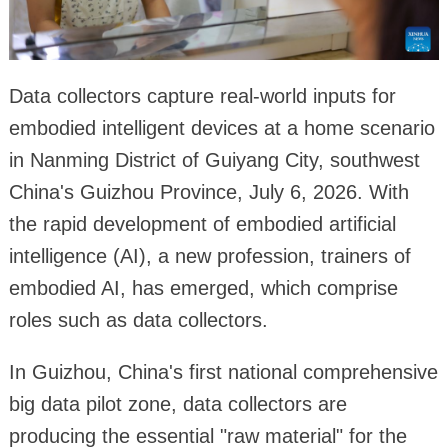
Data collectors capture real-world inputs for
embodied intelligent devices at a home scenario
in Nanming District of Guiyang City, southwest
China's Guizhou Province, July 6, 2026. With
the rapid development of embodied artificial
intelligence (AI), a new profession, trainers of
embodied AI, has emerged, which comprise
roles such as data collectors.
In Guizhou, China's first national comprehensive
big data pilot zone, data collectors are
producing the essential "raw material" for the