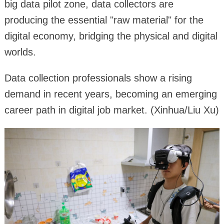
big data pilot zone, data collectors are
producing the essential "raw material" for the
digital economy, bridging the physical and digital
worlds.
Data collection professionals show a rising
demand in recent years, becoming an emerging
career path in digital job market. (Xinhua/Liu Xu)