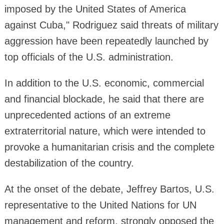
imposed by the United States of America
against Cuba," Rodriguez said threats of military
aggression have been repeatedly launched by
top officials of the U.S. administration.
In addition to the U.S. economic, commercial
and financial blockade, he said that there are
unprecedented actions of an extreme
extraterritorial nature, which were intended to
provoke a humanitarian crisis and the complete
destabilization of the country.
At the onset of the debate, Jeffrey Bartos, U.S.
representative to the United Nations for UN
management and reform, strongly opposed the