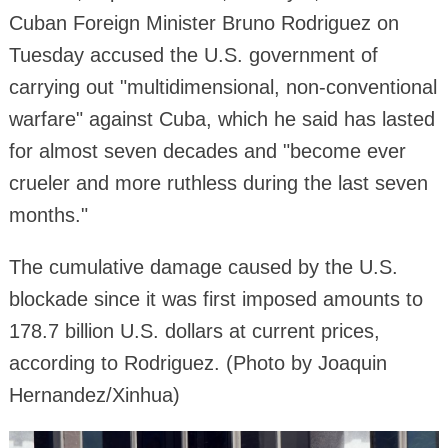
Cuban Foreign Minister Bruno Rodriguez on
Tuesday accused the U.S. government of
carrying out "multidimensional, non-conventional
warfare" against Cuba, which he said has lasted
for almost seven decades and "become ever
crueler and more ruthless during the last seven
months."
The cumulative damage caused by the U.S.
blockade since it was first imposed amounts to
178.7 billion U.S. dollars at current prices,
according to Rodriguez. (Photo by Joaquin
Hernandez/Xinhua)