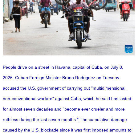
People drive on a street in Havana, capital of Cuba, on July 8,
2026. Cuban Foreign Minister Bruno Rodriguez on Tuesday
accused the U.S. government of carrying out "multidimensional,
non-conventional warfare" against Cuba, which he said has lasted
for almost seven decades and "become ever crueler and more
ruthless during the last seven months."
The cumulative damage
caused by the U.S. blockade since it was first imposed amounts to