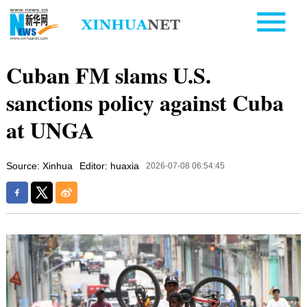
Cuban FM slams U.S.
sanctions policy against Cuba
at UNGA
Source: Xinhua
Editor: huaxia
2026-07-08 06:54:45