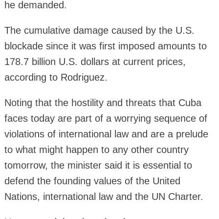
he demanded.
The cumulative damage caused by the U.S.
blockade since it was first imposed amounts to
178.7 billion U.S. dollars at current prices,
according to Rodriguez.
Noting that the hostility and threats that Cuba
faces today are part of a worrying sequence of
violations of international law and are a prelude
to what might happen to any other country
tomorrow, the minister said it is essential to
defend the founding values of the United
Nations, international law and the UN Charter.