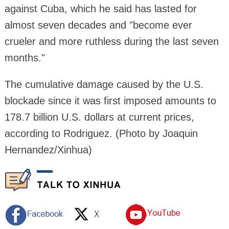
against Cuba, which he said has lasted for
almost seven decades and "become ever
crueler and more ruthless during the last seven
months."
The cumulative damage caused by the U.S.
blockade since it was first imposed amounts to
178.7 billion U.S. dollars at current prices,
according to Rodriguez. (Photo by Joaquin
Hernandez/Xinhua)