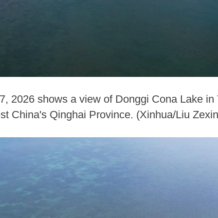
 7, 2026 shows a view of Donggi Cona Lake i
st China's Qinghai Province. (Xinhua/Liu Zexi