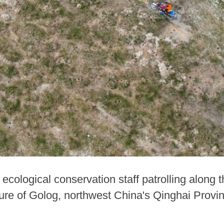
ecological conservation staff patrolling along
re of Golog, northwest China's Qinghai Provinc