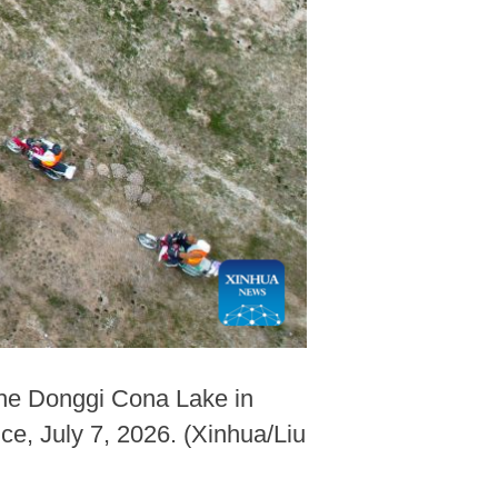
 the Donggi Cona Lake in
e, July 7, 2026. (Xinhua/Liu