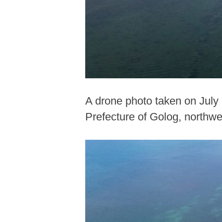
A drone photo taken on July
Prefecture of Golog, northwe