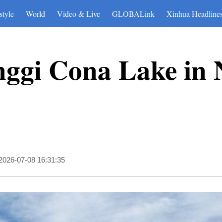
style
World
Video & Live
GLOBALink
Xinhua Headline
nggi Cona Lake in
2026-07-08 16:31:35