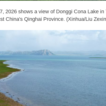
 7, 2026 shows a view of Donggi Cona Lake i
st China's Qinghai Province. (Xinhua/Liu Zexi