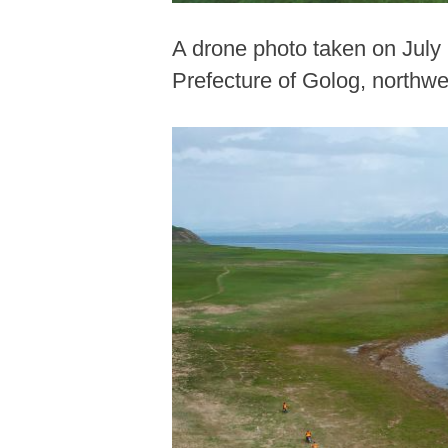
A drone photo taken on July
Prefecture of Golog, northwe