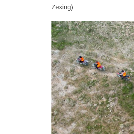
Zexing)