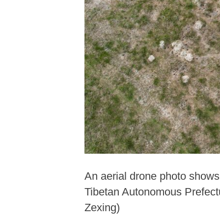
An aerial drone photo shows 
Tibetan Autonomous Prefectu
Zexing)