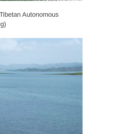
n Tibetan Autonomous
ng)