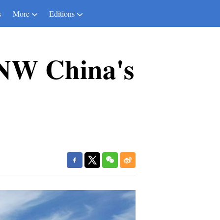
s
More
Editions
 NW China's