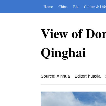
Home
China
Biz
Culture & Life
View of Do
Qinghai
Source: Xinhua
Editor: huaxia