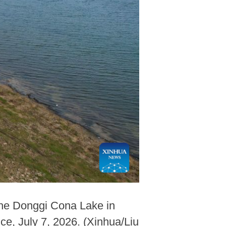
 the Donggi Cona Lake in
e, July 7, 2026. (Xinhua/Liu