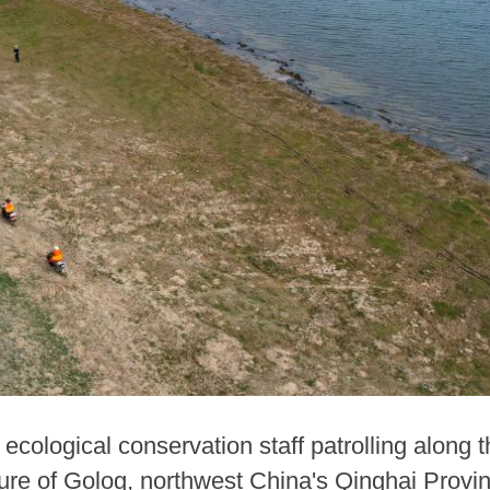
ecological conservation staff patrolling along
re of Golog, northwest China's Qinghai Provinc