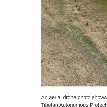
An aerial drone photo shows 
Tibetan Autonomous Prefectu