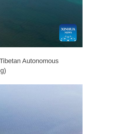
n Tibetan Autonomous
ng)