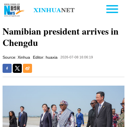
Namibian president arrives in
Chengdu
Source: Xinhua
Editor: huaxia
2026-07-08 16:06:19