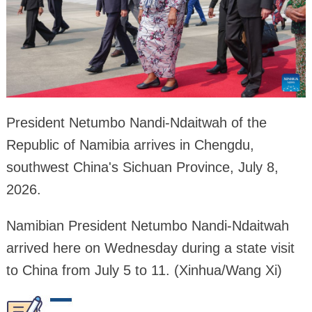
President Netumbo Nandi-Ndaitwah of the
Republic of Namibia arrives in Chengdu,
southwest China's Sichuan Province, July 8,
2026.
Namibian President Netumbo Nandi-Ndaitwah
arrived here on Wednesday during a state visit
to China from July 5 to 11. (Xinhua/Wang Xi)