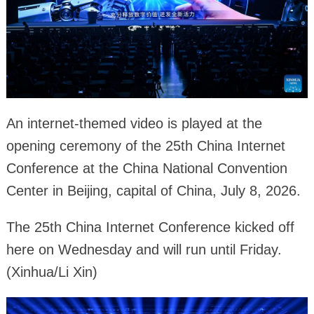
An internet-themed video is played at the
opening ceremony of the 25th China Internet
Conference at the China National Convention
Center in Beijing, capital of China, July 8, 2026.
The 25th China Internet Conference kicked off
here on Wednesday and will run until Friday.
(Xinhua/Li Xin)