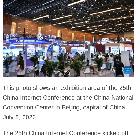
This photo shows an exhibition area of the 25th
China Internet Conference at the China National
Convention Center in Beijing, capital of China,
July 8, 2026.
The 25th China Internet Conference kicked off