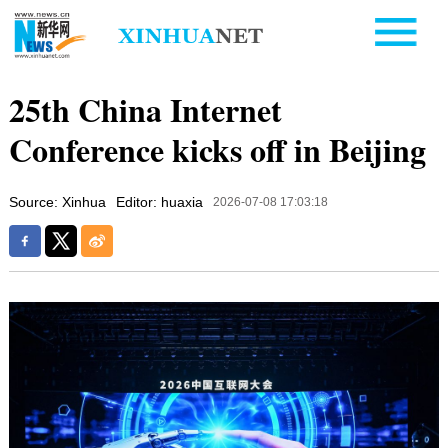
25th China Internet
Conference kicks off in Beijing
Source: Xinhua
Editor: huaxia
2026-07-08 17:03:18