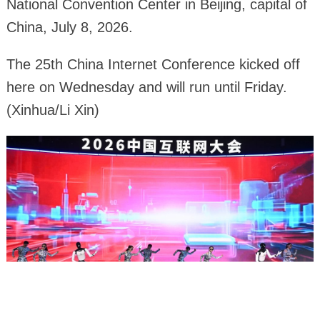
National Convention Center in Beijing, capital of
China, July 8, 2026.
The 25th China Internet Conference kicked off
here on Wednesday and will run until Friday.
(Xinhua/Li Xin)