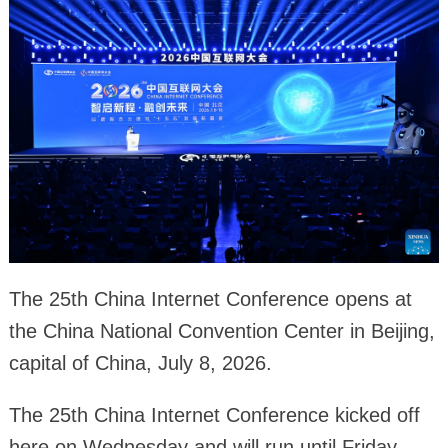
The 25th China Internet Conference opens at
the China National Convention Center in Beijing,
capital of China, July 8, 2026.
The 25th China Internet Conference kicked off
here on Wednesday and will run until Friday.