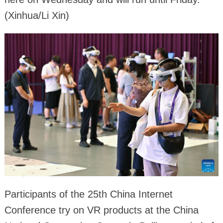
(Xinhua/Li Xin)
Participants of the 25th China Internet
Conference try on VR products at the China