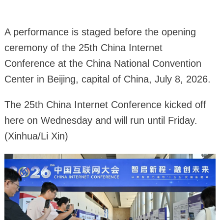
A performance is staged before the opening
ceremony of the 25th China Internet
Conference at the China National Convention
Center in Beijing, capital of China, July 8, 2026.
The 25th China Internet Conference kicked off
here on Wednesday and will run until Friday.
(Xinhua/Li Xin)