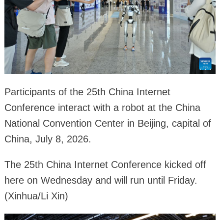
Participants of the 25th China Internet
Conference interact with a robot at the China
National Convention Center in Beijing, capital of
China, July 8, 2026.
The 25th China Internet Conference kicked off
here on Wednesday and will run until Friday.
(Xinhua/Li Xin)