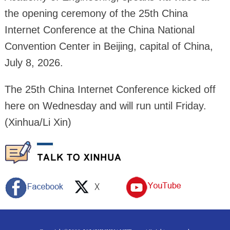
the opening ceremony of the 25th China
Internet Conference at the China National
Convention Center in Beijing, capital of China,
July 8, 2026.
The 25th China Internet Conference kicked off
here on Wednesday and will run until Friday.
(Xinhua/Li Xin)