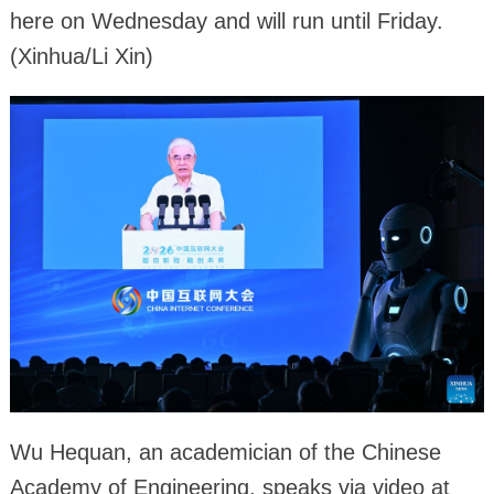
here on Wednesday and will run until Friday.
(Xinhua/Li Xin)
Wu Hequan, an academician of the Chinese
Academy of Engineering, speaks via video at