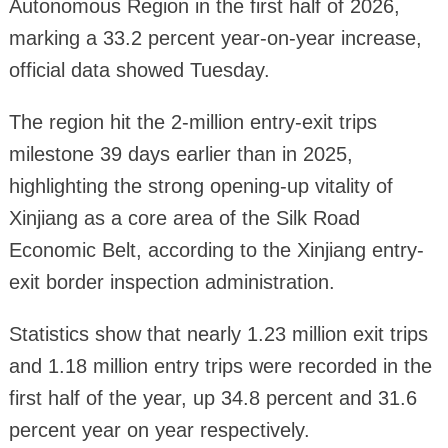
Autonomous Region in the first half of 2026,
marking a 33.2 percent year-on-year increase,
official data showed Tuesday.
The region hit the 2-million entry-exit trips
milestone 39 days earlier than in 2025,
highlighting the strong opening-up vitality of
Xinjiang as a core area of the Silk Road
Economic Belt, according to the Xinjiang entry-
exit border inspection administration.
Statistics show that nearly 1.23 million exit trips
and 1.18 million entry trips were recorded in the
first half of the year, up 34.8 percent and 31.6
percent year on year respectively.