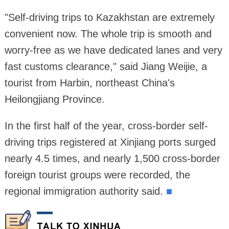
"Self-driving trips to Kazakhstan are extremely
convenient now. The whole trip is smooth and
worry-free as we have dedicated lanes and very
fast customs clearance," said Jiang Weijie, a
tourist from Harbin, northeast China's
Heilongjiang Province.
In the first half of the year, cross-border self-
driving trips registered at Xinjiang ports surged
nearly 4.5 times, and nearly 1,500 cross-border
foreign tourist groups were recorded, the
regional immigration authority said.
■