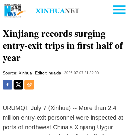
Xinjiang records surging
entry-exit trips in first half of
year
Source: Xinhua
Editor: huaxia
2026-07-07 21:32:00
URUMQI, July 7 (Xinhua) -- More than 2.4
million entry-exit personnel were inspected at
ports of northwest China's Xinjiang Uygur