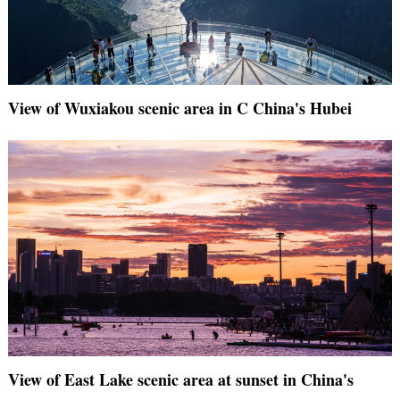
View of Wuxiakou scenic area in C China's Hubei
View of East Lake scenic area at sunset in China's