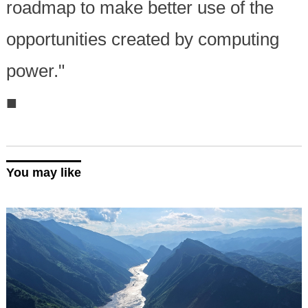
roadmap to make better use of the
opportunities created by computing
power."
■
You may like