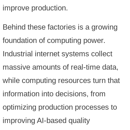
improve production.
Behind these factories is a growing
foundation of computing power.
Industrial internet systems collect
massive amounts of real-time data,
while computing resources turn that
information into decisions, from
optimizing production processes to
improving AI-based quality