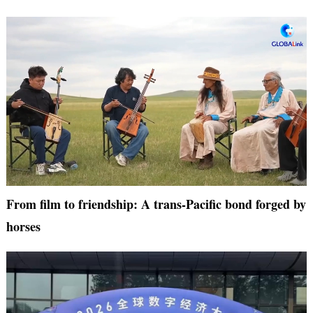
From film to friendship: A trans-Pacific bond forged by
horses