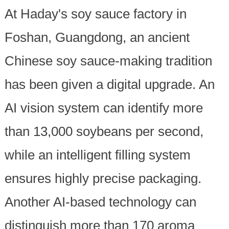
At Haday's soy sauce factory in
Foshan, Guangdong, an ancient
Chinese soy sauce-making tradition
has been given a digital upgrade. An
AI vision system can identify more
than 13,000 soybeans per second,
while an intelligent filling system
ensures highly precise packaging.
Another AI-based technology can
distinguish more than 170 aroma