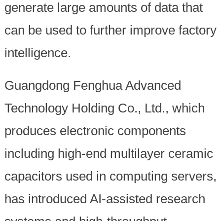
generate large amounts of data that
can be used to further improve factory
intelligence.
Guangdong Fenghua Advanced
Technology Holding Co., Ltd., which
produces electronic components
including high-end multilayer ceramic
capacitors used in computing servers,
has introduced AI-assisted research