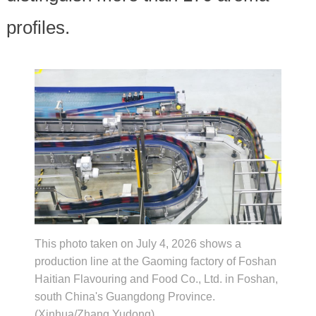
profiles.
This photo taken on July 4, 2026 shows a
production line at the Gaoming factory of Foshan
Haitian Flavouring and Food Co., Ltd. in Foshan,
south China's Guangdong Province.
(Xinhua/Zhang Yudong)