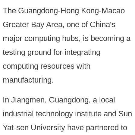
The Guangdong-Hong Kong-Macao
Greater Bay Area, one of China's
major computing hubs, is becoming a
testing ground for integrating
computing resources with
manufacturing.
In Jiangmen, Guangdong, a local
industrial technology institute and Sun
Yat-sen University have partnered to