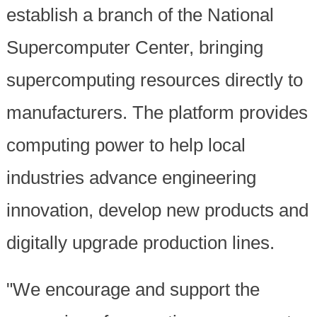
establish a branch of the National
Supercomputer Center, bringing
supercomputing resources directly to
manufacturers. The platform provides
computing power to help local
industries advance engineering
innovation, develop new products and
digitally upgrade production lines.
"We encourage and support the