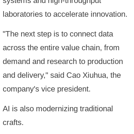
systems and high-throughput
laboratories to accelerate innovation.
"The next step is to connect data
across the entire value chain, from
demand and research to production
and delivery," said Cao Xiuhua, the
company's vice president.
AI is also modernizing traditional
crafts.