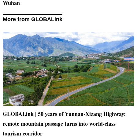
Wuhan
More from GLOBALink
GLOBALink | 50 years of Yunnan-Xizang Highway:
remote mountain passage turns into world-class
tourism corridor