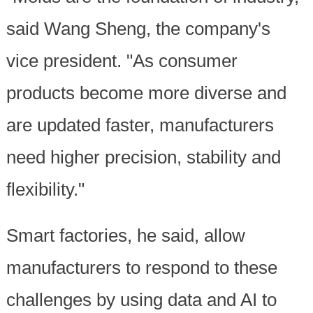
said Wang Sheng, the company's
vice president. "As consumer
products become more diverse and
are updated faster, manufacturers
need higher precision, stability and
flexibility."
Smart factories, he said, allow
manufacturers to respond to these
challenges by using data and AI to