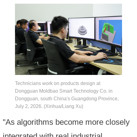
Technicians work on products design at
Dongguan Moldbao Smart Technology Co. in
Dongguan, south China's Guangdong Province,
July 2, 2026. (Xinhua/Liang Xu)
"As algorithms become more closely
integrated with real industrial