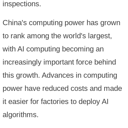
inspections.
China's computing power has grown
to rank among the world's largest,
with AI computing becoming an
increasingly important force behind
this growth. Advances in computing
power have reduced costs and made
it easier for factories to deploy AI
algorithms.