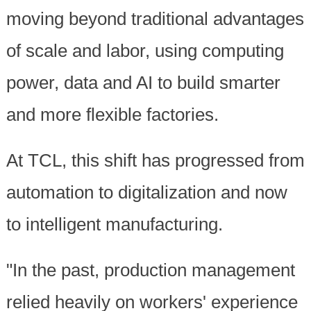
moving beyond traditional advantages
of scale and labor, using computing
power, data and AI to build smarter
and more flexible factories.
At TCL, this shift has progressed from
automation to digitalization and now
to intelligent manufacturing.
"In the past, production management
relied heavily on workers' experience