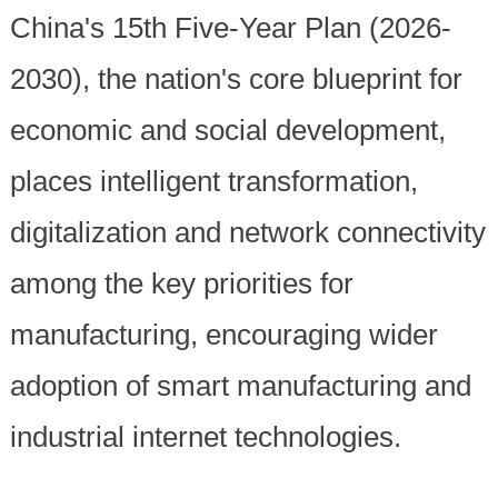
China's 15th Five-Year Plan (2026-
2030), the nation's core blueprint for
economic and social development,
places intelligent transformation,
digitalization and network connectivity
among the key priorities for
manufacturing, encouraging wider
adoption of smart manufacturing and
industrial internet technologies.