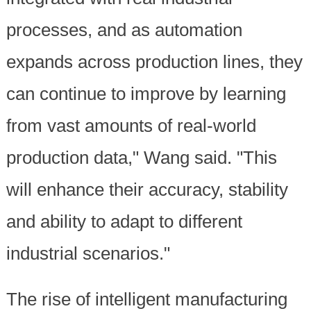
processes, and as automation
expands across production lines, they
can continue to improve by learning
from vast amounts of real-world
production data," Wang said. "This
will enhance their accuracy, stability
and ability to adapt to different
industrial scenarios."
The rise of intelligent manufacturing