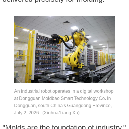
An industrial robot operates in a digital workshop
at Dongguan Moldbao Smart Technology Co. in
Dongguan, south China's Guangdong Province,
July 2, 2026. (Xinhua/Liang Xu)
"Molds are the foundation of industry,"