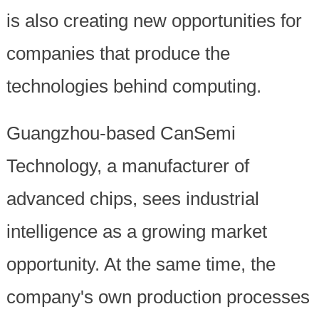
is also creating new opportunities for
companies that produce the
technologies behind computing.
Guangzhou-based CanSemi
Technology, a manufacturer of
advanced chips, sees industrial
intelligence as a growing market
opportunity. At the same time, the
company's own production processes