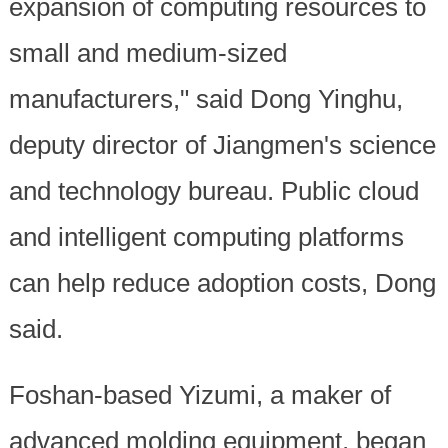
expansion of computing resources to
small and medium-sized
manufacturers," said Dong Yinghu,
deputy director of Jiangmen's science
and technology bureau. Public cloud
and intelligent computing platforms
can help reduce adoption costs, Dong
said.
Foshan-based Yizumi, a maker of
advanced molding equipment, began