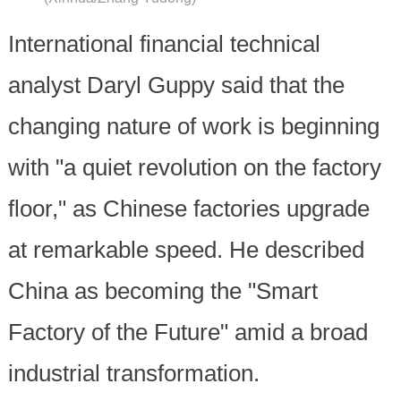
International financial technical
analyst Daryl Guppy said that the
changing nature of work is beginning
with "a quiet revolution on the factory
floor," as Chinese factories upgrade
at remarkable speed. He described
China as becoming the "Smart
Factory of the Future" amid a broad
industrial transformation.