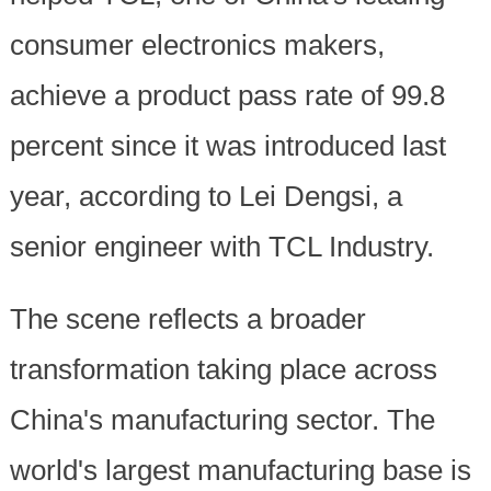
consumer electronics makers,
achieve a product pass rate of 99.8
percent since it was introduced last
year, according to Lei Dengsi, a
senior engineer with TCL Industry.
The scene reflects a broader
transformation taking place across
China's manufacturing sector. The
world's largest manufacturing base is