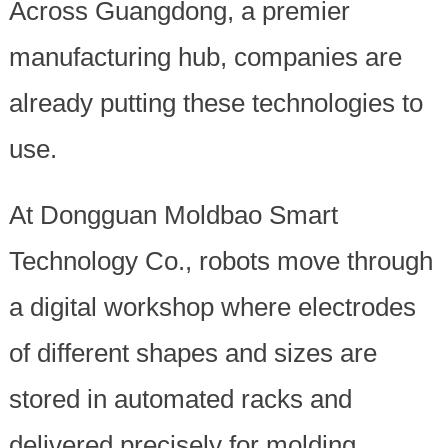
Across Guangdong, a premier
manufacturing hub, companies are
already putting these technologies to
use.
At Dongguan Moldbao Smart
Technology Co., robots move through
a digital workshop where electrodes
of different shapes and sizes are
stored in automated racks and
delivered precisely for molding.