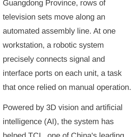
Guangdong Province, rows of
television sets move along an
automated assembly line. At one
workstation, a robotic system
precisely connects signal and
interface ports on each unit, a task
that once relied on manual operation.
Powered by 3D vision and artificial
intelligence (AI), the system has
helped TCL, one of China's leading