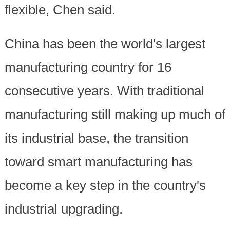
flexible, Chen said.
China has been the world's largest
manufacturing country for 16
consecutive years. With traditional
manufacturing still making up much of
its industrial base, the transition
toward smart manufacturing has
become a key step in the country's
industrial upgrading.