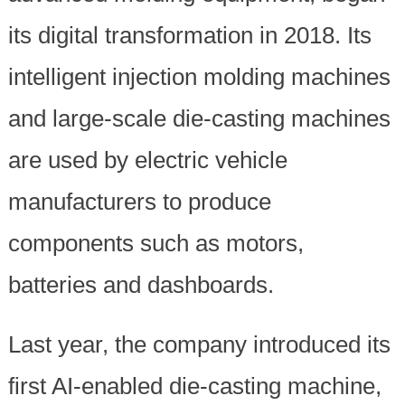
its digital transformation in 2018. Its
intelligent injection molding machines
and large-scale die-casting machines
are used by electric vehicle
manufacturers to produce
components such as motors,
batteries and dashboards.
Last year, the company introduced its
first AI-enabled die-casting machine,