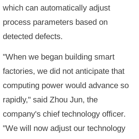
which can automatically adjust
process parameters based on
detected defects.
"When we began building smart
factories, we did not anticipate that
computing power would advance so
rapidly," said Zhou Jun, the
company's chief technology officer.
"We will now adjust our technology