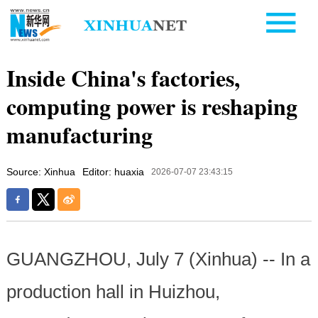
Inside China's factories,
computing power is reshaping
manufacturing
Source: Xinhua
Editor: huaxia
2026-07-07 23:43:15
GUANGZHOU, July 7 (Xinhua) -- In a
production hall in Huizhou,