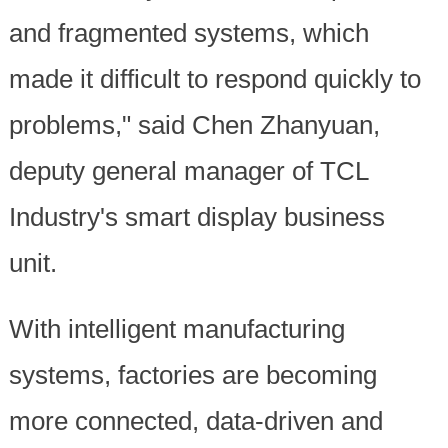
and fragmented systems, which
made it difficult to respond quickly to
problems," said Chen Zhanyuan,
deputy general manager of TCL
Industry's smart display business
unit.
With intelligent manufacturing
systems, factories are becoming
more connected, data-driven and