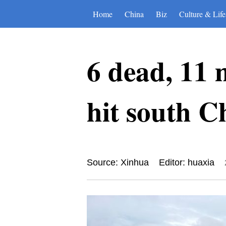
Home
China
Biz
Culture & Life
6 dead, 11 m
hit south C
Source: Xinhua
Editor: huaxia