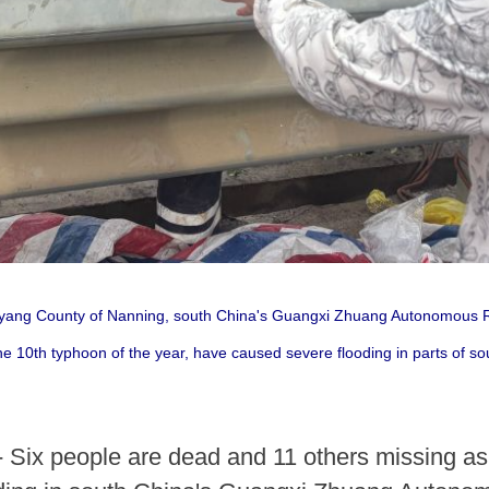
inyang County of Nanning, south China's Guangxi Zhuang Autonomous R
he 10th typhoon of the year, have caused severe flooding in parts of
 Six people are dead and 11 others missing as