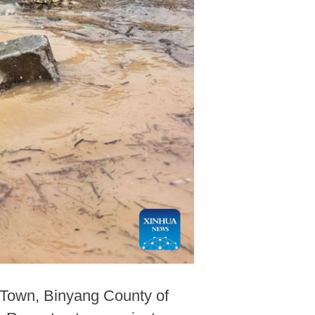
 Town, Binyang County of