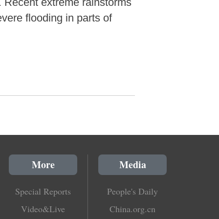
. Recent extreme rainstorms
ere flooding in parts of
More
Media
Special Reports
People's Daily
Video&Live
China.org.cn