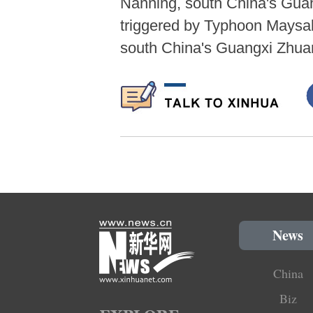
Nanning, south China's Gua
triggered by Typhoon Maysak,
south China's Guangxi Zhua
News
China
Biz