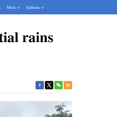
s
More
Editions
tial rains