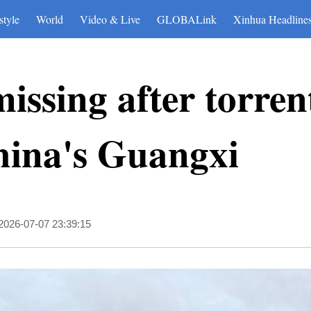
style
World
Video & Live
GLOBALink
Xinhua Headline
issing after torren
hina's Guangxi
2026-07-07 23:39:15