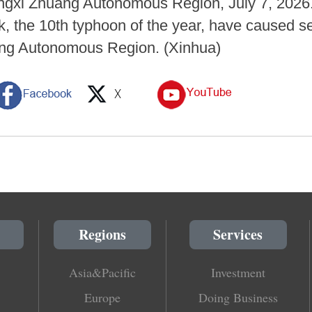
ngxi Zhuang Autonomous Region, July 7, 2026
 the 10th typhoon of the year, have caused sev
ng Autonomous Region. (Xinhua)
Regions
Services
Asia&Pacific
Investment
Europe
Doing Business