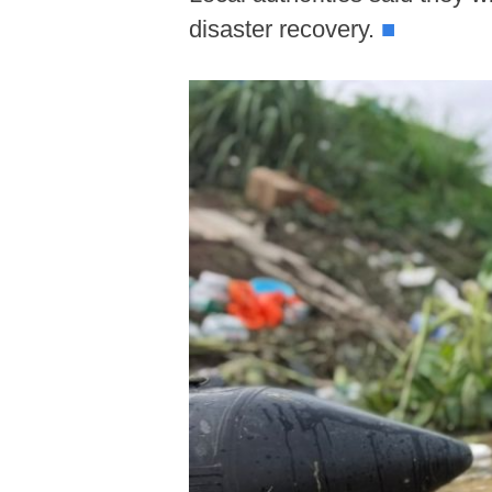
disaster recovery.
■