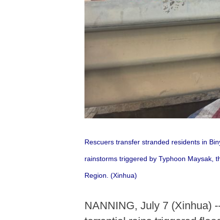
Rescuers transfer stranded residents in B
rainstorms triggered by Typhoon Maysak, t
Region. (Xinhua)
NANNING, July 7 (Xinhua) --