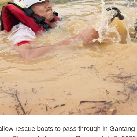
llow rescue boats to pass through in Gantang