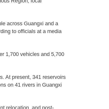
mous Region, local
ple across Guangxi and a
ing to officials at a media
er 1,700 vehicles and 5,700
ys. At present, 341 reservoirs
ions on 41 rivers in Guangxi
nt relocation, and post-