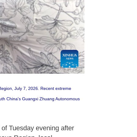
egion, July 7, 2026. Recent extreme
 south China's Guangxi Zhuang Autonomous
 of Tuesday evening after