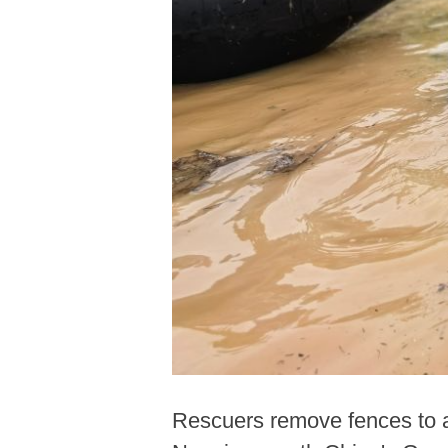
Rescuers remove fences to a