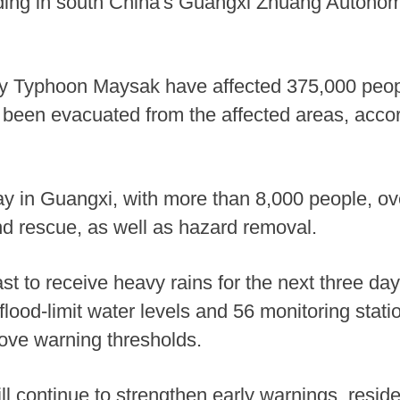
looding in south China's Guangxi Zhuang Autono
 by Typhoon Maysak have affected 375,000 peo
 been evacuated from the affected areas, accord
y in Guangxi, with more than 8,000 people, ov
nd rescue, as well as hazard removal.
ast to receive heavy rains for the next three da
 flood-limit water levels and 56 monitoring stat
bove warning thresholds.
ill continue to strengthen early warnings, reside