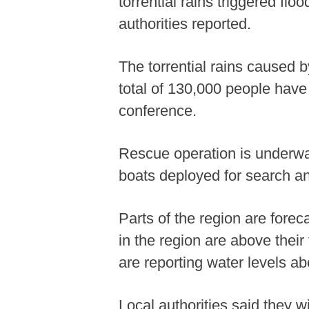
torrential rains triggered f
authorities reported.
The torrential rains caused
total of 130,000 people have
conference.
Rescue operation is underwa
boats deployed for search a
Parts of the region are forec
in the region are above their
are reporting water levels a
Local authorities said they w