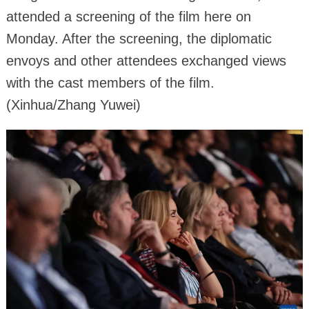
attended a screening of the film here on
Monday. After the screening, the diplomatic
envoys and other attendees exchanged views
with the cast members of the film.
(Xinhua/Zhang Yuwei)