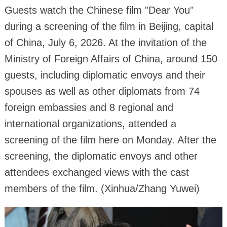
Guests watch the Chinese film "Dear You"
during a screening of the film in Beijing, capital
of China, July 6, 2026. At the invitation of the
Ministry of Foreign Affairs of China, around 150
guests, including diplomatic envoys and their
spouses as well as other diplomats from 74
foreign embassies and 8 regional and
international organizations, attended a
screening of the film here on Monday. After the
screening, the diplomatic envoys and other
attendees exchanged views with the cast
members of the film. (Xinhua/Zhang Yuwei)