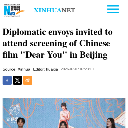
Diplomatic envoys invited to
attend screening of Chinese
film "Dear You" in Beijing
Source: Xinhua
Editor: huaxia
2026-07-07 07:23:10