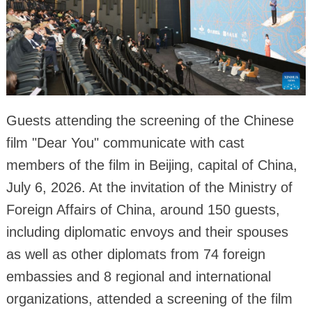
Guests attending the screening of the Chinese
film "Dear You" communicate with cast
members of the film in Beijing, capital of China,
July 6, 2026. At the invitation of the Ministry of
Foreign Affairs of China, around 150 guests,
including diplomatic envoys and their spouses
as well as other diplomats from 74 foreign
embassies and 8 regional and international
organizations, attended a screening of the film