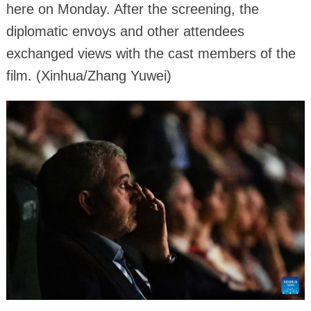
here on Monday. After the screening, the
diplomatic envoys and other attendees
exchanged views with the cast members of the
film. (Xinhua/Zhang Yuwei)