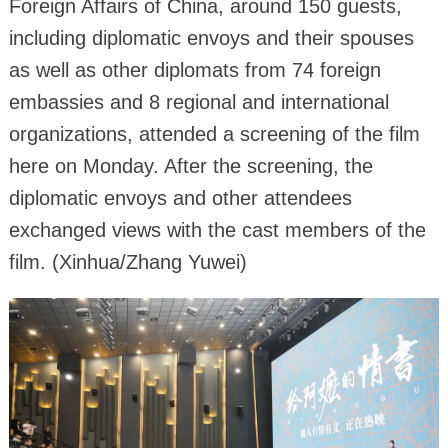
Foreign Affairs of China, around 150 guests,
including diplomatic envoys and their spouses
as well as other diplomats from 74 foreign
embassies and 8 regional and international
organizations, attended a screening of the film
here on Monday. After the screening, the
diplomatic envoys and other attendees
exchanged views with the cast members of the
film. (Xinhua/Zhang Yuwei)