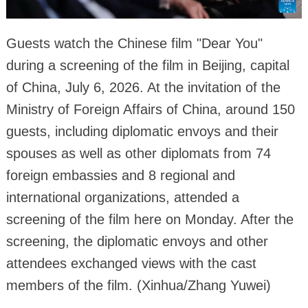
Guests watch the Chinese film "Dear You"
during a screening of the film in Beijing, capital
of China, July 6, 2026. At the invitation of the
Ministry of Foreign Affairs of China, around 150
guests, including diplomatic envoys and their
spouses as well as other diplomats from 74
foreign embassies and 8 regional and
international organizations, attended a
screening of the film here on Monday. After the
screening, the diplomatic envoys and other
attendees exchanged views with the cast
members of the film. (Xinhua/Zhang Yuwei)