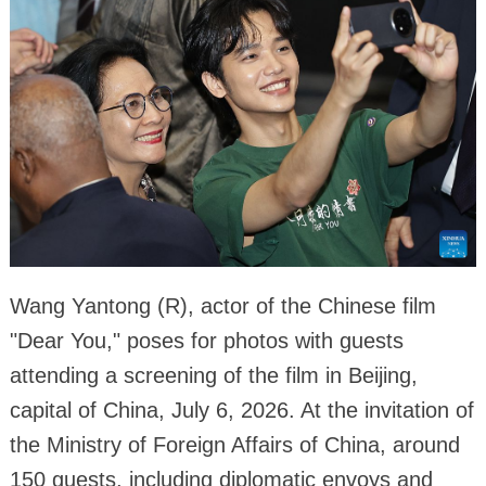
Wang Yantong (R), actor of the Chinese film
"Dear You," poses for photos with guests
attending a screening of the film in Beijing,
capital of China, July 6, 2026. At the invitation of
the Ministry of Foreign Affairs of China, around
150 guests, including diplomatic envoys and