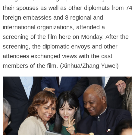
their spouses as well as other diplomats from 74
foreign embassies and 8 regional and
international organizations, attended a
screening of the film here on Monday. After the
screening, the diplomatic envoys and other
attendees exchanged views with the cast
members of the film. (Xinhua/Zhang Yuwei)