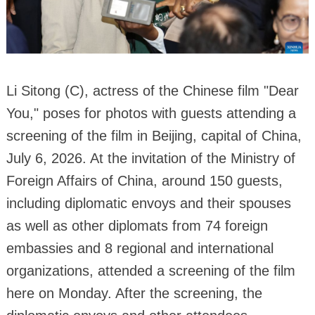
Li Sitong (C), actress of the Chinese film "Dear
You," poses for photos with guests attending a
screening of the film in Beijing, capital of China,
July 6, 2026. At the invitation of the Ministry of
Foreign Affairs of China, around 150 guests,
including diplomatic envoys and their spouses
as well as other diplomats from 74 foreign
embassies and 8 regional and international
organizations, attended a screening of the film
here on Monday. After the screening, the