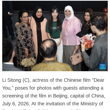
Li Sitong (C), actress of the Chinese film "Dear
You," poses for photos with guests attending a
screening of the film in Beijing, capital of China,
July 6, 2026. At the invitation of the Ministry of