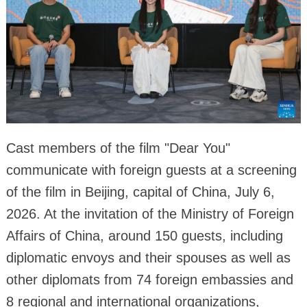
Cast members of the film "Dear You"
communicate with foreign guests at a screening
of the film in Beijing, capital of China, July 6,
2026. At the invitation of the Ministry of Foreign
Affairs of China, around 150 guests, including
diplomatic envoys and their spouses as well as
other diplomats from 74 foreign embassies and
8 regional and international organizations,