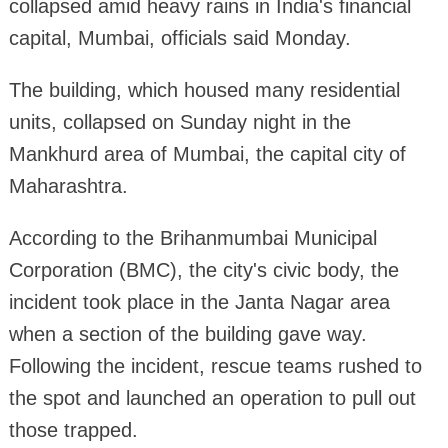
collapsed amid heavy rains in India's financial
capital, Mumbai, officials said Monday.
The building, which housed many residential
units, collapsed on Sunday night in the
Mankhurd area of Mumbai, the capital city of
Maharashtra.
According to the Brihanmumbai Municipal
Corporation (BMC), the city's civic body, the
incident took place in the Janta Nagar area
when a section of the building gave way.
Following the incident, rescue teams rushed to
the spot and launched an operation to pull out
those trapped.