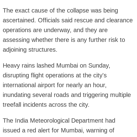
The exact cause of the collapse was being
ascertained. Officials said rescue and clearance
operations are underway, and they are
assessing whether there is any further risk to
adjoining structures.
Heavy rains lashed Mumbai on Sunday,
disrupting flight operations at the city's
international airport for nearly an hour,
inundating several roads and triggering multiple
treefall incidents across the city.
The India Meteorological Department had
issued a red alert for Mumbai, warning of