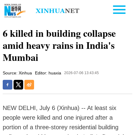
6 killed in building collapse
amid heavy rains in India's
Mumbai
Source: Xinhua
Editor: huaxia
2026-07-06 13:43:45
NEW DELHI, July 6 (Xinhua) -- At least six
people were killed and one injured after a
portion of a three-storey residential building