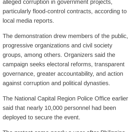
alleged corruption in government projects,
particularly flood-control contracts, according to
local media reports.
The demonstration drew members of the public,
progressive organizations and civil society
groups, among others. Organizers said the
campaign seeks electoral reforms, transparent
governance, greater accountability, and action
against corruption and political dynasties.
The National Capital Region Police Office earlier
said that nearly 10,000 personnel had been
deployed to secure the event.