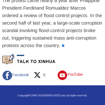
The protest came nearly a year after Philippine
President Ferdinand Romualdez Marcos
ordered a review of flood control projects. In the
second half of last year, a large-scale corruption
scandal involving flood-control projects broke
out, triggering sustained mass anti-corruption
protests across the country.
■
Copyright©2000-
2026
XINHUANET.com All rights reserved.