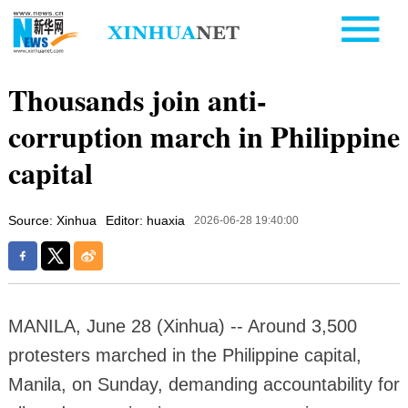
Thousands join anti-
corruption march in Philippine
capital
Source: Xinhua
Editor: huaxia
2026-06-28 19:40:00
MANILA, June 28 (Xinhua) -- Around 3,500
protesters marched in the Philippine capital,
Manila, on Sunday, demanding accountability for