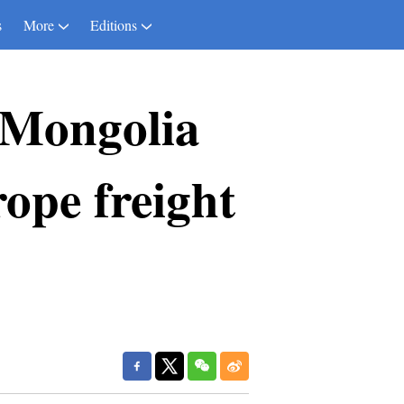
s
More
Editions
 Mongolia
ope freight