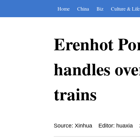
Home
China
Biz
Culture & Life
Erenhot Por
handles ove
trains
Source: Xinhua
Editor: huaxia