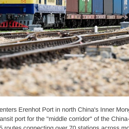
 enters Erenhot Port in north China's Inner M
ansit port for the "middle corridor" of the China
5 routes connecting over 70 stations across mo