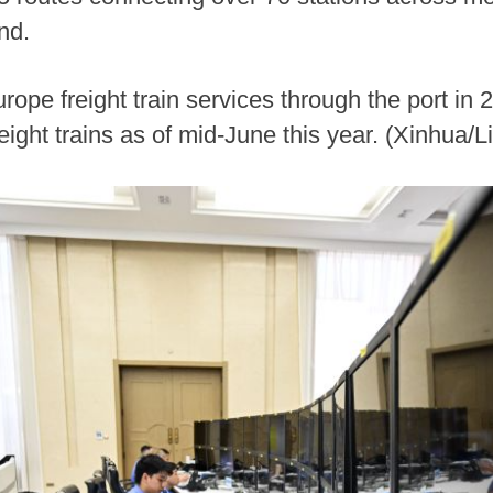
nd.
rope freight train services through the port in
ight trains as of mid-June this year. (Xinhua/L