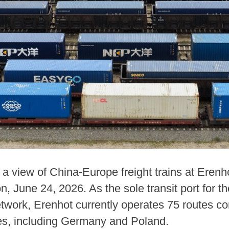
a view of China-Europe freight trains at Erenho
June 24, 2026. As the sole transit port for the
etwork, Erenhot currently operates 75 routes co
es, including Germany and Poland.