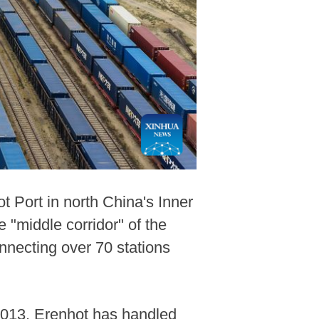
t Port in north China's Inner
 "middle corridor" of the
nnecting over 70 stations
 2013, Erenhot has handled