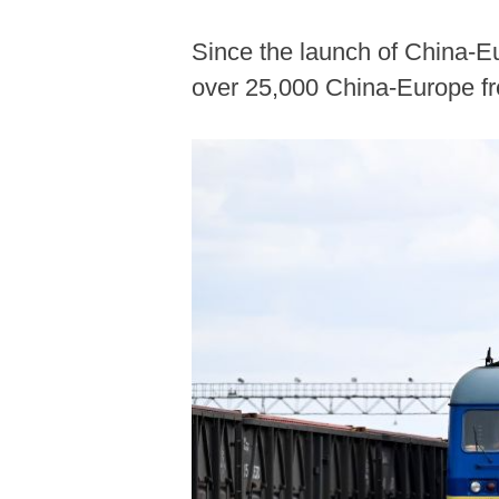
Since the launch of China-Eu
over 25,000 China-Europe fre