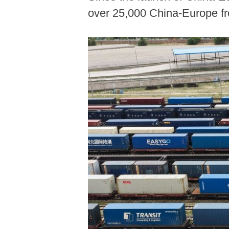
over 25,000 China-Europe fre