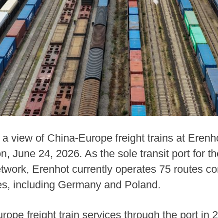
a view of China-Europe freight trains at Erenho
June 24, 2026. As the sole transit port for the
etwork, Erenhot currently operates 75 routes co
es, including Germany and Poland.
rope freight train services through the port in