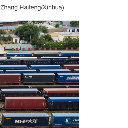
y Zhang Haifeng/Xinhua)