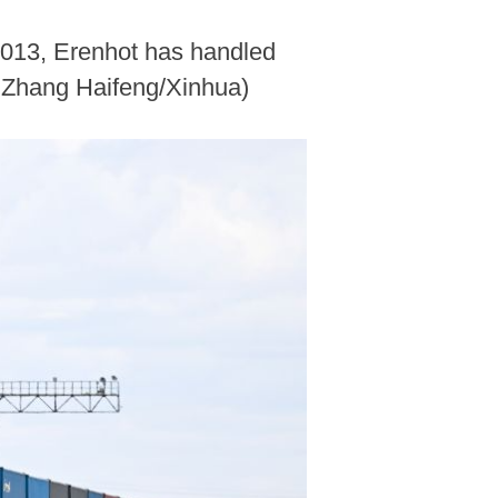
 2013, Erenhot has handled
y Zhang Haifeng/Xinhua)