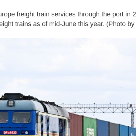
rope freight train services through the port in
ight trains as of mid-June this year. (Photo b