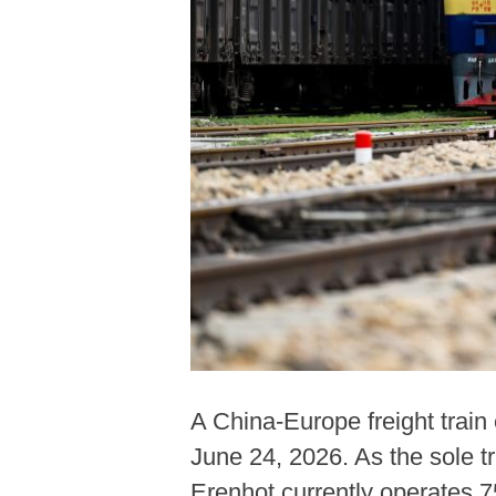
A China-Europe freight train
June 24, 2026. As the sole tr
Erenhot currently operates 7