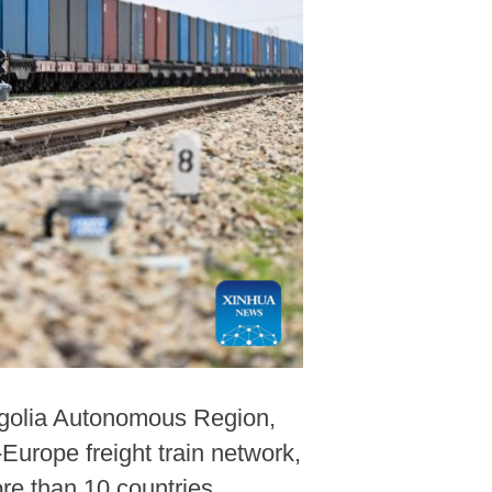
ongolia Autonomous Region,
-Europe freight train network,
re than 10 countries,