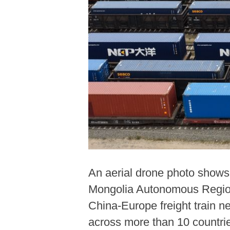
An aerial drone photo shows 
Mongolia Autonomous Region, 
China-Europe freight train n
across more than 10 countri