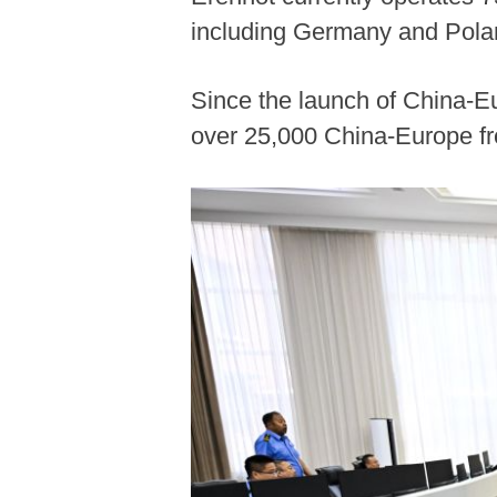
including Germany and Pola
Since the launch of China-Eu
over 25,000 China-Europe fre