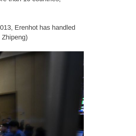
 2013, Erenhot has handled
i Zhipeng)