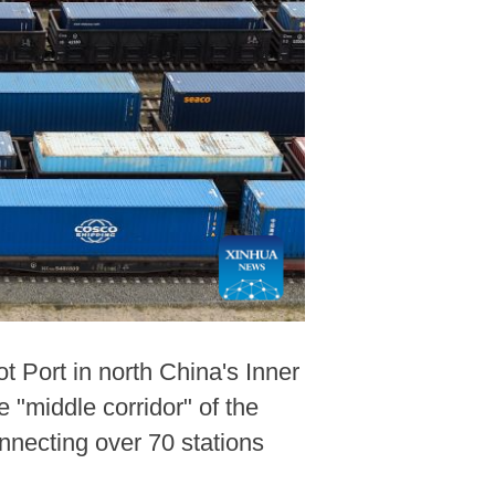
t Port in north China's Inner
 "middle corridor" of the
nnecting over 70 stations