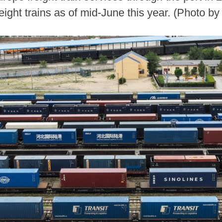
ight trains as of mid-June this year. (Photo b