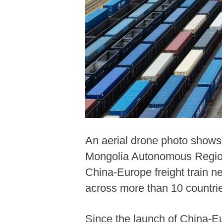
An aerial drone photo shows 
Mongolia Autonomous Region, 
China-Europe freight train n
across more than 10 countri
Since the launch of China-Eu