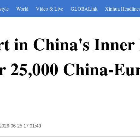
style
World
Video & Live
GLOBALink
Xinhua Headline
t in China's Inner
r 25,000 China-Eur
2026-06-25 17:01:43