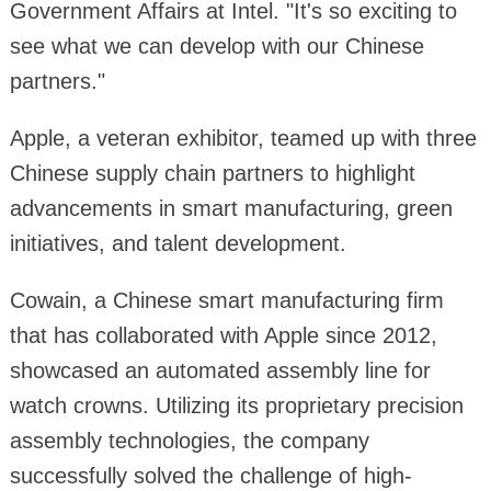
Government Affairs at Intel. "It's so exciting to
see what we can develop with our Chinese
partners."
Apple, a veteran exhibitor, teamed up with three
Chinese supply chain partners to highlight
advancements in smart manufacturing, green
initiatives, and talent development.
Cowain, a Chinese smart manufacturing firm
that has collaborated with Apple since 2012,
showcased an automated assembly line for
watch crowns. Utilizing its proprietary precision
assembly technologies, the company
successfully solved the challenge of high-