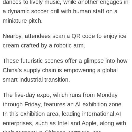
dances to lively music, while another engages in
a dynamic soccer drill with human staff on a
miniature pitch.
Nearby, attendees scan a QR code to enjoy ice
cream crafted by a robotic arm.
These futuristic scenes offer a glimpse into how
China's supply chain is empowering a global
smart industrial transition.
The five-day expo, which runs from Monday
through Friday, features an AI exhibition zone.
In this exhibition area, leading international AI
enterprises, such as Intel and Apple, along with