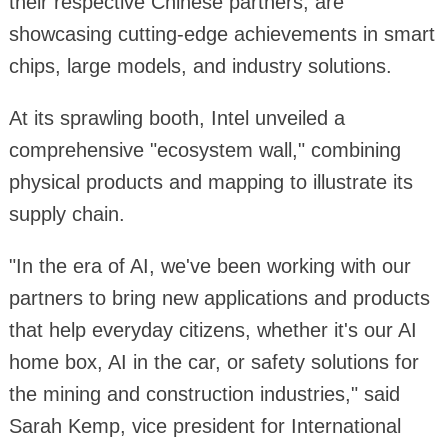
their respective Chinese partners, are
showcasing cutting-edge achievements in smart
chips, large models, and industry solutions.
At its sprawling booth, Intel unveiled a
comprehensive "ecosystem wall," combining
physical products and mapping to illustrate its
supply chain.
"In the era of AI, we've been working with our
partners to bring new applications and products
that help everyday citizens, whether it's our AI
home box, AI in the car, or safety solutions for
the mining and construction industries," said
Sarah Kemp, vice president for International