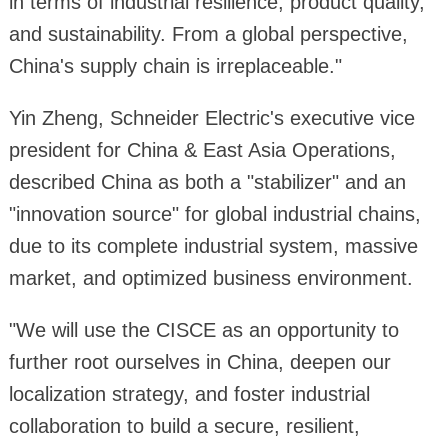
in terms of industrial resilience, product quality,
and sustainability. From a global perspective,
China's supply chain is irreplaceable."
Yin Zheng, Schneider Electric's executive vice
president for China & East Asia Operations,
described China as both a "stabilizer" and an
"innovation source" for global industrial chains,
due to its complete industrial system, massive
market, and optimized business environment.
"We will use the CISCE as an opportunity to
further root ourselves in China, deepen our
localization strategy, and foster industrial
collaboration to build a secure, resilient,