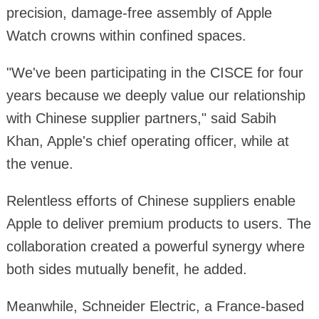
precision, damage-free assembly of Apple
Watch crowns within confined spaces.
"We've been participating in the CISCE for four
years because we deeply value our relationship
with Chinese supplier partners," said Sabih
Khan, Apple's chief operating officer, while at
the venue.
Relentless efforts of Chinese suppliers enable
Apple to deliver premium products to users. The
collaboration created a powerful synergy where
both sides mutually benefit, he added.
Meanwhile, Schneider Electric, a France-based