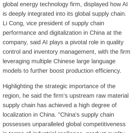
global energy technology firm, displayed how AI
is deeply integrated into its global supply chain.
Li Cong, vice president of supply chain
performance and digitalization in China at the
company, said AI plays a pivotal role in quality
control and inventory management, with the firm
leveraging multiple Chinese large language
models to further boost production efficiency.
Highlighting the strategic importance of the
region, he said the firm's upstream raw material
supply chain has achieved a high degree of
localization in China. "China's supply chain
possesses unparalleled global competitiveness