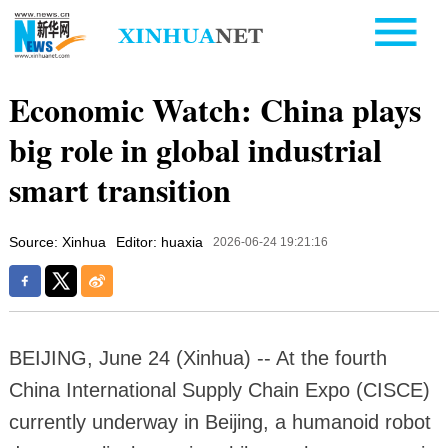
Economic Watch: China plays
big role in global industrial
smart transition
Source: Xinhua
Editor: huaxia
2026-06-24 19:21:16
BEIJING, June 24 (Xinhua) -- At the fourth
China International Supply Chain Expo (CISCE)
currently underway in Beijing, a humanoid robot