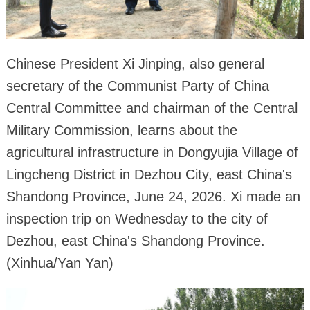
Chinese President Xi Jinping, also general
secretary of the Communist Party of China
Central Committee and chairman of the Central
Military Commission, learns about the
agricultural infrastructure in Dongyujia Village of
Lingcheng District in Dezhou City, east China's
Shandong Province, June 24, 2026. Xi made an
inspection trip on Wednesday to the city of
Dezhou, east China's Shandong Province.
(Xinhua/Yan Yan)