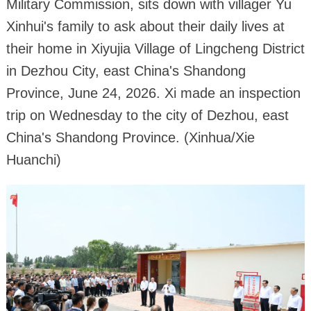
Military Commission, sits down with villager Yu
Xinhui's family to ask about their daily lives at
their home in Xiyujia Village of Lingcheng District
in Dezhou City, east China's Shandong
Province, June 24, 2026. Xi made an inspection
trip on Wednesday to the city of Dezhou, east
China's Shandong Province. (Xinhua/Xie
Huanchi)