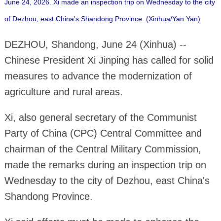
June 24, 2026. Xi made an inspection trip on Wednesday to the city
of Dezhou, east China's Shandong Province. (Xinhua/Yan Yan)
DEZHOU, Shandong, June 24 (Xinhua) --
Chinese President Xi Jinping has called for solid
measures to advance the modernization of
agriculture and rural areas.
Xi, also general secretary of the Communist
Party of China (CPC) Central Committee and
chairman of the Central Military Commission,
made the remarks during an inspection trip on
Wednesday to the city of Dezhou, east China's
Shandong Province.