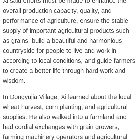
Xi said efforts must be made to enhance the
overall production capacity, quality, and
performance of agriculture, ensure the stable
supply of important agricultural products such
as grains, build a beautiful and harmonious
countryside for people to live and work in
according to local conditions, and guide farmers
to create a better life through hard work and
wisdom.
In Dongyujia Village, Xi learned about the local
wheat harvest, corn planting, and agricultural
supplies. He also walked into a farmland and
had cordial exchanges with grain growers,
farming machinery operators and agricultural