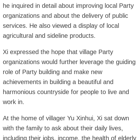
he inquired in detail about improving local Party
organizations and about the delivery of public
services. He also viewed a display of local
agricultural and sideline products.
Xi expressed the hope that village Party
organizations would further leverage the guiding
role of Party building and make new
achievements in building a beautiful and
harmonious countryside for people to live and
work in.
At the home of villager Yu Xinhui, Xi sat down
with the family to ask about their daily lives,
including their jobs, income, the health of elderly