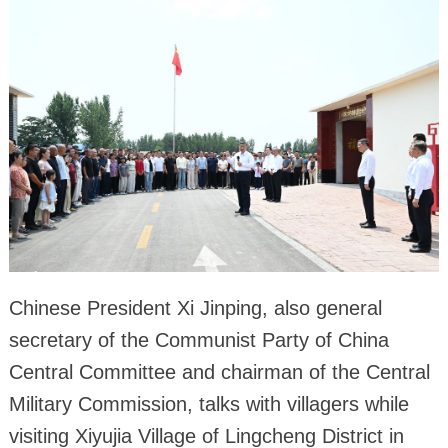
Chinese President Xi Jinping, also general
secretary of the Communist Party of China
Central Committee and chairman of the Central
Military Commission, talks with villagers while
visiting Xiyujia Village of Lingcheng District in