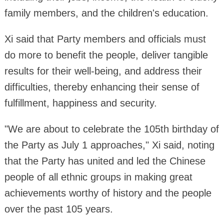
family members, and the children's education.
Xi said that Party members and officials must
do more to benefit the people, deliver tangible
results for their well-being, and address their
difficulties, thereby enhancing their sense of
fulfillment, happiness and security.
"We are about to celebrate the 105th birthday of
the Party as July 1 approaches," Xi said, noting
that the Party has united and led the Chinese
people of all ethnic groups in making great
achievements worthy of history and the people
over the past 105 years.