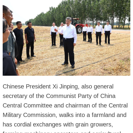
Chinese President Xi Jinping, also general
secretary of the Communist Party of China
Central Committee and chairman of the Central
Military Commission, walks into a farmland and
has cordial exchanges with grain growers,