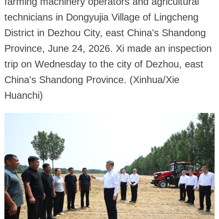
farming machinery operators and agricultural
technicians in Dongyujia Village of Lingcheng
District in Dezhou City, east China's Shandong
Province, June 24, 2026. Xi made an inspection
trip on Wednesday to the city of Dezhou, east
China's Shandong Province. (Xinhua/Xie
Huanchi)