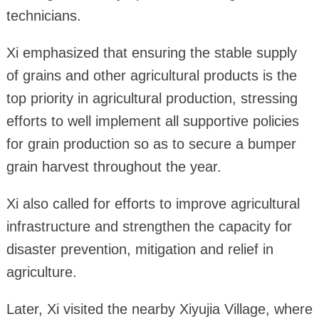
technicians.
Xi emphasized that ensuring the stable supply
of grains and other agricultural products is the
top priority in agricultural production, stressing
efforts to well implement all supportive policies
for grain production so as to secure a bumper
grain harvest throughout the year.
Xi also called for efforts to improve agricultural
infrastructure and strengthen the capacity for
disaster prevention, mitigation and relief in
agriculture.
Later, Xi visited the nearby Xiyujia Village, where