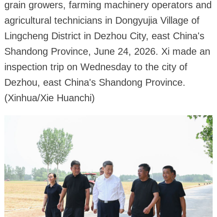
grain growers, farming machinery operators and
agricultural technicians in Dongyujia Village of
Lingcheng District in Dezhou City, east China's
Shandong Province, June 24, 2026. Xi made an
inspection trip on Wednesday to the city of
Dezhou, east China's Shandong Province.
(Xinhua/Xie Huanchi)