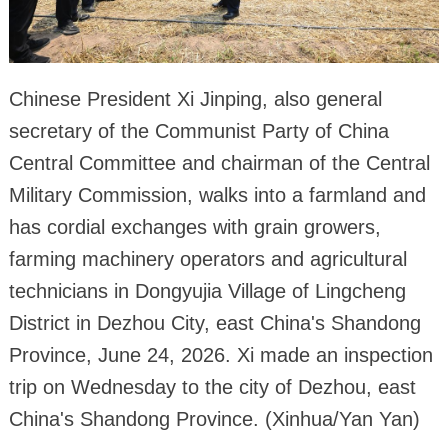
Chinese President Xi Jinping, also general
secretary of the Communist Party of China
Central Committee and chairman of the Central
Military Commission, walks into a farmland and
has cordial exchanges with grain growers,
farming machinery operators and agricultural
technicians in Dongyujia Village of Lingcheng
District in Dezhou City, east China's Shandong
Province, June 24, 2026. Xi made an inspection
trip on Wednesday to the city of Dezhou, east
China's Shandong Province. (Xinhua/Yan Yan)