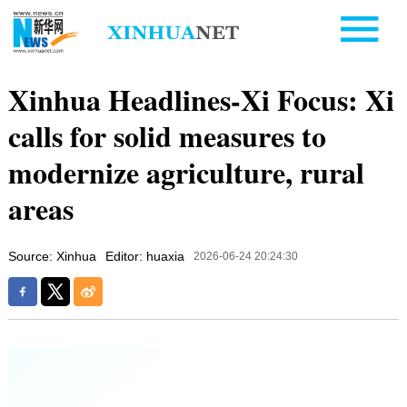
Xinhua Headlines-Xi Focus: Xi
calls for solid measures to
modernize agriculture, rural
areas
Source: Xinhua
Editor: huaxia
2026-06-24 20:24:30