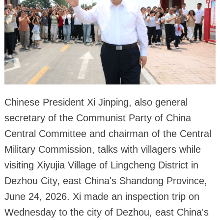
Chinese President Xi Jinping, also general
secretary of the Communist Party of China
Central Committee and chairman of the Central
Military Commission, talks with villagers while
visiting Xiyujia Village of Lingcheng District in
Dezhou City, east China's Shandong Province,
June 24, 2026. Xi made an inspection trip on
Wednesday to the city of Dezhou, east China's