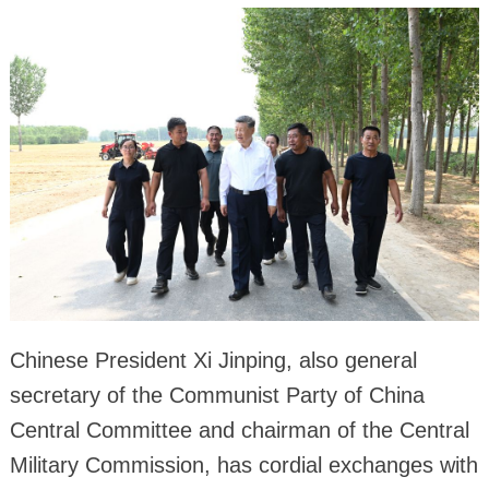
Chinese President Xi Jinping, also general
secretary of the Communist Party of China
Central Committee and chairman of the Central
Military Commission, has cordial exchanges with