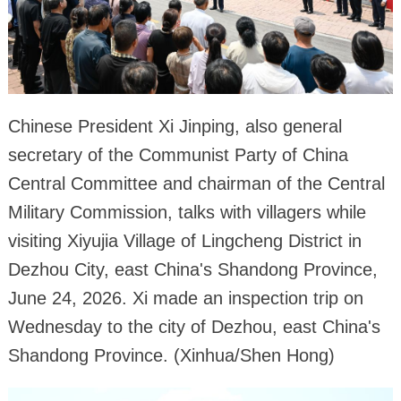
Chinese President Xi Jinping, also general
secretary of the Communist Party of China
Central Committee and chairman of the Central
Military Commission, talks with villagers while
visiting Xiyujia Village of Lingcheng District in
Dezhou City, east China's Shandong Province,
June 24, 2026. Xi made an inspection trip on
Wednesday to the city of Dezhou, east China's
Shandong Province. (Xinhua/Shen Hong)