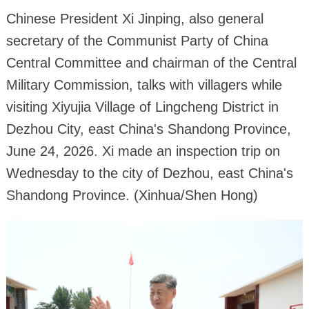
Chinese President Xi Jinping, also general
secretary of the Communist Party of China
Central Committee and chairman of the Central
Military Commission, talks with villagers while
visiting Xiyujia Village of Lingcheng District in
Dezhou City, east China's Shandong Province,
June 24, 2026. Xi made an inspection trip on
Wednesday to the city of Dezhou, east China's
Shandong Province. (Xinhua/Shen Hong)