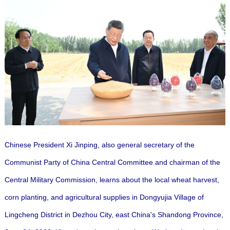
Chinese President Xi Jinping, also general secretary of the
Communist Party of China Central Committee and chairman of the
Central Military Commission, learns about the local wheat harvest,
corn planting, and agricultural supplies in Dongyujia Village of
Lingcheng District in Dezhou City, east China's Shandong Province,