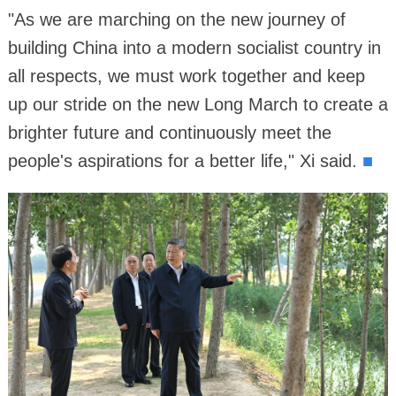
"As we are marching on the new journey of
building China into a modern socialist country in
all respects, we must work together and keep
up our stride on the new Long March to create a
brighter future and continuously meet the
people's aspirations for a better life," Xi said.
■