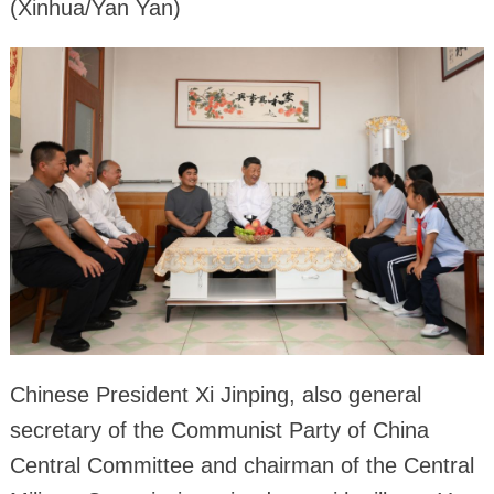
(Xinhua/Yan Yan)
Chinese President Xi Jinping, also general
secretary of the Communist Party of China
Central Committee and chairman of the Central