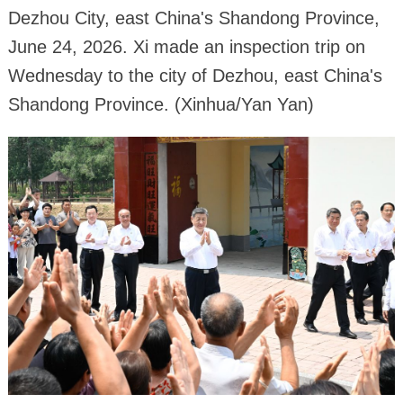
Dezhou City, east China's Shandong Province,
June 24, 2026. Xi made an inspection trip on
Wednesday to the city of Dezhou, east China's
Shandong Province. (Xinhua/Yan Yan)