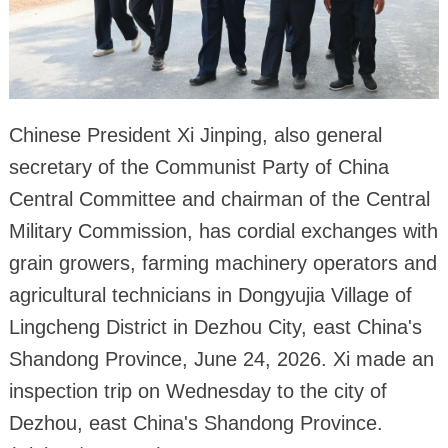
Chinese President Xi Jinping, also general
secretary of the Communist Party of China
Central Committee and chairman of the Central
Military Commission, has cordial exchanges with
grain growers, farming machinery operators and
agricultural technicians in Dongyujia Village of
Lingcheng District in Dezhou City, east China's
Shandong Province, June 24, 2026. Xi made an
inspection trip on Wednesday to the city of
Dezhou, east China's Shandong Province.