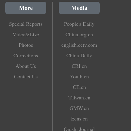
More
Media
Special Reports
People's Daily
Video&Live
China.org.cn
Photos
english.cctv.com
Corrections
China Daily
About Us
CRI.cn
Contact Us
Youth.cn
CE.cn
Taiwan.cn
GMW.cn
Ecns.cn
Qiushi Journal