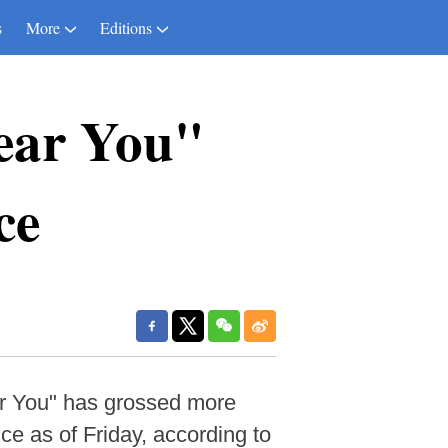
s
More
Editions
ear You"
ce
ar You" has grossed more
ice as of Friday, according to