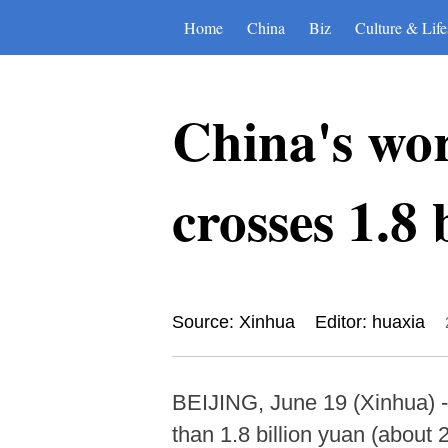
Home
China
Biz
Culture & Life
China's wo
crosses 1.8 
Source: Xinhua
Editor: huaxia
BEIJING, June 19 (Xinhua) -
than 1.8 billion yuan (about 