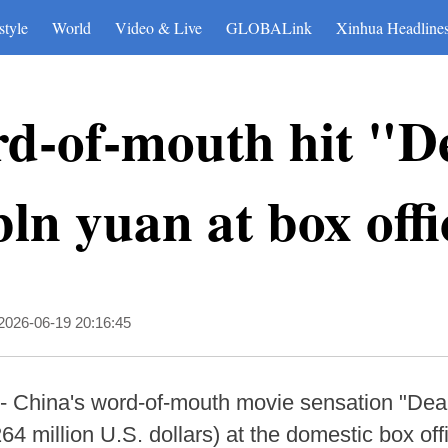
style
World
Video & Live
GLOBALink
Xinhua Headline
rd-of-mouth hit "D
bln yuan at box offi
2026-06-19 20:16:45
- China's word-of-mouth movie sensation "De
264 million U.S. dollars) at the domestic box off