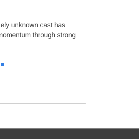
rgely unknown cast has
g momentum through strong
.
■