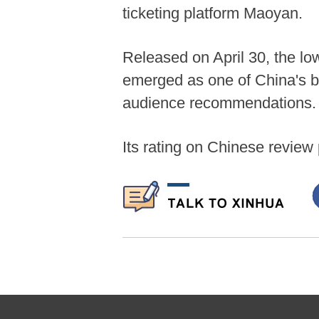
ticketing platform Maoyan.
Released on April 30, the lo
emerged as one of China's b
audience recommendations.
Its rating on Chinese review