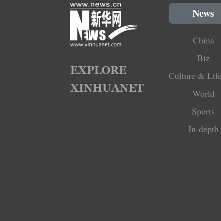
News
China
Biz
Culture & Life
World
Sports
In-depth