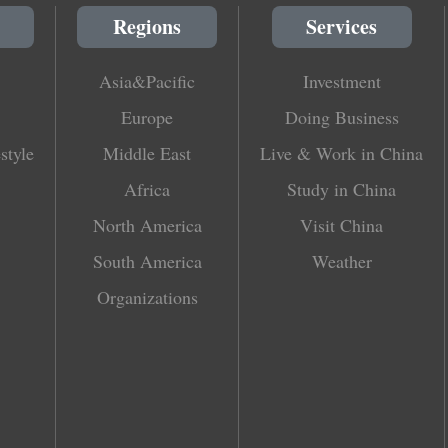
Regions
Services
Asia&Pacific
Investment
Europe
Doing Business
style
Middle East
Live & Work in China
Africa
Study in China
North America
Visit China
South America
Weather
Organizations