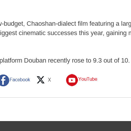
w-budget, Chaoshan-dialect film featuring a la
iggest cinematic successes this year, gainin
 platform Douban recently rose to 9.3 out of 10