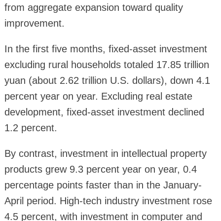
from aggregate expansion toward quality
improvement.
In the first five months, fixed-asset investment
excluding rural households totaled 17.85 trillion
yuan (about 2.62 trillion U.S. dollars), down 4.1
percent year on year. Excluding real estate
development, fixed-asset investment declined
1.2 percent.
By contrast, investment in intellectual property
products grew 9.3 percent year on year, 0.4
percentage points faster than in the January-
April period. High-tech industry investment rose
4.5 percent, with investment in computer and