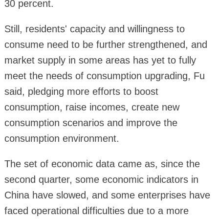
30 percent.
Still, residents' capacity and willingness to
consume need to be further strengthened, and
market supply in some areas has yet to fully
meet the needs of consumption upgrading, Fu
said, pledging more efforts to boost
consumption, raise incomes, create new
consumption scenarios and improve the
consumption environment.
The set of economic data came as, since the
second quarter, some economic indicators in
China have slowed, and some enterprises have
faced operational difficulties due to a more