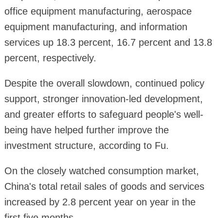
office equipment manufacturing, aerospace
equipment manufacturing, and information
services up 18.3 percent, 16.7 percent and 13.8
percent, respectively.
Despite the overall slowdown, continued policy
support, stronger innovation-led development,
and greater efforts to safeguard people's well-
being have helped further improve the
investment structure, according to Fu.
On the closely watched consumption market,
China's total retail sales of goods and services
increased by 2.8 percent year on year in the
first five months.