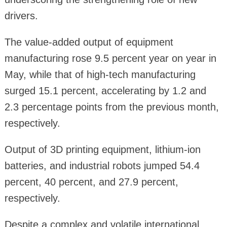
drivers.
The value-added output of equipment
manufacturing rose 9.5 percent year on year in
May, while that of high-tech manufacturing
surged 15.1 percent, accelerating by 1.2 and
2.3 percentage points from the previous month,
respectively.
Output of 3D printing equipment, lithium-ion
batteries, and industrial robots jumped 54.4
percent, 40 percent, and 27.9 percent,
respectively.
Despite a complex and volatile international