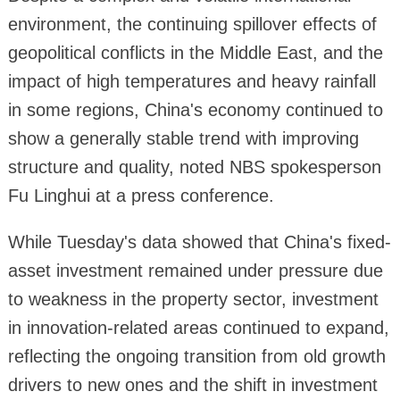
environment, the continuing spillover effects of
geopolitical conflicts in the Middle East, and the
impact of high temperatures and heavy rainfall
in some regions, China's economy continued to
show a generally stable trend with improving
structure and quality, noted NBS spokesperson
Fu Linghui at a press conference.
While Tuesday's data showed that China's fixed-
asset investment remained under pressure due
to weakness in the property sector, investment
in innovation-related areas continued to expand,
reflecting the ongoing transition from old growth
drivers to new ones and the shift in investment