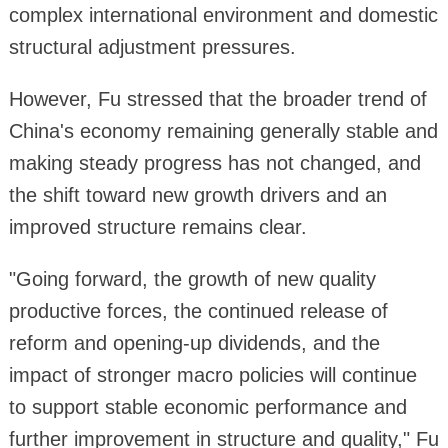
complex international environment and domestic
structural adjustment pressures.
However, Fu stressed that the broader trend of
China's economy remaining generally stable and
making steady progress has not changed, and
the shift toward new growth drivers and an
improved structure remains clear.
"Going forward, the growth of new quality
productive forces, the continued release of
reform and opening-up dividends, and the
impact of stronger macro policies will continue
to support stable economic performance and
further improvement in structure and quality," Fu