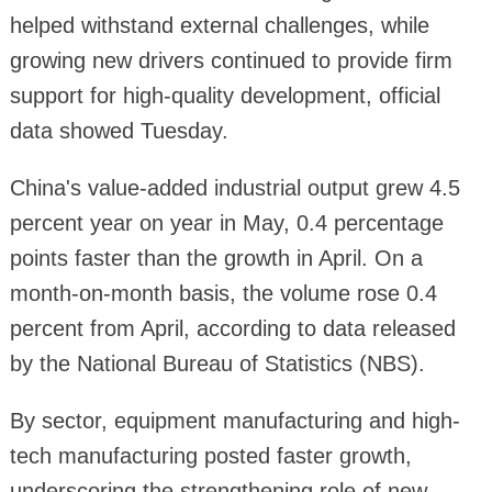
helped withstand external challenges, while
growing new drivers continued to provide firm
support for high-quality development, official
data showed Tuesday.
China's value-added industrial output grew 4.5
percent year on year in May, 0.4 percentage
points faster than the growth in April. On a
month-on-month basis, the volume rose 0.4
percent from April, according to data released
by the National Bureau of Statistics (NBS).
By sector, equipment manufacturing and high-
tech manufacturing posted faster growth,
underscoring the strengthening role of new