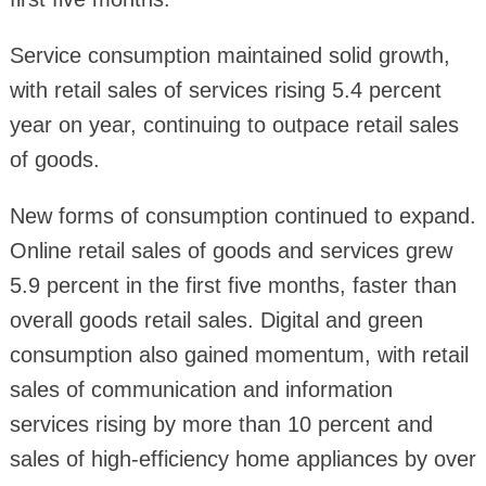
Service consumption maintained solid growth,
with retail sales of services rising 5.4 percent
year on year, continuing to outpace retail sales
of goods.
New forms of consumption continued to expand.
Online retail sales of goods and services grew
5.9 percent in the first five months, faster than
overall goods retail sales. Digital and green
consumption also gained momentum, with retail
sales of communication and information
services rising by more than 10 percent and
sales of high-efficiency home appliances by over