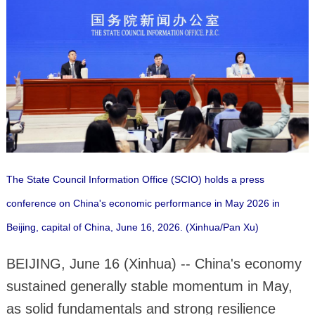
The State Council Information Office (SCIO) holds a press
conference on China's economic performance in May 2026 in
Beijing, capital of China, June 16, 2026. (Xinhua/Pan Xu)
BEIJING, June 16 (Xinhua) -- China's economy
sustained generally stable momentum in May,
as solid fundamentals and strong resilience