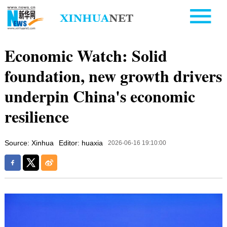
Economic Watch: Solid
foundation, new growth drivers
underpin China's economic
resilience
Source: Xinhua
Editor: huaxia
2026-06-16 19:10:00