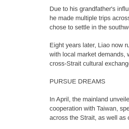
Due to his grandfather's infl
he made multiple trips across
chose to settle in the south
Eight years later, Liao now 
with local market demands, wh
cross-Strait cultural exchan
PURSUE DREAMS
In April, the mainland unve
cooperation with Taiwan, spec
across the Strait, as well as