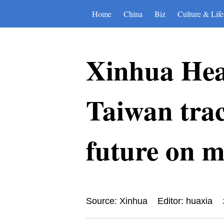
Home
China
Biz
Culture & Life
Xinhua Hea
Taiwan trace
future on 
Source: Xinhua
Editor: huaxia