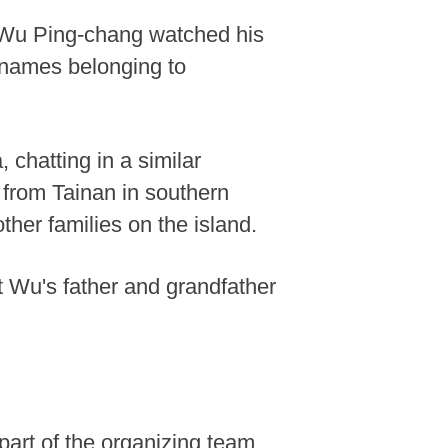
e, Wu Ping-chang watched his
ed names belonging to
 chatting in a similar
 from Tainan in southern
her families on the island.
t Wu's father and grandfather
part of the organizing team