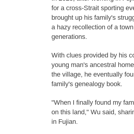
for a cross-Strait sporting e
brought up his family's strug
a hazy recollection of a to
generations.
With clues provided by his co
young man's ancestral home. A
the village, he eventually f
family's genealogy book.
"When I finally found my fami
on this land," Wu said, shari
in Fujian.