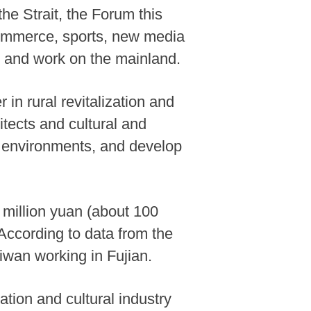
he Strait, the Forum this
-commerce, sports, new media
y and work on the mainland.
 in rural revitalization and
hitects and cultural and
ng environments, and develop
 million yuan (about 100
 According to data from the
iwan working in Fujian.
ation and cultural industry