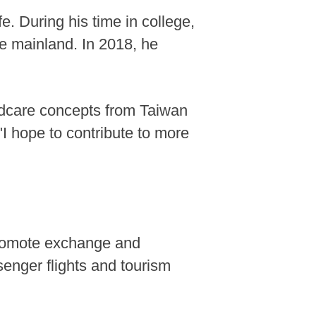
e. During his time in college,
he mainland. In 2018, he
ildcare concepts from Taiwan
"I hope to contribute to more
 promote exchange and
ssenger flights and tourism