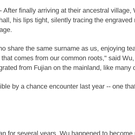
fter finally arriving at their ancestral villag
hall, his lips tight, silently tracing the engrav
eage.
who share the same surname as us, enjoying tea,
d that comes from our common roots," said Wu,
ated from Fujian on the mainland, like many ot
le by a chance encounter last year -- one tha
jian for several years, Wu happened to become 