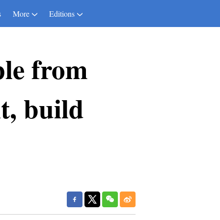
s
More
Editions
le from
t, build