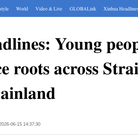
style
World
Video & Live
GLOBALink
Xinhua Headline
dlines: Young peop
 roots across Strai
mainland
2026-06-15 14:37:30