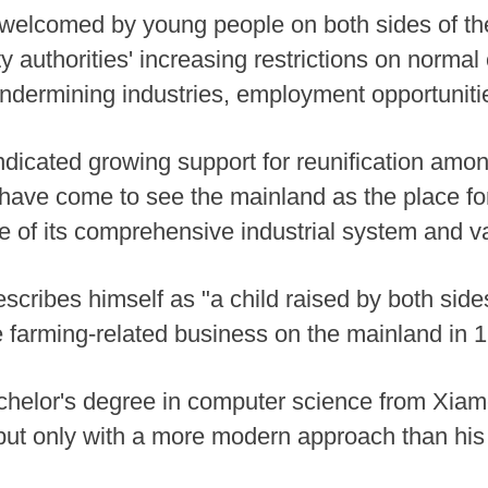
lcomed by young people on both sides of the 
 authorities' increasing restrictions on norma
undermining industries, employment opportunitie
ndicated growing support for reunification amon
have come to see the mainland as the place fo
re of its comprehensive industrial system and v
scribes himself as "a child raised by both sides
ne farming-related business on the mainland in 
helor's degree in computer science from Xiame
but only with a more modern approach than his 