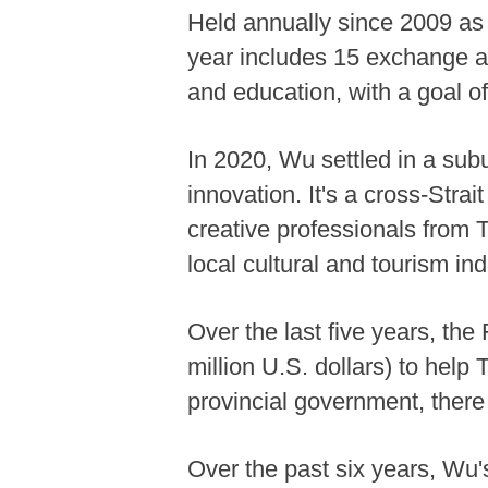
Held annually since 2009 as 
year includes 15 exchange ac
and education, with a goal o
In 2020, Wu settled in a subu
innovation. It's a cross-Strai
creative professionals from T
local cultural and tourism ind
Over the last five years, th
million U.S. dollars) to help
provincial government, there
Over the past six years, Wu's