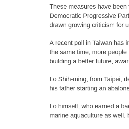
These measures have been we
Democratic Progressive Party
drawn growing criticism for 
A recent poll in Taiwan has i
the same time, more people 
building a better future, awa
Lo Shih-ming, from Taipei, de
his father starting an abalo
Lo himself, who earned a bac
marine aquaculture as well, 