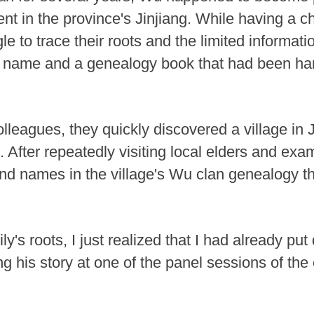
vent in the province's Jinjiang. While having a c
gle to trace their roots and the limited informat
wn name and a genealogy book that had been h
lleagues, they quickly discovered a village in J
fter repeatedly visiting local elders and exami
ound names in the village's Wu clan genealogy t
ly's roots, I just realized that I had already p
ng his story at one of the panel sessions of th