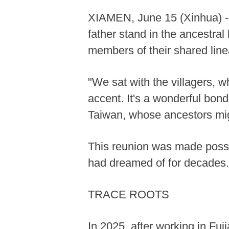
XIAMEN, June 15 (Xinhua) -- A
father stand in the ancestral 
members of their shared lin
"We sat with the villagers, 
accent. It's a wonderful bon
Taiwan, whose ancestors migr
This reunion was made possib
had dreamed of for decades.
TRACE ROOTS
In 2025, after working in Fu