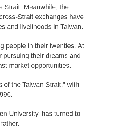
Strait. Meanwhile, the
l cross-Strait exchanges have
s and livelihoods in Taiwan.
g people in their twenties. At
r pursuing their dreams and
ast market opportunities.
 of the Taiwan Strait," with
1996.
n University, has turned to
father.