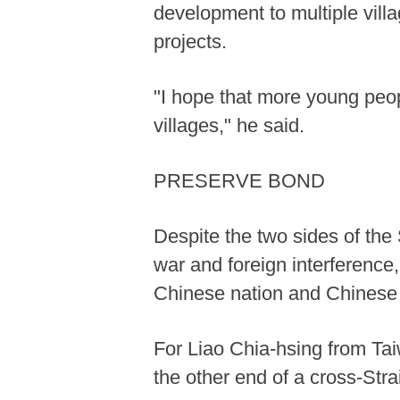
development to multiple villa
projects.
"I hope that more young peop
villages," he said.
PRESERVE BOND
Despite the two sides of the S
war and foreign interference,
Chinese nation and Chinese 
For Liao Chia-hsing from Tai
the other end of a cross-Stra