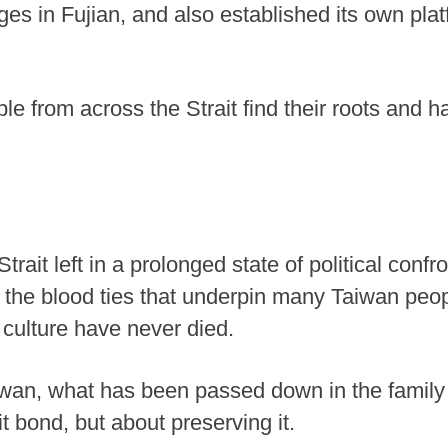
ges in Fujian, and also established its own pla
le from across the Strait find their roots and 
trait left in a prolonged state of political confr
 the blood ties that underpin many Taiwan peopl
culture have never died.
wan, what has been passed down in the family 
it bond, but about preserving it.