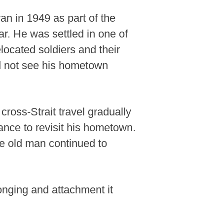
an in 1949 as part of the
ar. He was settled in one of
elocated soldiers and their
 not see his hometown
cross-Strait travel gradually
ance to revisit his hometown.
the old man continued to
longing and attachment it