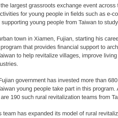
the largest grassroots exchange event across t
tivities for young people in fields such as e
f supporting young people from Taiwan to stud
rban town in Xiamen, Fujian, starting his career
t program that provides financial support to arc
aiwan to help revitalize villages, improve livi
ustries.
e Fujian government has invested more than 680
 Taiwan young people take part in this program.
 are 190 such rural revitalization teams from Ta
 team has expanded its model of rural revitaliz