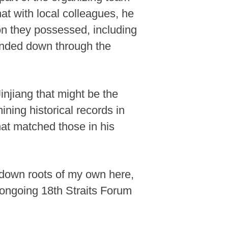
hat with local colleagues, he
ion they possessed, including
anded down through the
injiang that might be the
ning historical records in
hat matched those in his
ut down roots of my own here,
e ongoing 18th Straits Forum