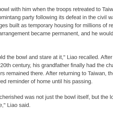
bowl with him when the troops retreated to Taiw
ntang party following its defeat in the civil w
ages built as temporary housing for millions of r
arrangement became permanent, and he would
 the bowl and stare at it," Liao recalled. After 
0th century, his grandfather finally had the ch
ers remained there. After returning to Taiwan, 
red reminder of home until his passing.
 cherished was not just the bowl itself, but the 
e," Liao said.