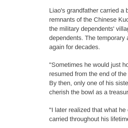
Liao's grandfather carried a 
remnants of the Chinese Kuomi
the military dependents' vill
dependents. The temporary 
again for decades.
"Sometimes he would just hold
resumed from the end of the 2
By then, only one of his sist
cherish the bowl as a treasu
"I later realized that what he
carried throughout his lifetim