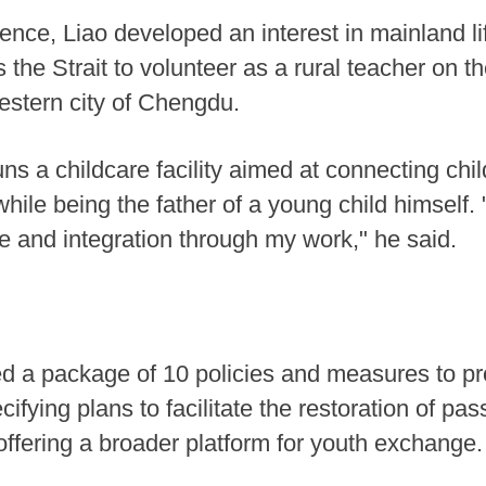
uence, Liao developed an interest in mainland lif
 the Strait to volunteer as a rural teacher on t
western city of Chengdu.
runs a childcare facility aimed at connecting ch
ile being the father of a young child himself. 
ge and integration through my work," he said.
iled a package of 10 policies and measures to
ifying plans to facilitate the restoration of pa
 offering a broader platform for youth exchange.