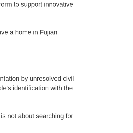
tform to support innovative
have a home in Fujian
ontation by unresolved civil
e's identification with the
is not about searching for