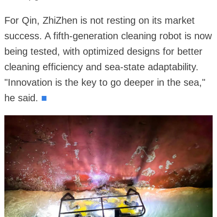
For Qin, ZhiZhen is not resting on its market
success. A fifth-generation cleaning robot is now
being tested, with optimized designs for better
cleaning efficiency and sea-state adaptability.
"Innovation is the key to go deeper in the sea,"
he said.
■