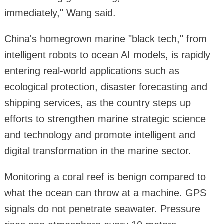
immediately," Wang said.
China's homegrown marine "black tech," from
intelligent robots to ocean AI models, is rapidly
entering real-world applications such as
ecological protection, disaster forecasting and
shipping services, as the country steps up
efforts to strengthen marine strategic science
and technology and promote intelligent and
digital transformation in the marine sector.
Monitoring a coral reef is benign compared to
what the ocean can throw at a machine. GPS
signals do not penetrate seawater. Pressure