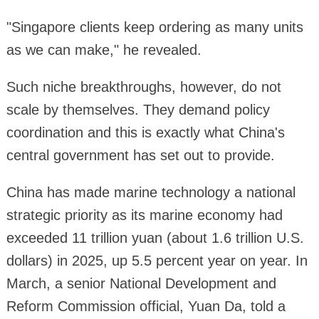
"Singapore clients keep ordering as many units
as we can make," he revealed.
Such niche breakthroughs, however, do not
scale by themselves. They demand policy
coordination and this is exactly what China's
central government has set out to provide.
China has made marine technology a national
strategic priority as its marine economy had
exceeded 11 trillion yuan (about 1.6 trillion U.S.
dollars) in 2025, up 5.5 percent year on year. In
March, a senior National Development and
Reform Commission official, Yuan Da, told a