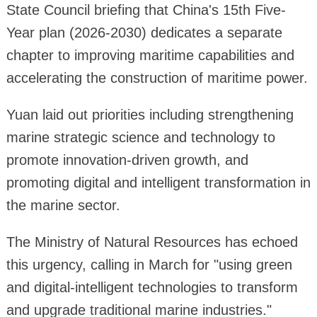
State Council briefing that China's 15th Five-
Year plan (2026-2030) dedicates a separate
chapter to improving maritime capabilities and
accelerating the construction of maritime power.
Yuan laid out priorities including strengthening
marine strategic science and technology to
promote innovation-driven growth, and
promoting digital and intelligent transformation in
the marine sector.
The Ministry of Natural Resources has echoed
this urgency, calling in March for "using green
and digital-intelligent technologies to transform
and upgrade traditional marine industries."