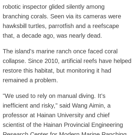
robotic inspector glided silently among
branching corals. Seen via its cameras were
hawksbill turtles, parrotfish and a reefscape
that, a decade ago, was nearly dead.
The island's marine ranch once faced coral
collapse. Since 2010, artificial reefs have helped
restore this habitat, but monitoring it had
remained a problem.
"We used to rely on manual diving. It's
inefficient and risky," said Wang Aimin, a
professor at Hainan University and chief
scientist of the Hainan Provincial Engineering
Research Center for Modern Marine Ranching.