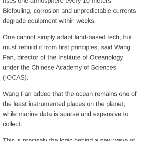
rises one atmosphere every 10 meters.
Biofouling, corrosion and unpredictable currents
degrade equipment within weeks.
One cannot simply adapt land-based tech, but
must rebuild it from first principles, said Wang
Fan, director of the Institute of Oceanology
under the Chinese Academy of Sciences
(IOCAS).
Wang Fan added that the ocean remains one of
the least instrumented places on the planet,
while marine data is sparse and expensive to
collect.
This is precisely the logic behind a new wave of