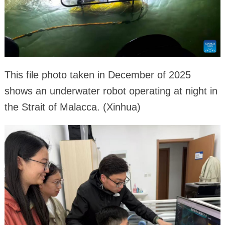
This file photo taken in December of 2025
shows an underwater robot operating at night in
the Strait of Malacca. (Xinhua)