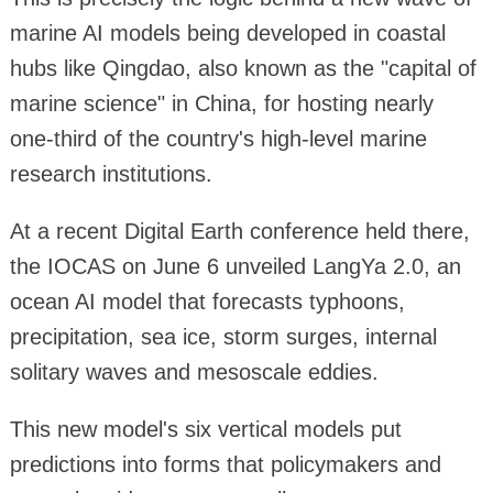
marine AI models being developed in coastal
hubs like Qingdao, also known as the "capital of
marine science" in China, for hosting nearly
one-third of the country's high-level marine
research institutions.
At a recent Digital Earth conference held there,
the IOCAS on June 6 unveiled LangYa 2.0, an
ocean AI model that forecasts typhoons,
precipitation, sea ice, storm surges, internal
solitary waves and mesoscale eddies.
This new model's six vertical models put
predictions into forms that policymakers and