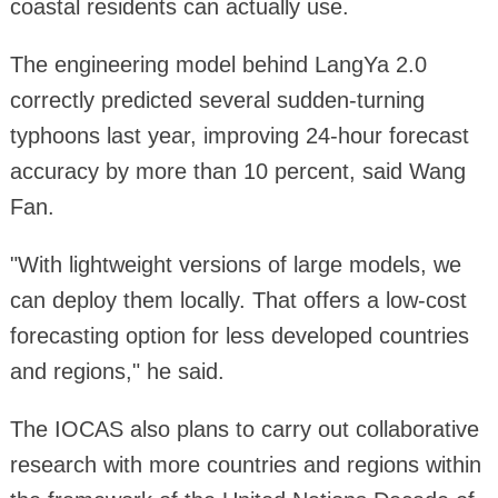
coastal residents can actually use.
The engineering model behind LangYa 2.0
correctly predicted several sudden-turning
typhoons last year, improving 24-hour forecast
accuracy by more than 10 percent, said Wang
Fan.
"With lightweight versions of large models, we
can deploy them locally. That offers a low-cost
forecasting option for less developed countries
and regions," he said.
The IOCAS also plans to carry out collaborative
research with more countries and regions within