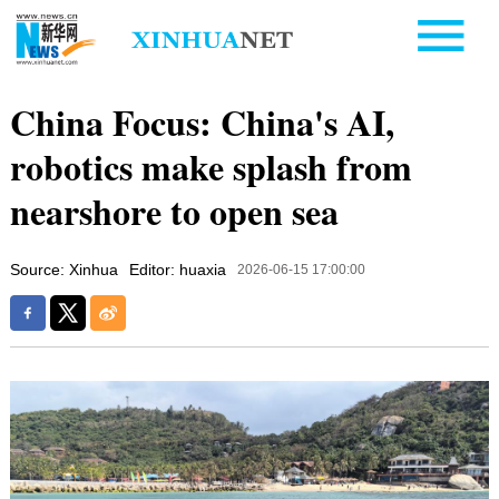
China Focus: China's AI,
robotics make splash from
nearshore to open sea
Source: Xinhua
Editor: huaxia
2026-06-15 17:00:00