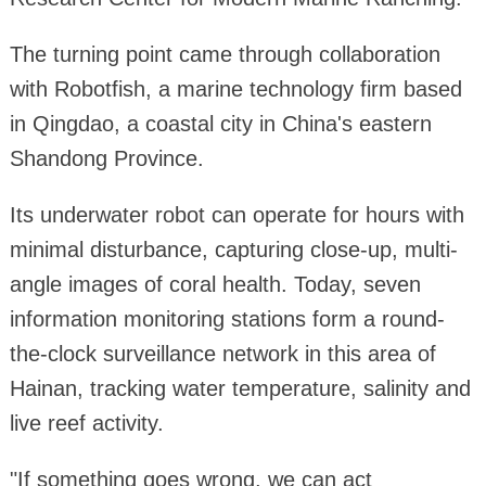
The turning point came through collaboration
with Robotfish, a marine technology firm based
in Qingdao, a coastal city in China's eastern
Shandong Province.
Its underwater robot can operate for hours with
minimal disturbance, capturing close-up, multi-
angle images of coral health. Today, seven
information monitoring stations form a round-
the-clock surveillance network in this area of
Hainan, tracking water temperature, salinity and
live reef activity.
"If something goes wrong, we can act