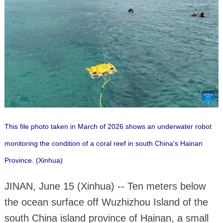
This file photo taken in March of 2026 shows an underwater robot
monitoring the condition of a coral reef in south China's Hainan
Province. (Xinhua)
JINAN, June 15 (Xinhua) -- Ten meters below
the ocean surface off Wuzhizhou Island of the
south China island province of Hainan, a small