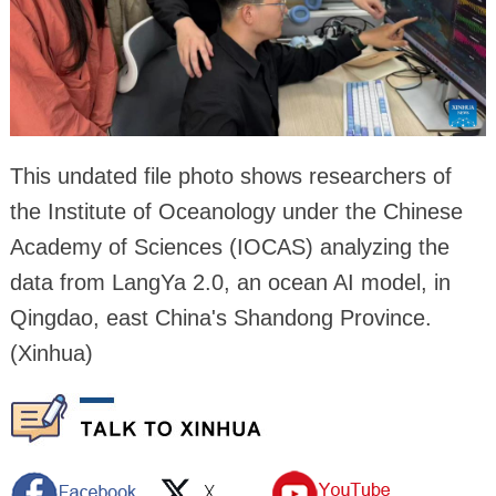
This undated file photo shows researchers of
the Institute of Oceanology under the Chinese
Academy of Sciences (IOCAS) analyzing the
data from LangYa 2.0, an ocean AI model, in
Qingdao, east China's Shandong Province.
(Xinhua)