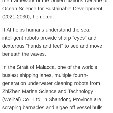
the framework of the United Nations Decade of
Ocean Science for Sustainable Development
(2021-2030), he noted.
If AI helps humans understand the sea,
intelligent robots provide sharp "eyes" and
dexterous "hands and feet" to see and move
beneath the waves.
In the Strait of Malacca, one of the world's
busiest shipping lanes, multiple fourth-
generation underwater cleaning robots from
ZhiZhen Marine Science and Technology
(Weihai) Co., Ltd. in Shandong Province are
scraping barnacles and algae off vessel hulls.