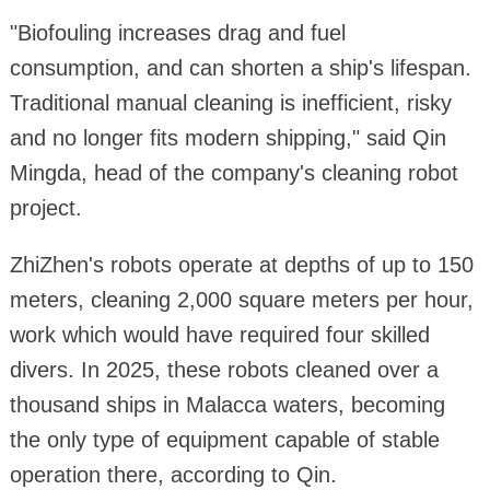
"Biofouling increases drag and fuel
consumption, and can shorten a ship's lifespan.
Traditional manual cleaning is inefficient, risky
and no longer fits modern shipping," said Qin
Mingda, head of the company's cleaning robot
project.
ZhiZhen's robots operate at depths of up to 150
meters, cleaning 2,000 square meters per hour,
work which would have required four skilled
divers. In 2025, these robots cleaned over a
thousand ships in Malacca waters, becoming
the only type of equipment capable of stable
operation there, according to Qin.