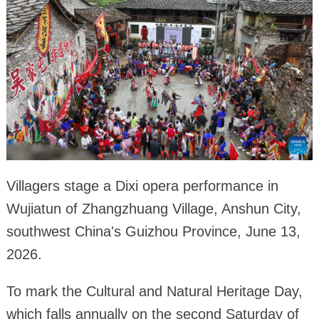
Villagers stage a Dixi opera performance in
Wujiatun of Zhangzhuang Village, Anshun City,
southwest China's Guizhou Province, June 13,
2026.
To mark the Cultural and Natural Heritage Day,
which falls annually on the second Saturday of