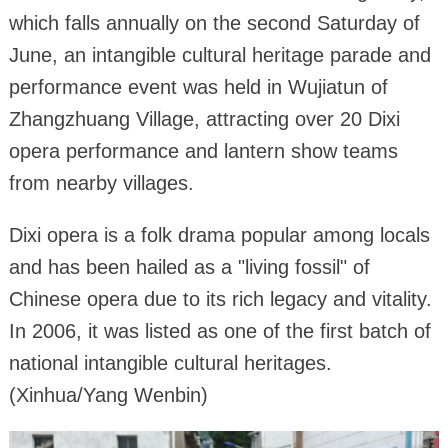
which falls annually on the second Saturday of
June, an intangible cultural heritage parade and
performance event was held in Wujiatun of
Zhangzhuang Village, attracting over 20 Dixi
opera performance and lantern show teams
from nearby villages.
Dixi opera is a folk drama popular among locals
and has been hailed as a "living fossil" of
Chinese opera due to its rich legacy and vitality.
In 2006, it was listed as one of the first batch of
national intangible cultural heritages.
(Xinhua/Yang Wenbin)