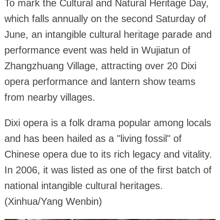
To mark the Cultural and Natural Heritage Day,
which falls annually on the second Saturday of
June, an intangible cultural heritage parade and
performance event was held in Wujiatun of
Zhangzhuang Village, attracting over 20 Dixi
opera performance and lantern show teams
from nearby villages.
Dixi opera is a folk drama popular among locals
and has been hailed as a "living fossil" of
Chinese opera due to its rich legacy and vitality.
In 2006, it was listed as one of the first batch of
national intangible cultural heritages.
(Xinhua/Yang Wenbin)