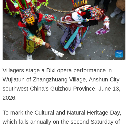
Villagers stage a Dixi opera performance in
Wujiatun of Zhangzhuang Village, Anshun City,
southwest China's Guizhou Province, June 13,
2026.
To mark the Cultural and Natural Heritage Day,
which falls annually on the second Saturday of