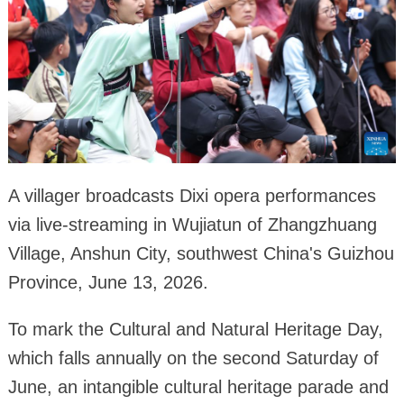
A villager broadcasts Dixi opera performances
via live-streaming in Wujiatun of Zhangzhuang
Village, Anshun City, southwest China's Guizhou
Province, June 13, 2026.
To mark the Cultural and Natural Heritage Day,
which falls annually on the second Saturday of
June, an intangible cultural heritage parade and