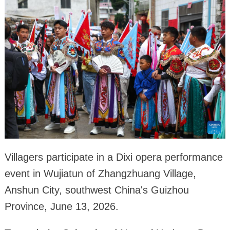
Villagers participate in a Dixi opera performance
event in Wujiatun of Zhangzhuang Village,
Anshun City, southwest China's Guizhou
Province, June 13, 2026.