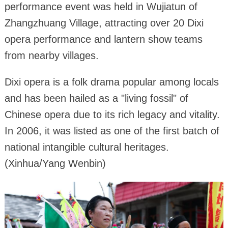
performance event was held in Wujiatun of
Zhangzhuang Village, attracting over 20 Dixi
opera performance and lantern show teams
from nearby villages.
Dixi opera is a folk drama popular among locals
and has been hailed as a "living fossil" of
Chinese opera due to its rich legacy and vitality.
In 2006, it was listed as one of the first batch of
national intangible cultural heritages.
(Xinhua/Yang Wenbin)