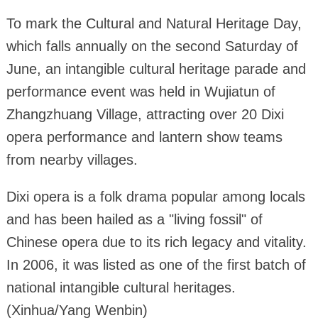
To mark the Cultural and Natural Heritage Day,
which falls annually on the second Saturday of
June, an intangible cultural heritage parade and
performance event was held in Wujiatun of
Zhangzhuang Village, attracting over 20 Dixi
opera performance and lantern show teams
from nearby villages.
Dixi opera is a folk drama popular among locals
and has been hailed as a "living fossil" of
Chinese opera due to its rich legacy and vitality.
In 2006, it was listed as one of the first batch of
national intangible cultural heritages.
(Xinhua/Yang Wenbin)