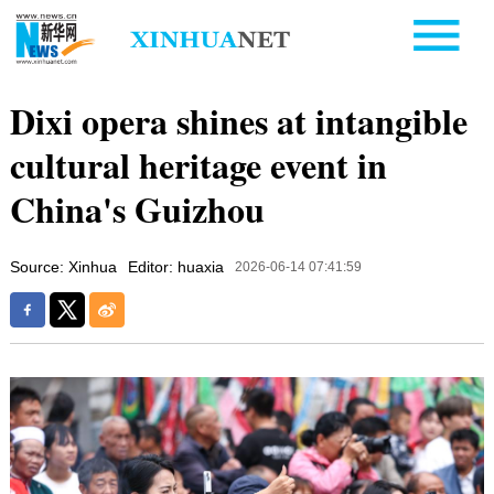
Dixi opera shines at intangible
cultural heritage event in
China's Guizhou
Source: Xinhua
Editor: huaxia
2026-06-14 07:41:59