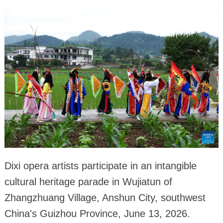
Dixi opera artists participate in an intangible
cultural heritage parade in Wujiatun of
Zhangzhuang Village, Anshun City, southwest
China's Guizhou Province, June 13, 2026.