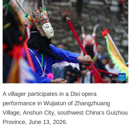
A villager participates in a Dixi opera
performance in Wujiatun of Zhangzhuang
Village, Anshun City, southwest China's Guizhou
Province, June 13, 2026.