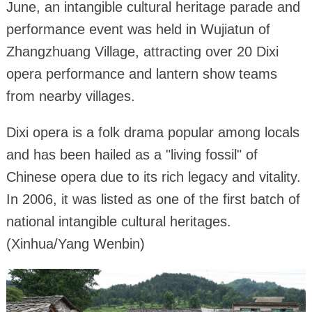
June, an intangible cultural heritage parade and
performance event was held in Wujiatun of
Zhangzhuang Village, attracting over 20 Dixi
opera performance and lantern show teams
from nearby villages.
Dixi opera is a folk drama popular among locals
and has been hailed as a "living fossil" of
Chinese opera due to its rich legacy and vitality.
In 2006, it was listed as one of the first batch of
national intangible cultural heritages.
(Xinhua/Yang Wenbin)