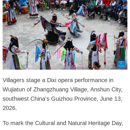
Villagers stage a Dixi opera performance in
Wujiatun of Zhangzhuang Village, Anshun City,
southwest China's Guizhou Province, June 13,
2026.
To mark the Cultural and Natural Heritage Day,