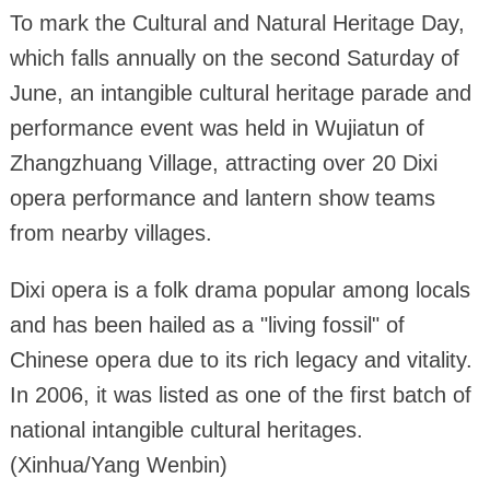
To mark the Cultural and Natural Heritage Day,
which falls annually on the second Saturday of
June, an intangible cultural heritage parade and
performance event was held in Wujiatun of
Zhangzhuang Village, attracting over 20 Dixi
opera performance and lantern show teams
from nearby villages.
Dixi opera is a folk drama popular among locals
and has been hailed as a "living fossil" of
Chinese opera due to its rich legacy and vitality.
In 2006, it was listed as one of the first batch of
national intangible cultural heritages.
(Xinhua/Yang Wenbin)