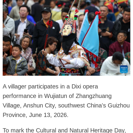
A villager participates in a Dixi opera
performance in Wujiatun of Zhangzhuang
Village, Anshun City, southwest China's Guizhou
Province, June 13, 2026.
To mark the Cultural and Natural Heritage Day,