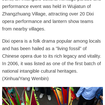
performance event was held in Wujiatun of
Zhangzhuang Village, attracting over 20 Dixi
opera performance and lantern show teams
from nearby villages.
Dixi opera is a folk drama popular among locals
and has been hailed as a "living fossil" of
Chinese opera due to its rich legacy and vitality.
In 2006, it was listed as one of the first batch of
national intangible cultural heritages.
(Xinhua/Yang Wenbin)