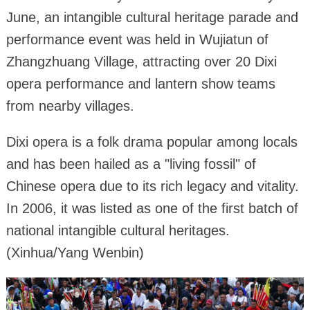
June, an intangible cultural heritage parade and
performance event was held in Wujiatun of
Zhangzhuang Village, attracting over 20 Dixi
opera performance and lantern show teams
from nearby villages.
Dixi opera is a folk drama popular among locals
and has been hailed as a "living fossil" of
Chinese opera due to its rich legacy and vitality.
In 2006, it was listed as one of the first batch of
national intangible cultural heritages.
(Xinhua/Yang Wenbin)