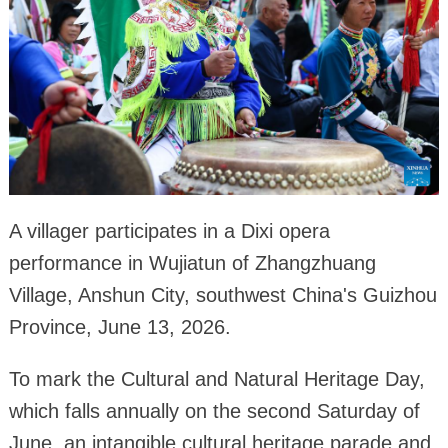
A villager participates in a Dixi opera
performance in Wujiatun of Zhangzhuang
Village, Anshun City, southwest China's Guizhou
Province, June 13, 2026.
To mark the Cultural and Natural Heritage Day,
which falls annually on the second Saturday of
June, an intangible cultural heritage parade and