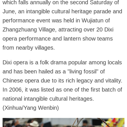
which falls annually on the second Saturday of
June, an intangible cultural heritage parade and
performance event was held in Wujiatun of
Zhangzhuang Village, attracting over 20 Dixi
opera performance and lantern show teams
from nearby villages.
Dixi opera is a folk drama popular among locals
and has been hailed as a "living fossil" of
Chinese opera due to its rich legacy and vitality.
In 2006, it was listed as one of the first batch of
national intangible cultural heritages.
(Xinhua/Yang Wenbin)