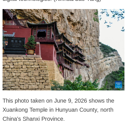
This photo taken on June 9, 2026 shows the
Xuankong Temple in Hunyuan County, north
China's Shanxi Province.