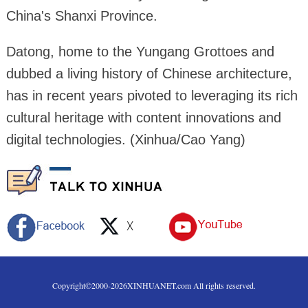
China's Shanxi Province.
Datong, home to the Yungang Grottoes and
dubbed a living history of Chinese architecture,
has in recent years pivoted to leveraging its rich
cultural heritage with content innovations and
digital technologies. (Xinhua/Cao Yang)
Copyright©2000-
2026
XINHUANET.com All rights reserved.