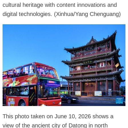
cultural heritage with content innovations and
digital technologies. (Xinhua/Yang Chenguang)
This photo taken on June 10, 2026 shows a
view of the ancient city of Datong in north