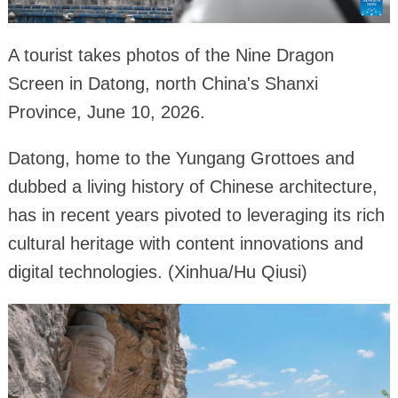
A tourist takes photos of the Nine Dragon
Screen in Datong, north China's Shanxi
Province, June 10, 2026.
Datong, home to the Yungang Grottoes and
dubbed a living history of Chinese architecture,
has in recent years pivoted to leveraging its rich
cultural heritage with content innovations and
digital technologies. (Xinhua/Hu Qiusi)