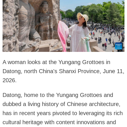
A woman looks at the Yungang Grottoes in
Datong, north China's Shanxi Province, June 11,
2026.
Datong, home to the Yungang Grottoes and
dubbed a living history of Chinese architecture,
has in recent years pivoted to leveraging its rich
cultural heritage with content innovations and