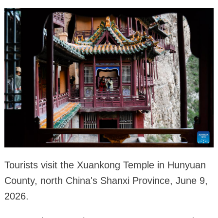
Tourists visit the Xuankong Temple in Hunyuan
County, north China's Shanxi Province, June 9,
2026.