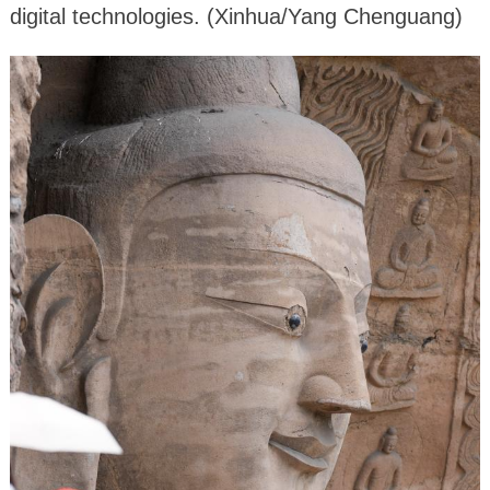
digital technologies. (Xinhua/Yang Chenguang)