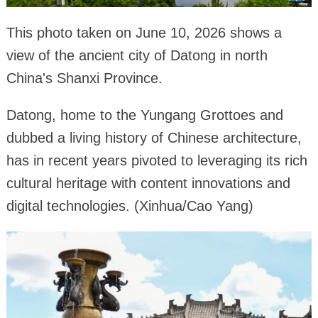
This photo taken on June 10, 2026 shows a
view of the ancient city of Datong in north
China's Shanxi Province.
Datong, home to the Yungang Grottoes and
dubbed a living history of Chinese architecture,
has in recent years pivoted to leveraging its rich
cultural heritage with content innovations and
digital technologies. (Xinhua/Cao Yang)