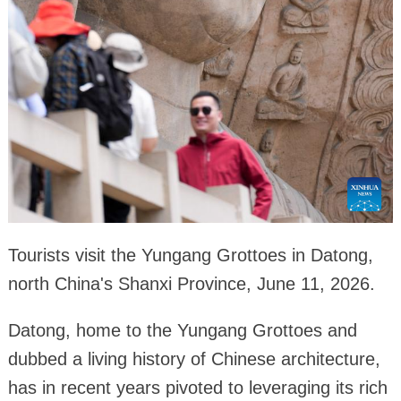
Tourists visit the Yungang Grottoes in Datong,
north China's Shanxi Province, June 11, 2026.
Datong, home to the Yungang Grottoes and
dubbed a living history of Chinese architecture,
has in recent years pivoted to leveraging its rich