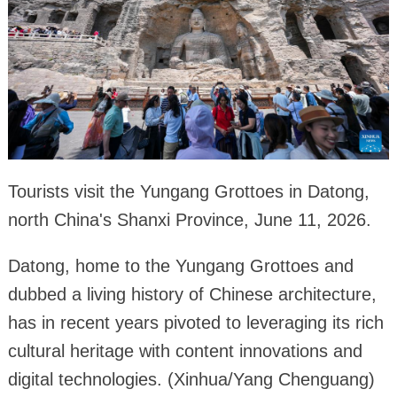
Tourists visit the Yungang Grottoes in Datong,
north China's Shanxi Province, June 11, 2026.
Datong, home to the Yungang Grottoes and
dubbed a living history of Chinese architecture,
has in recent years pivoted to leveraging its rich
cultural heritage with content innovations and
digital technologies. (Xinhua/Yang Chenguang)