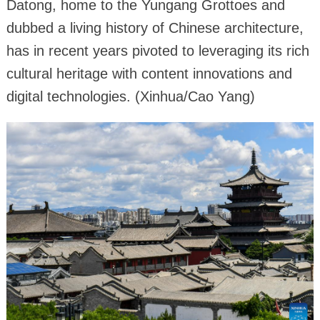
Datong, home to the Yungang Grottoes and
dubbed a living history of Chinese architecture,
has in recent years pivoted to leveraging its rich
cultural heritage with content innovations and
digital technologies. (Xinhua/Cao Yang)