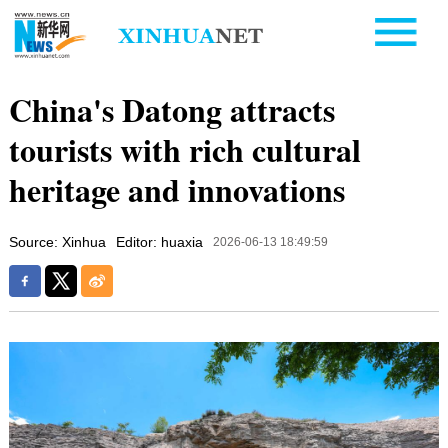
China's Datong attracts
tourists with rich cultural
heritage and innovations
Source: Xinhua
Editor: huaxia
2026-06-13 18:49:59