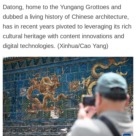
Datong, home to the Yungang Grottoes and
dubbed a living history of Chinese architecture,
has in recent years pivoted to leveraging its rich
cultural heritage with content innovations and
digital technologies. (Xinhua/Cao Yang)