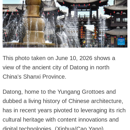
This photo taken on June 10, 2026 shows a
view of the ancient city of Datong in north
China's Shanxi Province.
Datong, home to the Yungang Grottoes and
dubbed a living history of Chinese architecture,
has in recent years pivoted to leveraging its rich
cultural heritage with content innovations and
digital technologies. (Xinhua/Cao Yang)