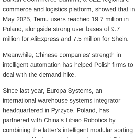
commerce and logistics platform, showed that in
May 2025, Temu users reached 19.7 million in
Poland, alongside strong user bases of 9.7
million for AliExpress and 7.5 million for Shein.
Meanwhile, Chinese companies' strength in
intelligent automation has helped Polish firms to
deal with the demand hike.
Since last year, Europa Systems, an
international warehouse systems integrator
headquartered in Pyrzyce, Poland, has
partnered with China's Libiao Robotics by
combining the latter's intelligent modular sorting