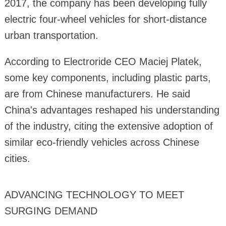
2017, the company has been developing fully
electric four-wheel vehicles for short-distance
urban transportation.
According to Electroride CEO Maciej Platek,
some key components, including plastic parts,
are from Chinese manufacturers. He said
China's advantages reshaped his understanding
of the industry, citing the extensive adoption of
similar eco-friendly vehicles across Chinese
cities.
ADVANCING TECHNOLOGY TO MEET
SURGING DEMAND