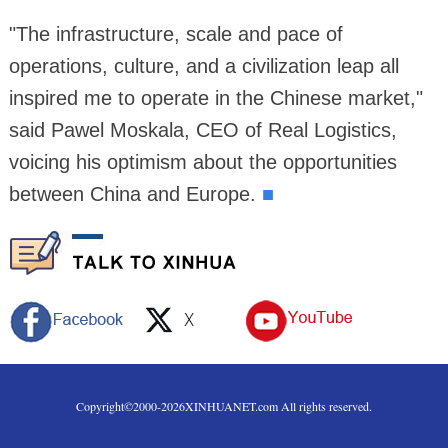
"The infrastructure, scale and pace of
operations, culture, and a civilization leap all
inspired me to operate in the Chinese market,"
said Pawel Moskala, CEO of Real Logistics,
voicing his optimism about the opportunities
between China and Europe.
■
Copyright©2000-
2026
XINHUANET.com All rights reserved.