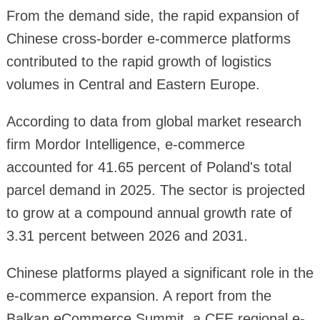
From the demand side, the rapid expansion of
Chinese cross-border e-commerce platforms
contributed to the rapid growth of logistics
volumes in Central and Eastern Europe.
According to data from global market research
firm Mordor Intelligence, e-commerce
accounted for 41.65 percent of Poland's total
parcel demand in 2025. The sector is projected
to grow at a compound annual growth rate of
3.31 percent between 2026 and 2031.
Chinese platforms played a significant role in the
e-commerce expansion. A report from the
Balkan eCommerce Summit, a CEE regional e-