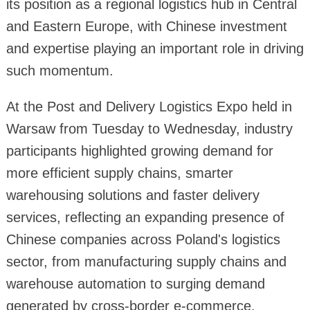
its position as a regional logistics hub in Central
and Eastern Europe, with Chinese investment
and expertise playing an important role in driving
such momentum.
At the Post and Delivery Logistics Expo held in
Warsaw from Tuesday to Wednesday, industry
participants highlighted growing demand for
more efficient supply chains, smarter
warehousing solutions and faster delivery
services, reflecting an expanding presence of
Chinese companies across Poland's logistics
sector, from manufacturing supply chains and
warehouse automation to surging demand
generated by cross-border e-commerce.