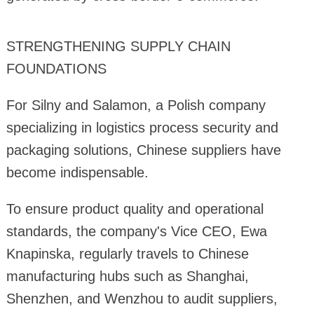
STRENGTHENING SUPPLY CHAIN
FOUNDATIONS
For Silny and Salamon, a Polish company
specializing in logistics process security and
packaging solutions, Chinese suppliers have
become indispensable.
To ensure product quality and operational
standards, the company's Vice CEO, Ewa
Knapinska, regularly travels to Chinese
manufacturing hubs such as Shanghai,
Shenzhen, and Wenzhou to audit suppliers,