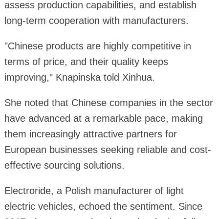
assess production capabilities, and establish
long-term cooperation with manufacturers.
"Chinese products are highly competitive in
terms of price, and their quality keeps
improving," Knapinska told Xinhua.
She noted that Chinese companies in the sector
have advanced at a remarkable pace, making
them increasingly attractive partners for
European businesses seeking reliable and cost-
effective sourcing solutions.
Electroride, a Polish manufacturer of light
electric vehicles, echoed the sentiment. Since