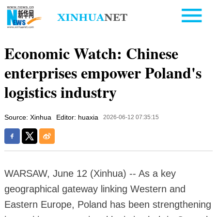
Economic Watch: Chinese
enterprises empower Poland's
logistics industry
Source: Xinhua
Editor: huaxia
2026-06-12 07:35:15
WARSAW, June 12 (Xinhua) -- As a key
geographical gateway linking Western and
Eastern Europe, Poland has been strengthening