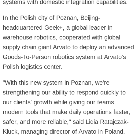
systems with domestic integration capabilities.
In the Polish city of Poznan, Beijing-
headquartered Geek+, a global leader in
warehouse robotics, cooperated with global
supply chain giant Arvato to deploy an advanced
Goods-To-Person robotics system at Arvato's
Polish logistics center.
"With this new system in Poznan, we're
strengthening our ability to respond quickly to
our clients' growth while giving our teams
modern tools that make daily operations faster,
safer, and more reliable," said Lidia Ratajczak-
Kluck, managing director of Arvato in Poland.