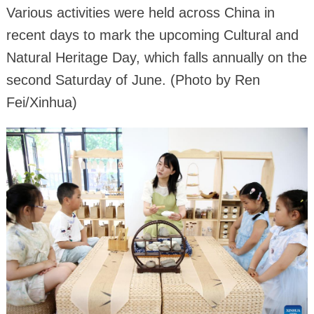
Various activities were held across China in
recent days to mark the upcoming Cultural and
Natural Heritage Day, which falls annually on the
second Saturday of June. (Photo by Ren
Fei/Xinhua)