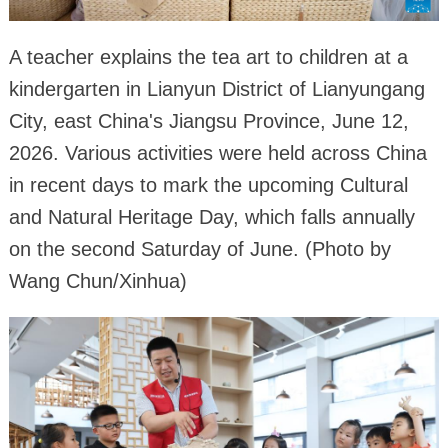
A teacher explains the tea art to children at a
kindergarten in Lianyun District of Lianyungang
City, east China's Jiangsu Province, June 12,
2026. Various activities were held across China
in recent days to mark the upcoming Cultural
and Natural Heritage Day, which falls annually
on the second Saturday of June. (Photo by
Wang Chun/Xinhua)