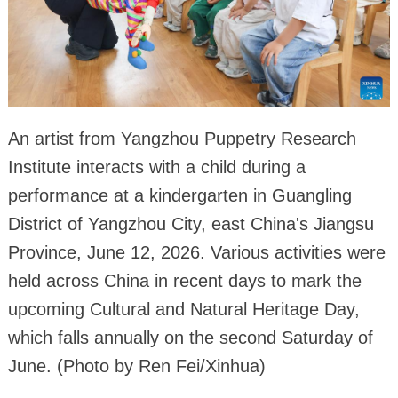
An artist from Yangzhou Puppetry Research
Institute interacts with a child during a
performance at a kindergarten in Guangling
District of Yangzhou City, east China's Jiangsu
Province, June 12, 2026. Various activities were
held across China in recent days to mark the
upcoming Cultural and Natural Heritage Day,
which falls annually on the second Saturday of
June. (Photo by Ren Fei/Xinhua)