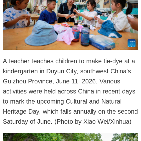
A teacher teaches children to make tie-dye at a
kindergarten in Duyun City, southwest China's
Guizhou Province, June 11, 2026. Various
activities were held across China in recent days
to mark the upcoming Cultural and Natural
Heritage Day, which falls annually on the second
Saturday of June. (Photo by Xiao Wei/Xinhua)