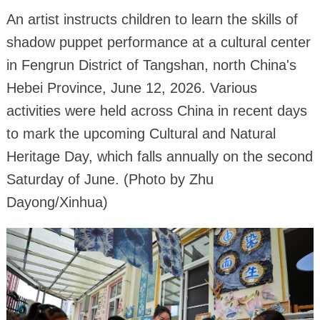
An artist instructs children to learn the skills of
shadow puppet performance at a cultural center
in Fengrun District of Tangshan, north China's
Hebei Province, June 12, 2026. Various
activities were held across China in recent days
to mark the upcoming Cultural and Natural
Heritage Day, which falls annually on the second
Saturday of June. (Photo by Zhu
Dayong/Xinhua)