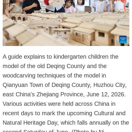
A guide explains to kindergarten children the
model of the old Deqing County and the
woodcarving techniques of the model in
Qianyuan Town of Deqing County, Huzhou City,
east China's Zhejiang Province, June 12, 2026.
Various activities were held across China in
recent days to mark the upcoming Cultural and
Natural Heritage Day, which falls annually on the
second Saturday of June. (Photo by Ni