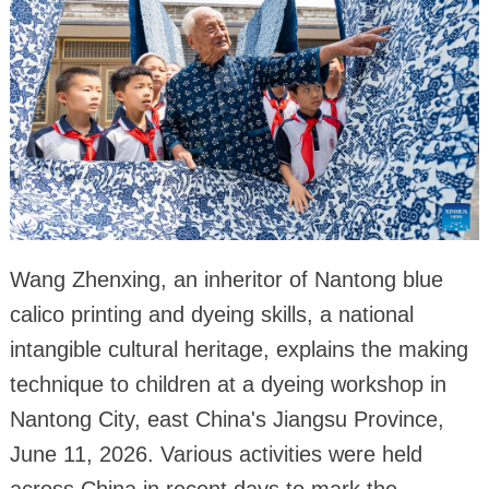
Wang Zhenxing, an inheritor of Nantong blue
calico printing and dyeing skills, a national
intangible cultural heritage, explains the making
technique to children at a dyeing workshop in
Nantong City, east China's Jiangsu Province,
June 11, 2026. Various activities were held