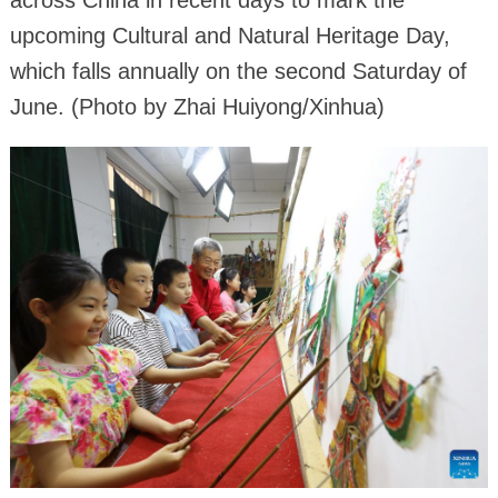
across China in recent days to mark the
upcoming Cultural and Natural Heritage Day,
which falls annually on the second Saturday of
June. (Photo by Zhai Huiyong/Xinhua)