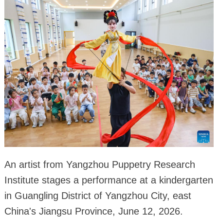
An artist from Yangzhou Puppetry Research
Institute stages a performance at a kindergarten
in Guangling District of Yangzhou City, east
China's Jiangsu Province, June 12, 2026.