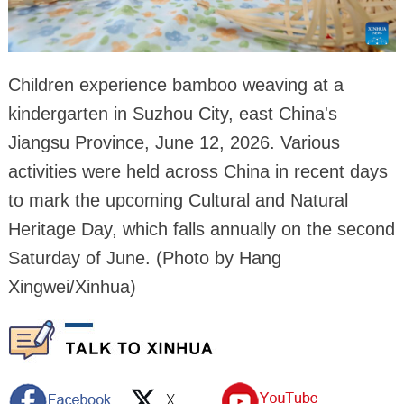
Children experience bamboo weaving at a
kindergarten in Suzhou City, east China's
Jiangsu Province, June 12, 2026. Various
activities were held across China in recent days
to mark the upcoming Cultural and Natural
Heritage Day, which falls annually on the second
Saturday of June. (Photo by Hang
Xingwei/Xinhua)