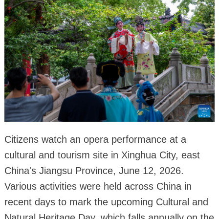
Citizens watch an opera performance at a
cultural and tourism site in Xinghua City, east
China's Jiangsu Province, June 12, 2026.
Various activities were held across China in
recent days to mark the upcoming Cultural and
Natural Heritage Day, which falls annually on the