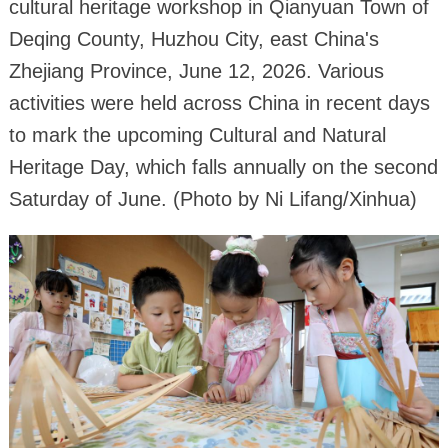
cultural heritage workshop in Qianyuan Town of
Deqing County, Huzhou City, east China's
Zhejiang Province, June 12, 2026. Various
activities were held across China in recent days
to mark the upcoming Cultural and Natural
Heritage Day, which falls annually on the second
Saturday of June. (Photo by Ni Lifang/Xinhua)