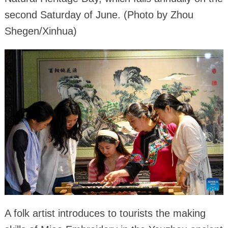
second Saturday of June. (Photo by Zhou
Shegen/Xinhua)
A folk artist introduces to tourists the making