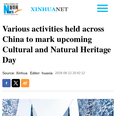
Various activities held across
China to mark upcoming
Cultural and Natural Heritage
Day
Source: Xinhua
Editor: huaxia
2026-06-12 20:42:12