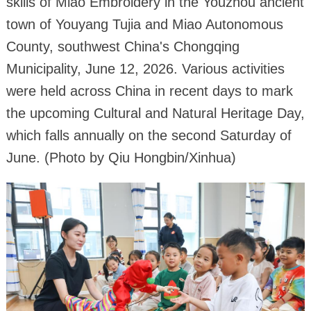
skills of Miao Embroidery in the Youzhou ancient
town of Youyang Tujia and Miao Autonomous
County, southwest China's Chongqing
Municipality, June 12, 2026. Various activities
were held across China in recent days to mark
the upcoming Cultural and Natural Heritage Day,
which falls annually on the second Saturday of
June. (Photo by Qiu Hongbin/Xinhua)