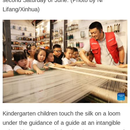
Lifang/Xinhua)
Kindergarten children touch the silk on a loom
under the guidance of a guide at an intangible