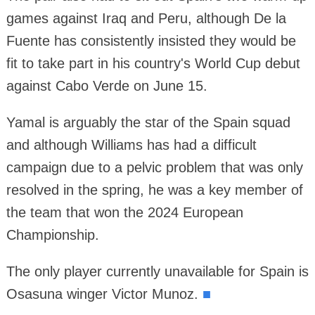
games against Iraq and Peru, although De la
Fuente has consistently insisted they would be
fit to take part in his country's World Cup debut
against Cabo Verde on June 15.
Yamal is arguably the star of the Spain squad
and although Williams has had a difficult
campaign due to a pelvic problem that was only
resolved in the spring, he was a key member of
the team that won the 2024 European
Championship.
The only player currently unavailable for Spain is
Osasuna winger Victor Munoz.
■