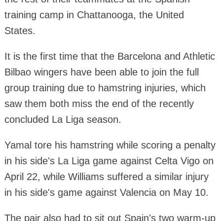
training camp in Chattanooga, the United
States.
It is the first time that the Barcelona and Athletic
Bilbao wingers have been able to join the full
group training due to hamstring injuries, which
saw them both miss the end of the recently
concluded La Liga season.
Yamal tore his hamstring while scoring a penalty
in his side's La Liga game against Celta Vigo on
April 22, while Williams suffered a similar injury
in his side's game against Valencia on May 10.
The pair also had to sit out Spain's two warm-up