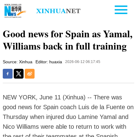
Good news for Spain as Yamal,
Williams back in full training
Source: Xinhua
Editor: huaxia
2026-06-12 06:17:45
NEW YORK, June 11 (Xinhua) -- There was
good news for Spain coach Luis de la Fuente on
Thursday when injured duo Lamine Yamal and
Nico Williams were able to return to work with
the rest of their teammates at the Spanish