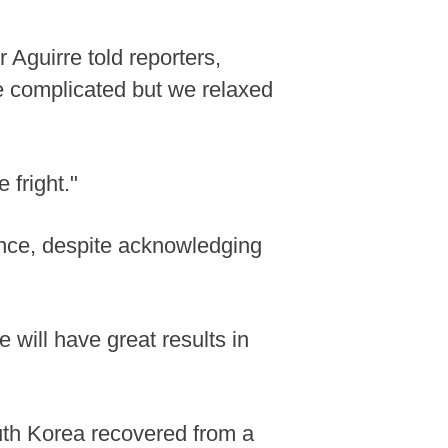
 Aguirre told reporters,
le complicated but we relaxed
 fright."
nce, despite acknowledging
will have great results in
th Korea recovered from a