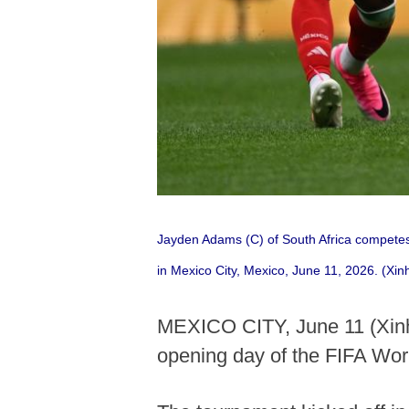
Jayden Adams (C) of South Africa competes
in Mexico City, Mexico, June 11, 2026. (Xi
MEXICO CITY, June 11 (Xinhu
opening day of the FIFA Wor