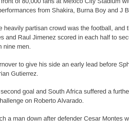
 front of 80,000 fans at Mexico City Stadium wi
 performances from Shakira, Burna Boy and J B
he heavily partisan crowd was the football, and 
es and Raul Jimenez scored in each half to sec
th nine men.
rnover to give his side an early lead before Sp
ian Gutierrez.
 second goal and South Africa suffered a fur
 challenge on Roberto Alvarado.
tch a man down after defender Cesar Montes w
.