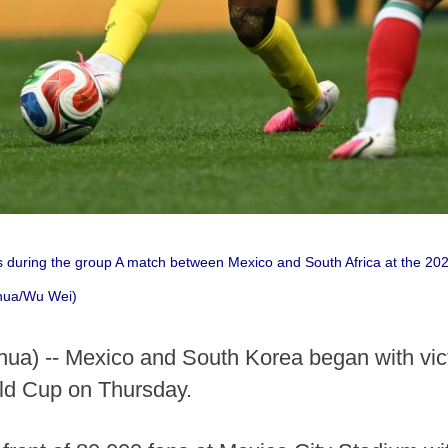
 during the group A match between Mexico and South Africa at the 20
nhua/Wu Wei)
a) -- Mexico and South Korea began with vict
ld Cup on Thursday.