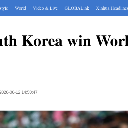
style
World
Video & Live
GLOBALink
Xinhua Headline
uth Korea win Wor
2026-06-12 14:59:47