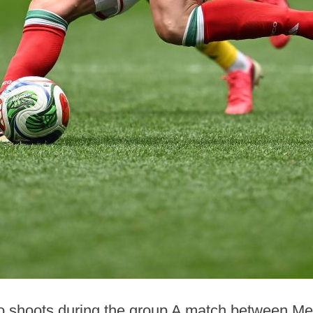
co shoots during the group A match between Me