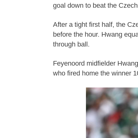
goal down to beat the Czech
After a tight first half, the
before the hour. Hwang equal
through ball.
Feyenoord midfielder Hwang t
who fired home the winner 1