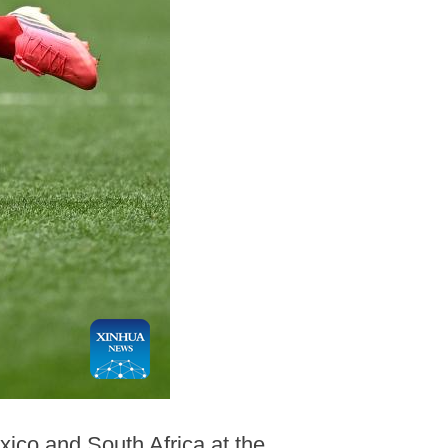
xico and South Africa at the