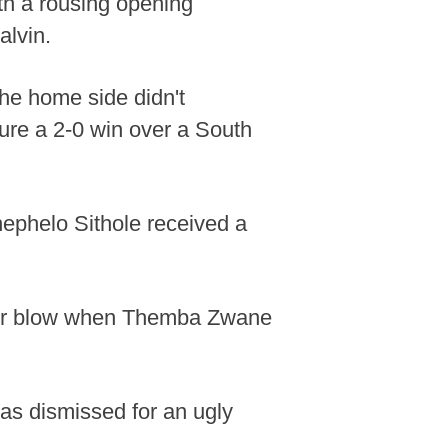
th a rousing opening
alvin.
the home side didn't
ure a 2-0 win over a South
hephelo Sithole received a
ther blow when Themba Zwane
as dismissed for an ugly