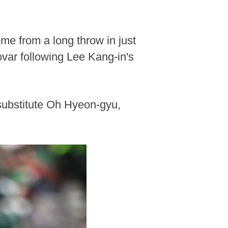
ome from a long throw in just
ovar following Lee Kang-in's
 substitute Oh Hyeon-gyu,