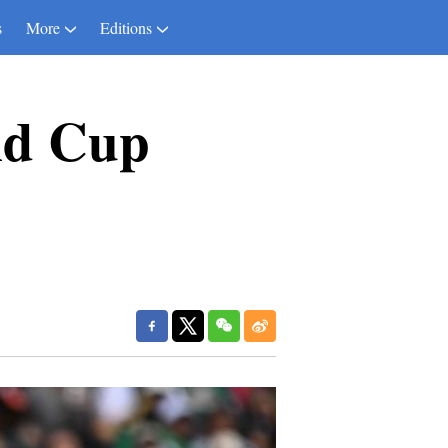
s
More
Editions
ld Cup