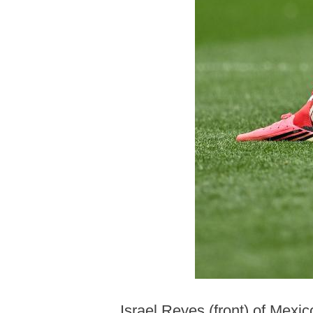
Israel Reyes (front) of Mexi