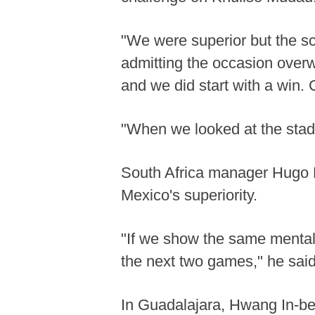
"We were superior but the sco
admitting the occasion overw
and we did start with a win.
"When we looked at the stadium
South Africa manager Hugo 
Mexico's superiority.
"If we show the same mentali
the next two games," he said
In Guadalajara, Hwang In-be