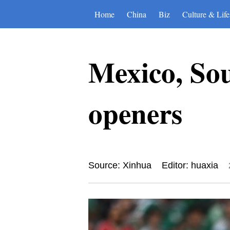
Home
China
Biz
Culture & Life
Mexico, So
openers
Source: Xinhua
Editor: huaxia