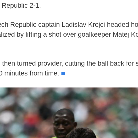
 Republic 2-1.
 Czech Republic captain Ladislav Krejci headed h
ized by lifting a shot over goalkeeper Matej K
hen turned provider, cutting the ball back for
0 minutes from time.
■