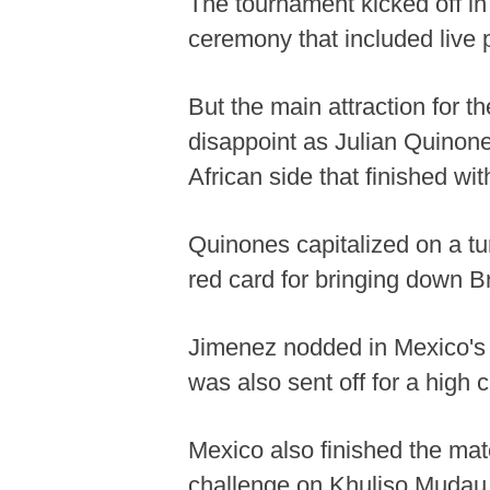
The tournament kicked off in
ceremony that included live
But the main attraction for t
disappoint as Julian Quinon
African side that finished wi
Quinones capitalized on a tu
red card for bringing down Br
Jimenez nodded in Mexico's
was also sent off for a high
Mexico also finished the ma
challenge on Khuliso Mudau