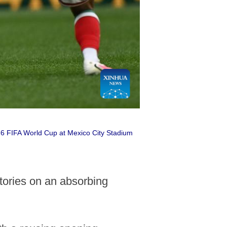
26 FIFA World Cup at Mexico City Stadium
ories on an absorbing