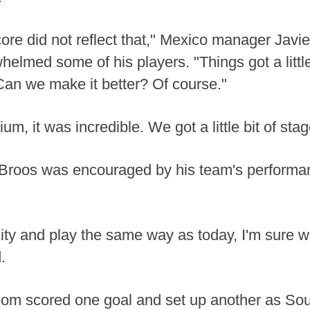
re did not reflect that," Mexico manager Javier
helmed some of his players. "Things got a litt
 Can we make it better? Of course."
, it was incredible. We got a little bit of stage
Broos was encouraged by his team's performa
ty and play the same way as today, I'm sure we 
.
om scored one goal and set up another as Sou