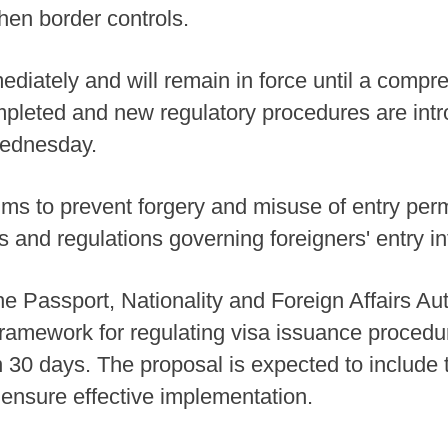
hen border controls.
diately and will remain in force until a compr
leted and new regulatory procedures are intr
 Wednesday.
ims to prevent forgery and misuse of entry per
 and regulations governing foreigners' entry in
the Passport, Nationality and Foreign Affairs A
amework for regulating visa issuance procedure
n 30 days. The proposal is expected to include 
 ensure effective implementation.