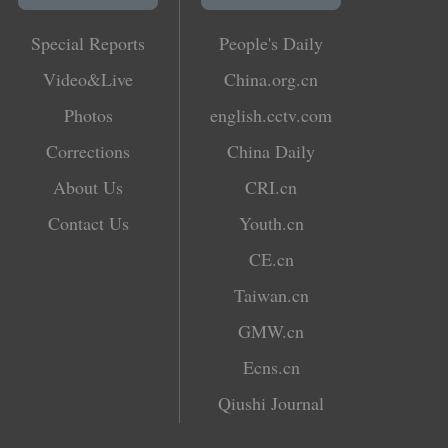
Special Reports
People's Daily
Video&Live
China.org.cn
Photos
english.cctv.com
Corrections
China Daily
About Us
CRI.cn
Contact Us
Youth.cn
CE.cn
Taiwan.cn
GMW.cn
Ecns.cn
Qiushi Journal