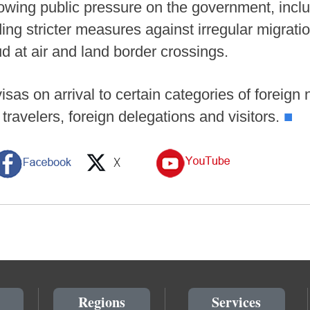
wing public pressure on the government, includ
ding stricter measures against irregular migratio
ud at air and land border crossings.
sas on arrival to certain categories of foreign n
s travelers, foreign delegations and visitors.
■
Regions
Services