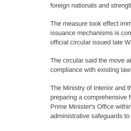
foreign nationals and strengt
The measure took effect imme
issuance mechanisms is comp
official circular issued late
The circular said the move a
compliance with existing laws
The Ministry of Interior and 
preparing a comprehensive fr
Prime Minister's Office withi
administrative safeguards to