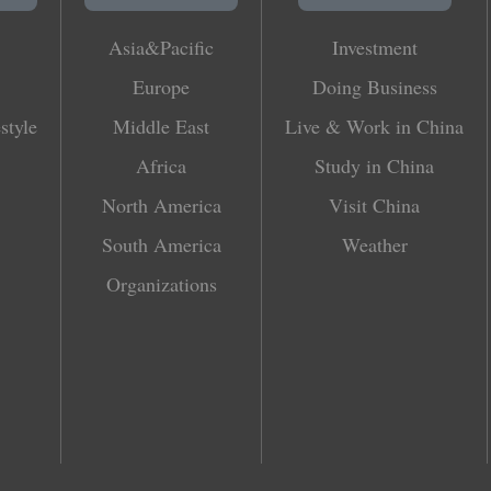
Asia&Pacific
Investment
Europe
Doing Business
style
Middle East
Live & Work in China
Africa
Study in China
North America
Visit China
South America
Weather
Organizations