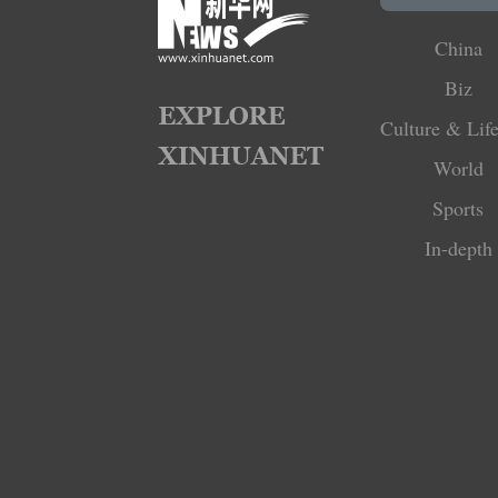
China
Biz
Culture & Life
World
Sports
In-depth