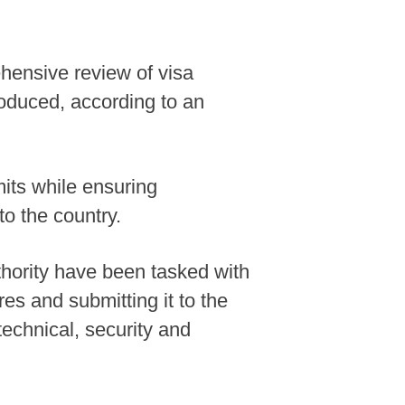
ehensive review of visa
oduced, according to an
mits while ensuring
to the country.
uthority have been tasked with
s and submitting it to the
technical, security and