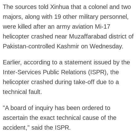
The sources told Xinhua that a colonel and two
majors, along with 19 other military personnel,
were killed after an army aviation Mi-17
helicopter crashed near Muzaffarabad district of
Pakistan-controlled Kashmir on Wednesday.
Earlier, according to a statement issued by the
Inter-Services Public Relations (ISPR), the
helicopter crashed during take-off due to a
technical fault.
"A board of inquiry has been ordered to
ascertain the exact technical cause of the
accident," said the ISPR.