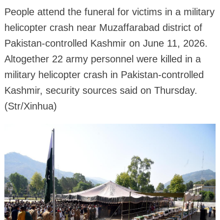
People attend the funeral for victims in a military
helicopter crash near Muzaffarabad district of
Pakistan-controlled Kashmir on June 11, 2026.
Altogether 22 army personnel were killed in a
military helicopter crash in Pakistan-controlled
Kashmir, security sources said on Thursday.
(Str/Xinhua)