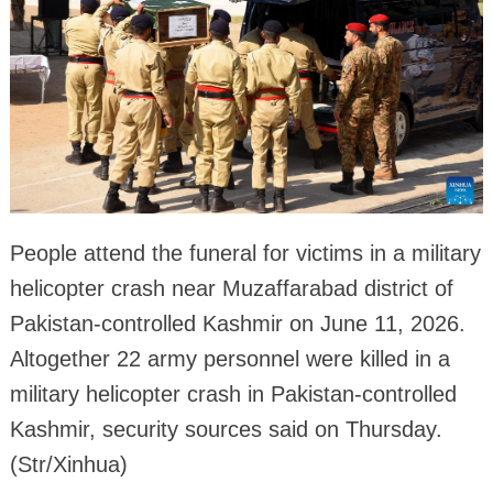
People attend the funeral for victims in a military
helicopter crash near Muzaffarabad district of
Pakistan-controlled Kashmir on June 11, 2026.
Altogether 22 army personnel were killed in a
military helicopter crash in Pakistan-controlled
Kashmir, security sources said on Thursday.
(Str/Xinhua)