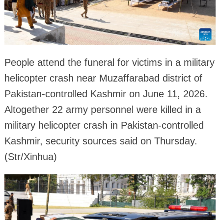
People attend the funeral for victims in a military
helicopter crash near Muzaffarabad district of
Pakistan-controlled Kashmir on June 11, 2026.
Altogether 22 army personnel were killed in a
military helicopter crash in Pakistan-controlled
Kashmir, security sources said on Thursday.
(Str/Xinhua)