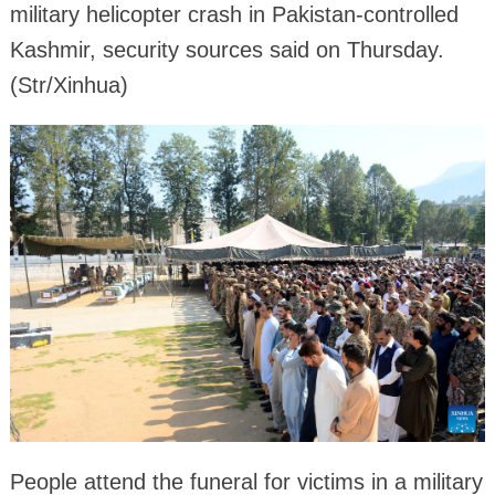
military helicopter crash in Pakistan-controlled
Kashmir, security sources said on Thursday.
(Str/Xinhua)
People attend the funeral for victims in a military