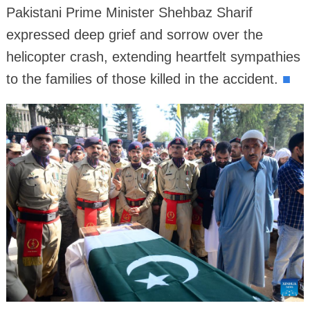
Pakistani Prime Minister Shehbaz Sharif
expressed deep grief and sorrow over the
helicopter crash, extending heartfelt sympathies
to the families of those killed in the accident.
■