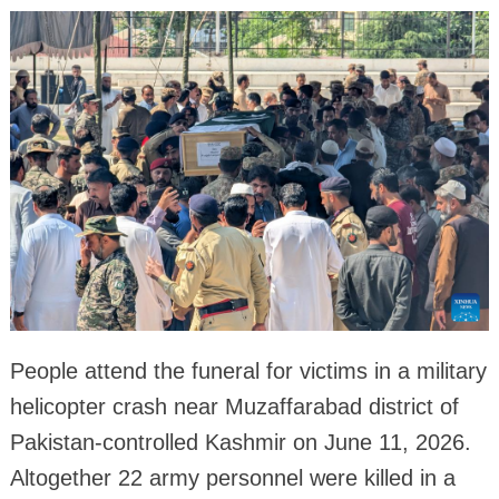
People attend the funeral for victims in a military
helicopter crash near Muzaffarabad district of
Pakistan-controlled Kashmir on June 11, 2026.
Altogether 22 army personnel were killed in a