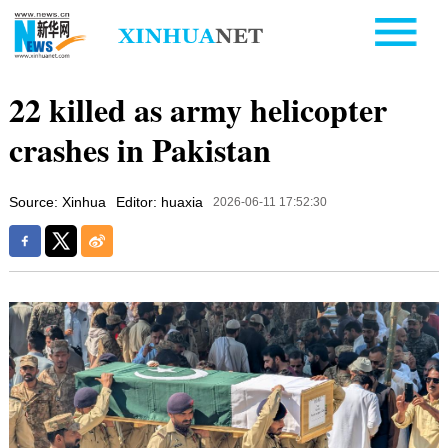
22 killed as army helicopter
crashes in Pakistan
Source: Xinhua
Editor: huaxia
2026-06-11 17:52:30