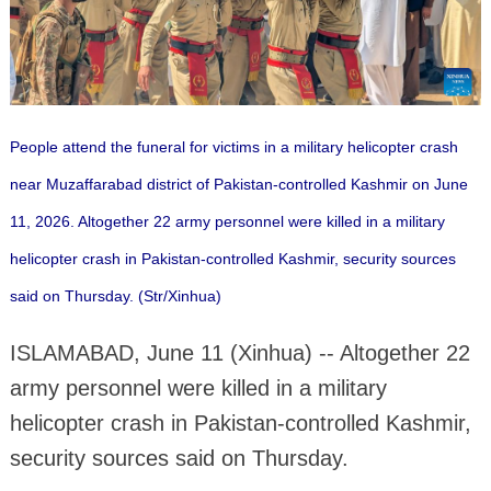
People attend the funeral for victims in a military helicopter crash
near Muzaffarabad district of Pakistan-controlled Kashmir on June
11, 2026. Altogether 22 army personnel were killed in a military
helicopter crash in Pakistan-controlled Kashmir, security sources
said on Thursday. (Str/Xinhua)
ISLAMABAD, June 11 (Xinhua) -- Altogether 22
army personnel were killed in a military
helicopter crash in Pakistan-controlled Kashmir,
security sources said on Thursday.